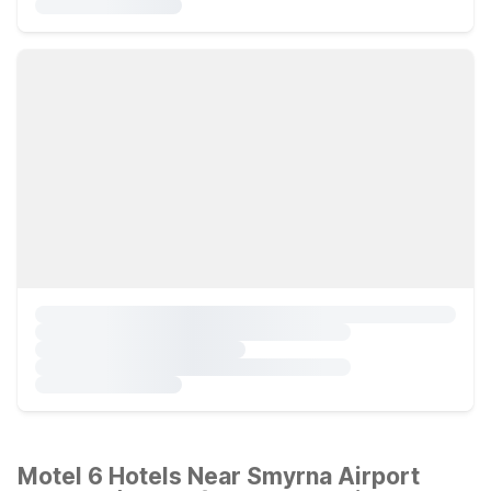
Motel 6 Hotels Near Smyrna Airport