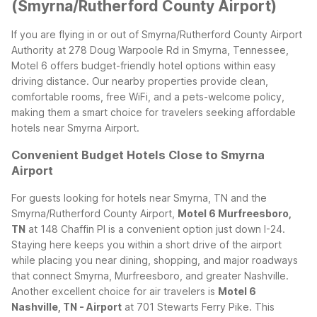
(Smyrna/Rutherford County Airport)
If you are flying in or out of Smyrna/Rutherford County Airport
Authority at 278 Doug Warpoole Rd in Smyrna, Tennessee,
Motel 6 offers budget-friendly hotel options within easy
driving distance. Our nearby properties provide clean,
comfortable rooms, free WiFi, and a pets-welcome policy,
making them a smart choice for travelers seeking affordable
hotels near Smyrna Airport.
Convenient Budget Hotels Close to Smyrna
Airport
For guests looking for hotels near Smyrna, TN and the
Smyrna/Rutherford County Airport,
Motel 6 Murfreesboro,
TN
at 148 Chaffin Pl is a convenient option just down I-24.
Staying here keeps you within a short drive of the airport
while placing you near dining, shopping, and major roadways
that connect Smyrna, Murfreesboro, and greater Nashville.
Another excellent choice for air travelers is
Motel 6
Nashville, TN - Airport
at 701 Stewarts Ferry Pike. This