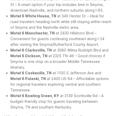
St – A smart option if your trip includes time in Smyrna,
downtown Nashville, and northern suburbs along I-65.
Motel 6 White House, TN
at 340 Hester Dr – Ideal for
road travelers heading north while still staying within reach
of Smyrna and the Nashville metro area.
Motel 6 Manchester, TN
at 2430 Hillsboro Blvd –
Convenient for guests continuing southeast along I-24
after visiting the Smyrna/Rutherford County Airport.
Motel 6 Clarksville, TN
at 3080 Wilma Rudolph Blvd and
Motel 6 Dickson, TN
at 2325 TN-46 – Good choices if
Smyrna is one stop on a broader Middle Tennessee
itinerary.
Motel 6 Cookeville, TN
at 1100 S Jefferson Ave and
Motel 6 Pulaski, TN
at 2400 US-64 – Affordable options
for regional travelers exploring central and southern
Tennessee.
Motel 6 Bowling Green, KY
at 3139 Scottsville Rd – A
budget-friendly stop for guests traveling between
Smyrna, TN and southern Kentucky.