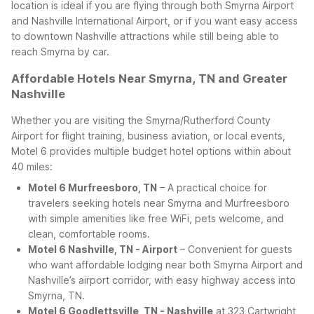
location is ideal if you are flying through both Smyrna Airport
and Nashville International Airport, or if you want easy access
to downtown Nashville attractions while still being able to
reach Smyrna by car.
Affordable Hotels Near Smyrna, TN and Greater
Nashville
Whether you are visiting the Smyrna/Rutherford County
Airport for flight training, business aviation, or local events,
Motel 6 provides multiple budget hotel options within about
40 miles:
Motel 6 Murfreesboro, TN
– A practical choice for
travelers seeking hotels near Smyrna and Murfreesboro
with simple amenities like free WiFi, pets welcome, and
clean, comfortable rooms.
Motel 6 Nashville, TN - Airport
– Convenient for guests
who want affordable lodging near both Smyrna Airport and
Nashville’s airport corridor, with easy highway access into
Smyrna, TN.
Motel 6 Goodlettsville, TN - Nashville
at 323 Cartwright