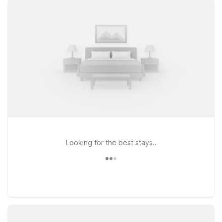
or stopping over on a road trip, you’ll find clean, comfortable
rooms, free WiFi, and a warm welcome for pets at Motel 6.
Travelers looking to stay south of Smyrna can check out
Motel 6 Murfreesboro, TN, while those heading toward
Nashville might prefer Motel 6 Nashville, TN - Airport for
convenient access to flights and city attractions. If your plans
take you along I-65 north of Nashville, Motel 6 Goodlettsville,
TN - Nashville offers another practical option. Wherever you
land, Motel 6 keeps it simple, so you can rest easy and stay
on budget near Smyrna Airport.
Looking for the best stays..