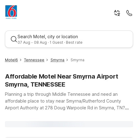
Search Motel, city or location
07 Aug - 08 Aug · 1 Guest · Best rate
Motel6
Tennessee
Smyrna
Smyrna
Affordable Motel Near Smyrna Airport
Smyrna, TENNESSEE
Planning a trip through Middle Tennessee and need an
affordable place to stay near Smyrna/Rutherford County
Airport Authority at 278 Doug Warpoole Rd in Smyrna, TN?
Best rate
You’re in the right spot. This page highlights budget-friendly
Motel 6 locations within easy driving distance of the airport,
so you can choose the spot that fits your route and your
schedule. Whether you’re flying in for business, visiting family,