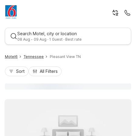
Search Motel, city or location
08 Aug - 09 Aug · 1 Guest · Best rate
Motel6
Tennessee
Pleasant View TN
Sort
All Filters
Best rate