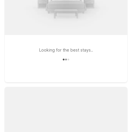
Looking for the best stays..