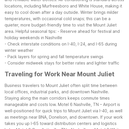
locations, including Murfreesboro and White House, making it
easy to cool down after a day outside. Winter brings milder
temperatures, with occasional cold snaps; this can be a
quieter, more budget-friendly time to visit the Mount Juliet
area.
Helpful seasonal tips:
- Reserve ahead for festival and
holiday weekends in Nashville
- Check interstate conditions on I-40, I-24, and I-65 during
winter weather
- Pack layers for spring and fall temperature swings
- Consider midweek stays for better rates and lighter traffic
Traveling for Work Near Mount Juliet
Business travelers to Mount Juliet often split time between
local offices, industrial parks, and downtown Nashville.
Staying along the main corridors keeps commute times
manageable and costs low. Motel 6 Nashville, TN – Airport is
well-positioned for quick trips to Mount Juliet via I-40, as well
as meetings near BNA, Donelson, and downtown.
If your work
takes you up I-65 toward distribution centers and logistics