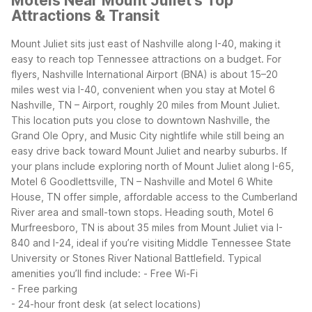
Motels Near Mount Juliet's Top
Attractions & Transit
Mount Juliet sits just east of Nashville along I-40, making it
easy to reach top Tennessee attractions on a budget. For
flyers, Nashville International Airport (BNA) is about 15–20
miles west via I-40, convenient when you stay at Motel 6
Nashville, TN – Airport, roughly 20 miles from Mount Juliet.
This location puts you close to downtown Nashville, the
Grand Ole Opry, and Music City nightlife while still being an
easy drive back toward Mount Juliet and nearby suburbs.
If
your plans include exploring north of Mount Juliet along I-65,
Motel 6 Goodlettsville, TN – Nashville and Motel 6 White
House, TN offer simple, affordable access to the Cumberland
River area and small-town stops. Heading south, Motel 6
Murfreesboro, TN is about 35 miles from Mount Juliet via I-
840 and I-24, ideal if you’re visiting Middle Tennessee State
University or Stones River National Battlefield.
Typical
amenities you’ll find include:
- Free Wi-Fi
- Free parking
- 24-hour front desk (at select locations)