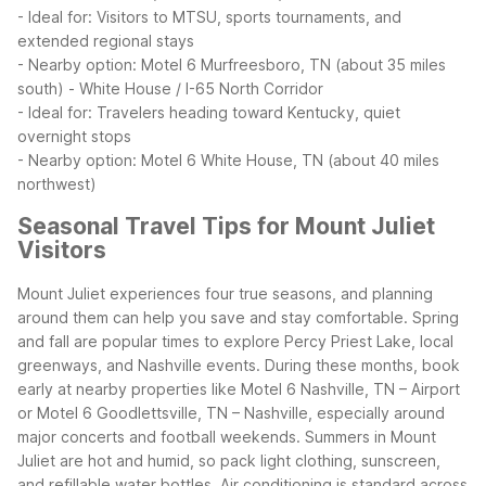
- Ideal for: Visitors to MTSU, sports tournaments, and
extended regional stays
- Nearby option: Motel 6 Murfreesboro, TN (about 35 miles
south)
- White House / I-65 North Corridor
- Ideal for: Travelers heading toward Kentucky, quiet
overnight stops
- Nearby option: Motel 6 White House, TN (about 40 miles
northwest)
Seasonal Travel Tips for Mount Juliet
Visitors
Mount Juliet experiences four true seasons, and planning
around them can help you save and stay comfortable. Spring
and fall are popular times to explore Percy Priest Lake, local
greenways, and Nashville events. During these months, book
early at nearby properties like Motel 6 Nashville, TN – Airport
or Motel 6 Goodlettsville, TN – Nashville, especially around
major concerts and football weekends.
Summers in Mount
Juliet are hot and humid, so pack light clothing, sunscreen,
and refillable water bottles. Air conditioning is standard across