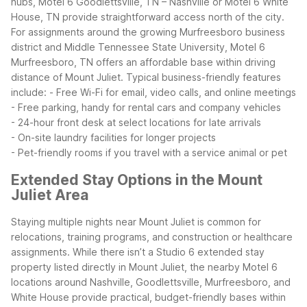
hubs, Motel 6 Goodlettsville, TN – Nashville or Motel 6 White
House, TN provide straightforward access north of the city.
For assignments around the growing Murfreesboro business
district and Middle Tennessee State University, Motel 6
Murfreesboro, TN offers an affordable base within driving
distance of Mount Juliet.
Typical business-friendly features
include:
- Free Wi-Fi for email, video calls, and online meetings
- Free parking, handy for rental cars and company vehicles
- 24-hour front desk at select locations for late arrivals
- On-site laundry facilities for longer projects
- Pet-friendly rooms if you travel with a service animal or pet
Extended Stay Options in the Mount
Juliet Area
Staying multiple nights near Mount Juliet is common for
relocations, training programs, and construction or healthcare
assignments. While there isn’t a Studio 6 extended stay
property listed directly in Mount Juliet, the nearby Motel 6
locations around Nashville, Goodlettsville, Murfreesboro, and
White House provide practical, budget-friendly bases within