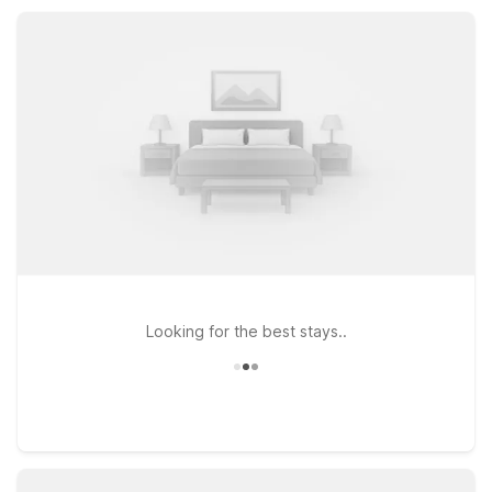
business, or visiting nearby Percy Priest Lake.
Looking for the best stays..