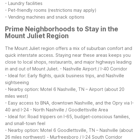
- Laundry facilities
- Pet-friendly rooms (restrictions may apply)
- Vending machines and snack options
Prime Neighborhoods to Stay in the
Mount Juliet Region
The Mount Juliet region offers a mix of suburban comfort and
quick interstate access. Staying near these areas keeps you
close to local shops, restaurants, and major highways leading
in and out of Mount Juliet.
- Nashville Airport / I-40 Corridor
- Ideal for: Early flights, quick business trips, and Nashville
sightseeing
- Nearby option: Motel 6 Nashville, TN – Airport (about 20
miles west)
- Easy access to BNA, downtown Nashville, and the Opry via I-
40 and I-24
- North Nashville / Goodlettsville Area
- Ideal for: Road trippers on I-65, budget-conscious families,
and small-town feel
- Nearby option: Motel 6 Goodlettsville, TN – Nashville (about
26 miles northwest)
- Murfreesboro / I-24 South Corridor