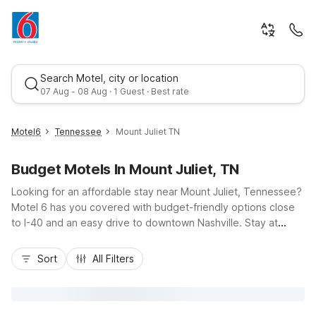
Search Motel, city or location
07 Aug - 08 Aug · 1 Guest · Best rate
Motel6
Tennessee
Mount Juliet TN
Budget Motels In Mount Juliet, TN
Looking for an affordable stay near Mount Juliet, Tennessee?
Motel 6 has you covered with budget-friendly options close
to I-40 and an easy drive to downtown Nashville. Stay at
Motel 6 Nashville, TN - Airport for quick access to flights and
Best rate
Music City, or choose Motel 6 Goodlettsville, TN - Nashville,
Sort
All Filters
Motel 6 Murfreesboro, TN, or Motel 6 White House, TN for
convenient routes around the region. Enjoy essential
amenities like free Wi-Fi, free parking, and pet-friendly rooms,
all at a great value, whether you’re here for a road trip,