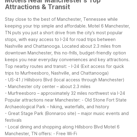
Motels Near Manchester's Top
Attractions & Transit
Stay close to the best of Manchester, Tennessee while
keeping your trip simple and affordable. Motel 6 Manchester,
TN puts you just a short drive from the city’s most popular
stops, with easy access to I-24 for road trips between
Nashville and Chattanooga. Located about 2.3 miles from
downtown Manchester, this no-frills, budget-friendly option
keeps you near everyday conveniences and key attractions.
Top nearby routes and transit:
- I-24 (Exit access for quick
trips to Murfreesboro, Nashville, and Chattanooga)
- US-41 / Hillsboro Blvd (local access through Manchester)
- Manchester city center – about 2.3 miles
- Murfreesboro – approximately 32 miles northwest via I-24
Popular attractions near Manchester:
- Old Stone Fort State
Archaeological Park – hiking, waterfalls, and history
- Great Stage Park (Bonnaroo site) – major music events and
festivals
- Local dining and shopping along Hillsboro Blvd
Motel 6
Manchester, TN offers:
- Free Wi-Fi