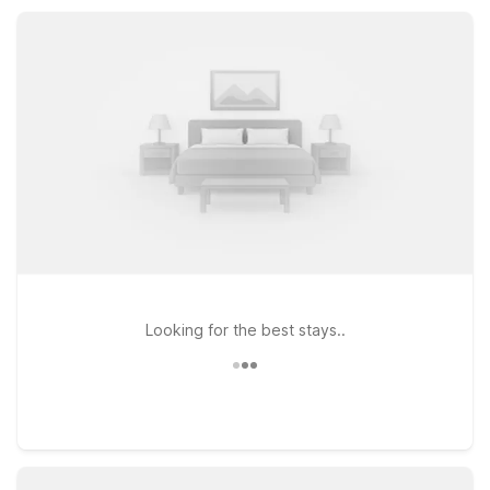
Fi, pet-friendly rooms, and free parking, so you can rest easy
and save more during your stay.
Looking for the best stays..