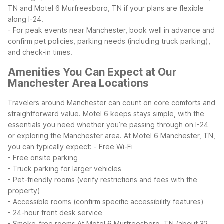
TN and Motel 6 Murfreesboro, TN if your plans are flexible
along I-24.
- For peak events near Manchester, book well in advance and
confirm pet policies, parking needs (including truck parking),
and check-in times.
Amenities You Can Expect at Our
Manchester Area Locations
Travelers around Manchester can count on core comforts and
straightforward value. Motel 6 keeps stays simple, with the
essentials you need whether you’re passing through on I-24
or exploring the Manchester area.
At Motel 6 Manchester, TN,
you can typically expect:
- Free Wi-Fi
- Free onsite parking
- Truck parking for larger vehicles
- Pet-friendly rooms (verify restrictions and fees with the
property)
- Accessible rooms (confirm specific accessibility features)
- 24-hour front desk service
- Smoke-free rooms
At Motel 6 Murfreesboro, TN (about 32