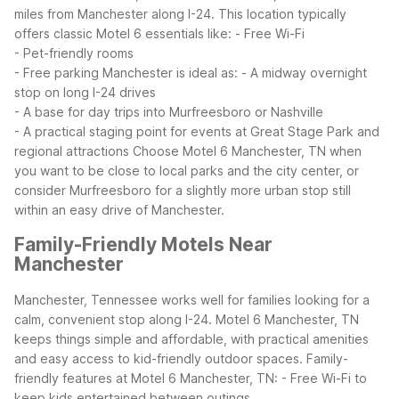
miles from Manchester along I-24. This location typically
offers classic Motel 6 essentials like:
- Free Wi-Fi
- Pet-friendly rooms
- Free parking
Manchester is ideal as:
- A midway overnight
stop on long I-24 drives
- A base for day trips into Murfreesboro or Nashville
- A practical staging point for events at Great Stage Park and
regional attractions
Choose Motel 6 Manchester, TN when
you want to be close to local parks and the city center, or
consider Murfreesboro for a slightly more urban stop still
within an easy drive of Manchester.
Family-Friendly Motels Near
Manchester
Manchester, Tennessee works well for families looking for a
calm, convenient stop along I-24. Motel 6 Manchester, TN
keeps things simple and affordable, with practical amenities
and easy access to kid-friendly outdoor spaces.
Family-
friendly features at Motel 6 Manchester, TN:
- Free Wi-Fi to
keep kids entertained between outings