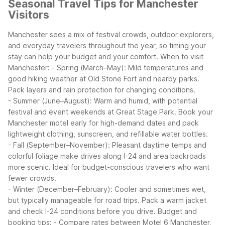
Seasonal Travel Tips for Manchester
Visitors
Manchester sees a mix of festival crowds, outdoor explorers,
and everyday travelers throughout the year, so timing your
stay can help your budget and your comfort.
When to visit
Manchester:
- Spring (March–May): Mild temperatures and
good hiking weather at Old Stone Fort and nearby parks.
Pack layers and rain protection for changing conditions.
- Summer (June–August): Warm and humid, with potential
festival and event weekends at Great Stage Park. Book your
Manchester motel early for high-demand dates and pack
lightweight clothing, sunscreen, and refillable water bottles.
- Fall (September–November): Pleasant daytime temps and
colorful foliage make drives along I-24 and area backroads
more scenic. Ideal for budget-conscious travelers who want
fewer crowds.
- Winter (December–February): Cooler and sometimes wet,
but typically manageable for road trips. Pack a warm jacket
and check I-24 conditions before you drive.
Budget and
booking tips:
- Compare rates between Motel 6 Manchester,