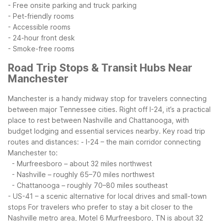
- Free onsite parking and truck parking
- Pet-friendly rooms
- Accessible rooms
- 24-hour front desk
- Smoke-free rooms
Road Trip Stops & Transit Hubs Near
Manchester
Manchester is a handy midway stop for travelers connecting
between major Tennessee cities. Right off I-24, it’s a practical
place to rest between Nashville and Chattanooga, with
budget lodging and essential services nearby.
Key road trip
routes and distances:
- I-24 – the main corridor connecting
Manchester to:
- Murfreesboro – about 32 miles northwest
- Nashville – roughly 65–70 miles northwest
- Chattanooga – roughly 70–80 miles southeast
- US-41 – a scenic alternative for local drives and small-town
stops
For travelers who prefer to stay a bit closer to the
Nashville metro area, Motel 6 Murfreesboro, TN is about 32