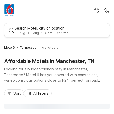
Search Motel, city or location
08 Aug - 09 Aug · 1 Guest · Best rate
Motel6
Tennessee
Manchester
Affordable Motels In Manchester, TN
Looking for a budget-friendly stay in Manchester,
Tennessee? Motel 6 has you covered with convenient,
wallet-conscious options close to I-24, perfect for road
trippers, business travelers, and visitors to nearby Old Stone
Best rate
Fort State Archaeological Park or local events at the Coffee
Sort
All Filters
County Fairgrounds. Choose Motel 6 Manchester, TN for easy
access to dining and fuel stops, or head about 30 miles
northwest to Motel 6 Murfreesboro, TN if your travels take
you closer to Nashville. Enjoy essential amenities like free Wi-