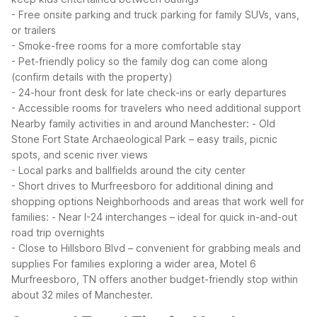
- Free onsite parking and truck parking for family SUVs, vans,
or trailers
- Smoke-free rooms for a more comfortable stay
- Pet-friendly policy so the family dog can come along
(confirm details with the property)
- 24-hour front desk for late check-ins or early departures
- Accessible rooms for travelers who need additional support
Nearby family activities in and around Manchester:
- Old
Stone Fort State Archaeological Park – easy trails, picnic
spots, and scenic river views
- Local parks and ballfields around the city center
- Short drives to Murfreesboro for additional dining and
shopping options
Neighborhoods and areas that work well for
families:
- Near I-24 interchanges – ideal for quick in-and-out
road trip overnights
- Close to Hillsboro Blvd – convenient for grabbing meals and
supplies
For families exploring a wider area, Motel 6
Murfreesboro, TN offers another budget-friendly stop within
about 32 miles of Manchester.