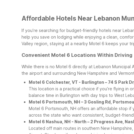
Affordable Hotels Near Lebanon Muni
If you’re searching for budget-friendly hotels near Leba
help you save on lodging while enjoying a clean, comforta
Valley region, staying at a nearby Motel 6 keeps your tr
Convenient Motel 6 Locations Within Driving
While there is no Motel 6 directly at Lebanon Municipal 
the airport and surrounding New Hampshire and Vermont
Motel 6 Colchester, VT - Burlington – 74 S Park D
This location is a practical choice if you’re flying i
balance time in Burlington with day trips to West L
Motel 6 Portsmouth, NH – 3 Gosling Rd, Portsmo
Motel 6 Portsmouth, NH offers an affordable stop if y
across the state who want consistent, budget-friendly
Motel 6 Nashua, NH - North – 2 Progress Ave, Na
Located off main routes in southern New Hampshire,