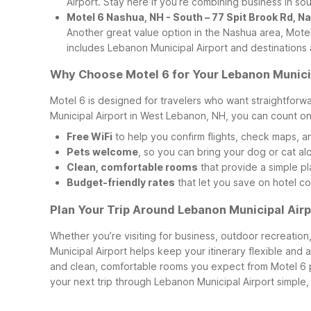
Airport. Stay here if you’re combining business in s
Motel 6 Nashua, NH - South – 77 Spit Brook Rd, 
Another great value option in the Nashua area, Mote
includes Lebanon Municipal Airport and destination
Why Choose Motel 6 for Your Lebanon Municip
Motel 6 is designed for travelers who want straightfor
Municipal Airport in West Lebanon, NH, you can count on
Free WiFi
to help you confirm flights, check maps, a
Pets welcome
, so you can bring your dog or cat al
Clean, comfortable rooms
that provide a simple pla
Budget-friendly rates
that let you save on hotel co
Plan Your Trip Around Lebanon Municipal Airp
Whether you’re visiting for business, outdoor recreation
Municipal Airport helps keep your itinerary flexible and 
and clean, comfortable rooms you expect from Motel 6 
your next trip through Lebanon Municipal Airport simple,