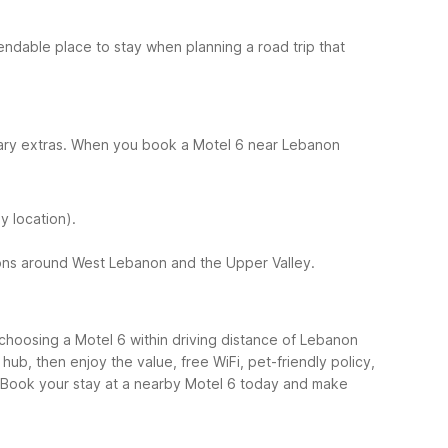
ndable place to stay when planning a road trip that
ssary extras. When you book a Motel 6 near Lebanon
y location).
tions around West Lebanon and the Upper Valley.
, choosing a Motel 6 within driving distance of Lebanon
hub, then enjoy the value, free WiFi, pet-friendly policy,
Book your stay at a nearby Motel 6 today and make