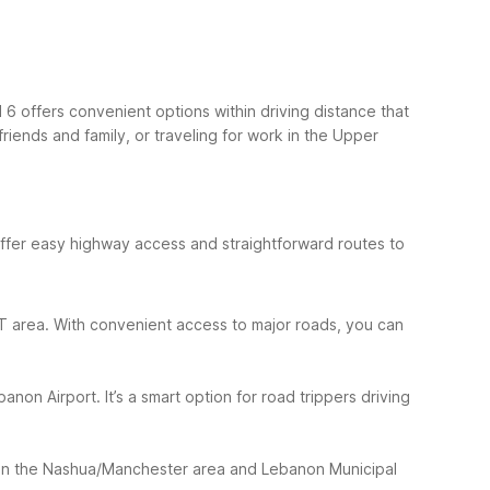
6 offers convenient options within driving distance that
riends and family, or traveling for work in the Upper
 offer easy highway access and straightforward routes to
n, VT area. With convenient access to major roads, you can
on Airport. It’s a smart option for road trippers driving
een the Nashua/Manchester area and Lebanon Municipal