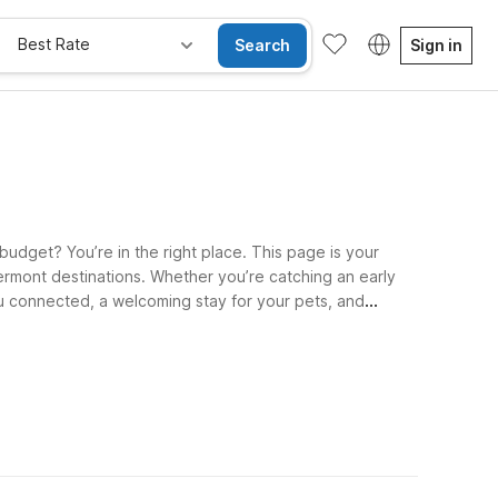
Best Rate
Search
Sign in
budget? You’re in the right place. This page is your
ermont destinations. Whether you’re catching an early
you connected, a welcoming stay for your pets, and
nd Motel 6 Nashua, NH - South put you within reach of
oute and travel plans—We’ll leave the light on for you.