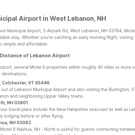
cipal Airport in West Lebanon, NH
non Municipal Airport, 5 Airpark Rd, West Lebanon, NH 03784, Motel 
ble stay. Whether you’re catching an early morning flight, visiting f
ip simple and affordable.
 Distance of Lebanon Airport
Airport, several Motel 6 properties within roughly 40 miles or more
 destinations.
r, Colchester, VT 05446
n or out of Lebanon Municipal Airport and also visiting the Burlingto
ebanon and neighboring Upper Valley towns.
uth, NH 03801
our travel plans include the New Hampshire seacoast as well as Leban
 lodging before or after flying.
shua, NH 03062
 Motel 6 Nashua, NH - North is useful for guests connecting betw