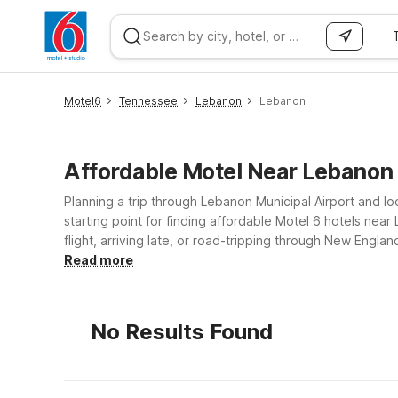
WIZARD MEMBER
Motel6
Tennessee
Lebanon
Lebanon
Affordable Motel Near Lebano
Planning a trip through Lebanon Municipal Airport and loo
starting point for finding affordable Motel 6 hotels ne
flight, arriving late, or road-tripping through New Engl
simple, comfortable rooms so you can rest and recharge. Travelers flying in or out of Lebanon Municipal Airport will find convenient options just a drive away, including Mo
Read more
Colchester, VT - Burlington and Motel 6 Portsmouth, NH.
major highways, shopping, and dining. Explore the option
No Results Found