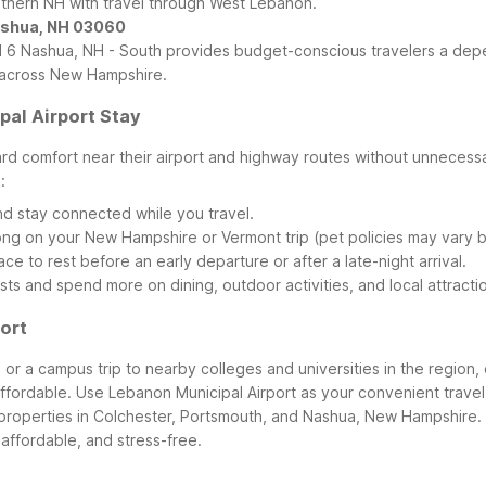
outhern NH with travel through West Lebanon.
Nashua, NH 03060
l 6 Nashua, NH - South provides budget-conscious travelers a depe
s across New Hampshire.
al Airport Stay
ward comfort near their airport and highway routes without unnece
:
nd stay connected while you travel.
ong on your New Hampshire or Vermont trip (pet policies may vary b
ce to rest before an early departure or after a late-night arrival.
sts and spend more on dining, outdoor activities, and local attrac
ort
, or a campus trip to nearby colleges and universities in the region
affordable. Use Lebanon Municipal Airport as your convenient travel 
properties in Colchester, Portsmouth, and Nashua, New Hampshire.
 affordable, and stress-free.