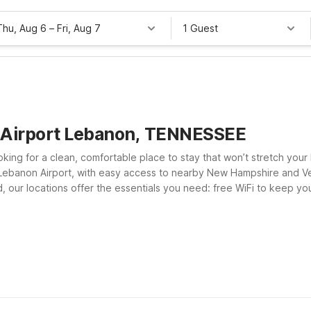
Thu, Aug 6
–
Fri, Aug 7
1 Guest
n Airport Lebanon, TENNESSEE
king for a clean, comfortable place to stay that won’t stretch your 
ar Lebanon Airport, with easy access to nearby New Hampshire and V
and, our locations offer the essentials you need: free WiFi to keep 
tel 6
 If your plans take you farther south, Motel 6 Nashua, NH - North a
s near Lebanon Airport and choose the Motel 6 that best fits your r