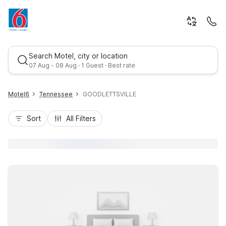
Search Motel, city or location
07 Aug - 08 Aug · 1 Guest · Best rate
Motel6
Tennessee
GOODLETTSVILLE
Sort
All Filters
Best rate