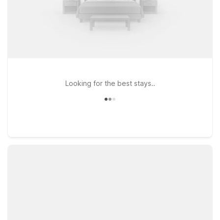
Looking for the best stays..