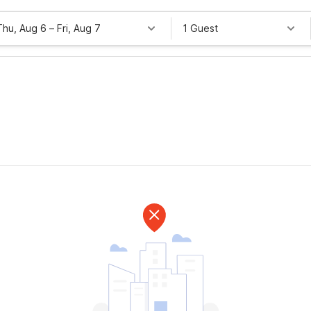
Thu, Aug 6
–
Fri, Aug 7
1 Guest