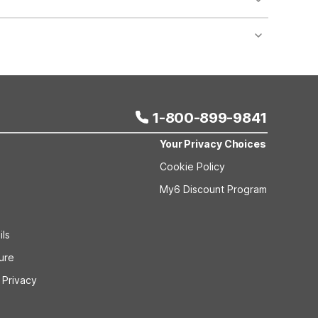
nt desk regarding specific pet policies and any
 bookings and special promotional rates may have
1-800-899-9841
Your Privacy Choices
Cookie Policy
My6 Discount Program
ils
sure
 Privacy