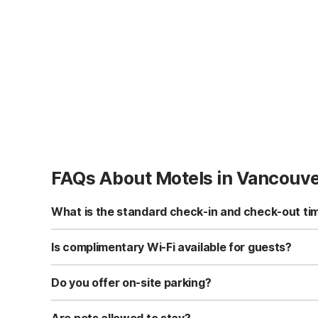
FAQs About Motels in Vancouv
What is the standard check-in and check-out ti
Standard check-in time is at 3:00 PM, and check-out is a
Is complimentary Wi-Fi available for guests?
Yes, we provide complimentary high-speed Wi-Fi access 
Do you offer on-site parking?
Yes, free self-parking is available on-site for all our gue