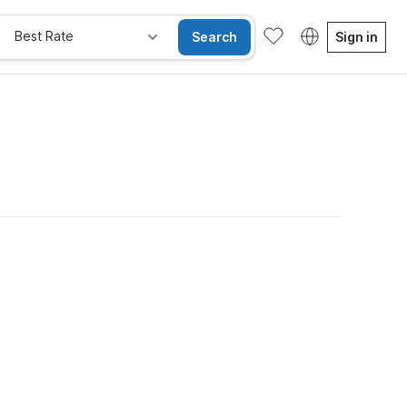
Best Rate
Search
Sign in