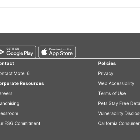
well-behaved pets are welcome per room. Please check with the fro
s prior to the arrival date to avoid a penalty fee. Non-refundable
ontact
Policies
ontact Motel 6
Privacy
orporate Resources
Web Accessibility
areers
Terms of Use
ranchising
Pets Stay Free Deta
ressroom
Vulnerability Disclo
ur ESG Commitment
California Consumer