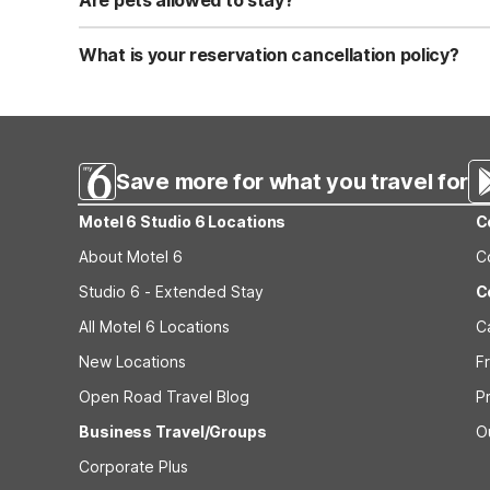
Are pets allowed to stay?
Yes, we are a pet-friendly property. A maximum of two 
applicable fees.
What is your reservation cancellation policy?
Standard reservations must be canceled at least 24 hour
strict or different cancellation terms.
Save more for what you travel for
Motel 6 Studio 6 Locations
C
About Motel 6
C
Studio 6 - Extended Stay
C
All Motel 6 Locations
C
New Locations
F
Open Road Travel Blog
P
Business Travel/Groups
O
Corporate Plus