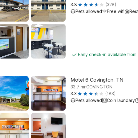
3.8
(328)
Pets allowed
Free wifi
Res
Early check-in available from
Motel 6 Covington, TN
.
33.7
mi
COVINGTON
3.3
(183)
Pets allowed
Coin laundary