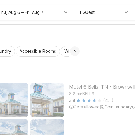
Thu, Aug 6
–
Fri, Aug 7
1 Guest
aundry
Accessible Rooms
Wi-Fi
Kids Stay Free
Motel 6 Bells, TN - Brownsvil
.
8.8
mi
BELLS
3.8
(251)
Pets allowed
Coin laundary