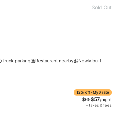
Sold Out
Truck parking
Restaurant nearby
Newly built
12% off
·
My6 rate
$57
$65
/night
+
taxes & fees