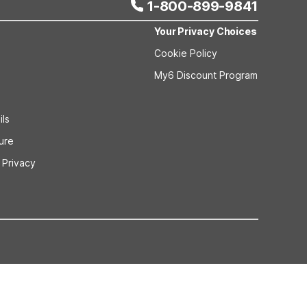
1-800-899-9841
Your Privacy Choices
Cookie Policy
My6 Discount Program
ils
sure
 Privacy