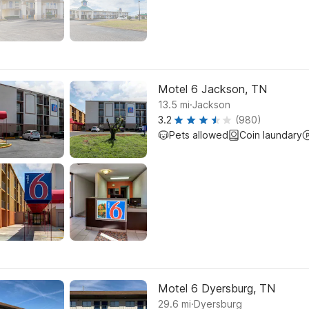
Motel 6 Jackson, TN
.
13.5
mi
Jackson
3.2
(980)
Pets allowed
Coin laundary
Motel 6 Dyersburg, TN
.
29.6
mi
Dyersburg