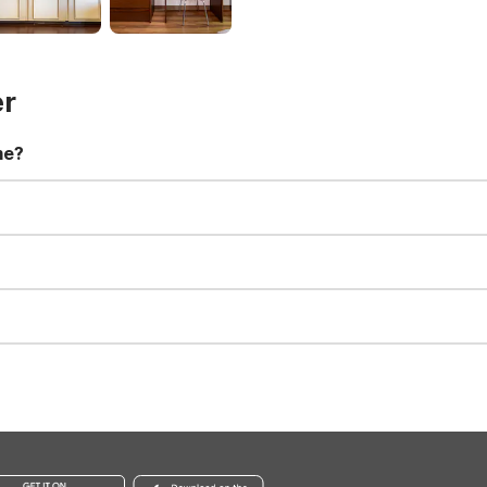
er
me?
t 11:00 AM. Early check-in and late check-out requests are subject t
for all registered guests in their rooms and throughout the common
sts. We also offer parking spaces for larger vehicles, subject to availa
well-behaved pets are welcome per room. Please check with the fro
s prior to the arrival date to avoid a penalty fee. Non-refundable