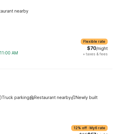
taurant nearby
Flexible rate
$70
/night
 11:00 AM
+
taxes & fees
Truck parking
Restaurant nearby
Newly built
12% off
·
My6 rate