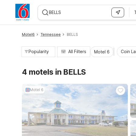
WIZARD MEMBER
Motel6
Tennessee
BELLS
Popularity
All Filters
Coin L
Motel 6
4 motels in BELLS
Motel 6