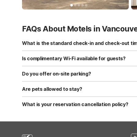
FAQs About Motels in Vancouv
What is the standard check-in and check-out ti
Standard check-in time is at 3:00 PM, and check-out is a
Is complimentary Wi-Fi available for guests?
Yes, we provide complimentary high-speed Wi-Fi access 
Do you offer on-site parking?
Yes, free self-parking is available on-site for all our gue
Are pets allowed to stay?
Yes, we are a pet-friendly property. A maximum of two 
applicable fees.
What is your reservation cancellation policy?
Standard reservations must be canceled at least 24 hour
strict or different cancellation terms.