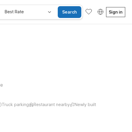
Best Rate
Search
Sign in
le
Truck parking
Restaurant nearby
Newly built