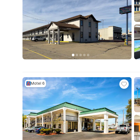
Motel 6