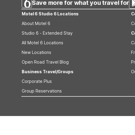
Save more for what you travel for
Motel 6 Studio 6 Locations
C
About Motel 6
C
Studio 6 - Extended Stay
C
All Motel 6 Locations
C
New Locations
F
Open Road Travel Blog
P
Business Travel/Groups
O
Corporate Plus
Group Reservations