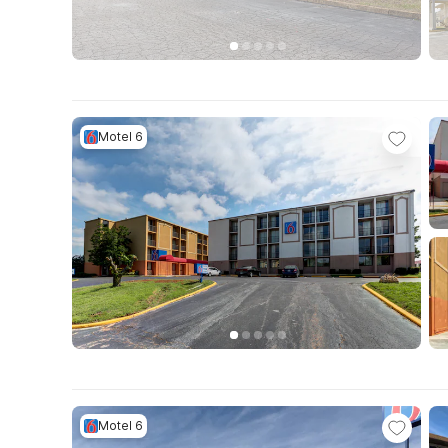
Motel 6
Motel 6