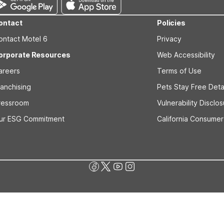
ontact
Policies
ontact Motel 6
Privacy
orporate Resources
Web Accessibility
areers
Terms of Use
ranchising
Pets Stay Free Deta
ressroom
Vulnerability Disclo
ur ESG Commitment
California Consumer