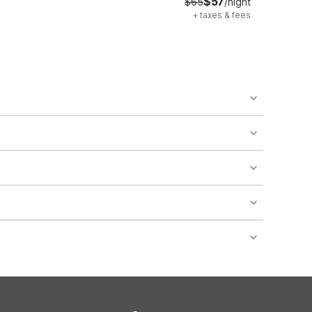
$57
$65
/night
+
taxes & fees
o availability and may incur additional charges.
 areas of the property.
bility.
nt desk regarding specific pet policies and any
 bookings and special promotional rates may have