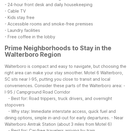
- 24-hour front desk and daily housekeeping
- Cable TV
- Kids stay free
- Accessible rooms and smoke-free premises
- Laundry facilities
- Free coffee in the lobby
Prime Neighborhoods to Stay in the
Walterboro Region
Walterboro is compact and easy to navigate, but choosing the
right area can make your stay smoother. Motel 6 Walterboro,
SC sits near I-95, putting you close to transit and local
conveniences.
Consider these parts of the Walterboro area:
-
I-95 / Campground Road Corridor
- Best for: Road trippers, truck drivers, and overnight
stopovers
- Why stay: Immediate interstate access, quick fuel and
dining options, simple in-and-out for early departures.
- Near
Walterboro Amtrak Station (about 3 miles from Motel 6)
- Best for: Car-free travelers arriving by train