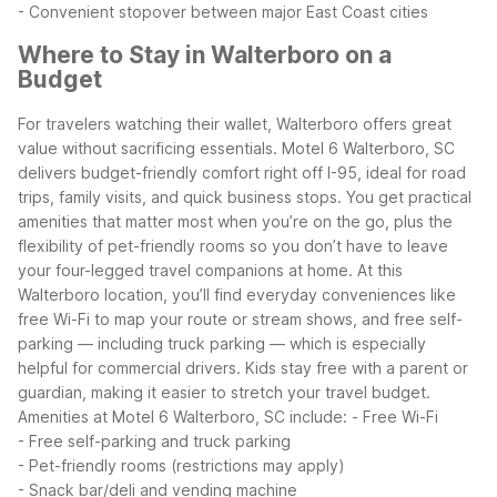
- Convenient stopover between major East Coast cities
Where to Stay in Walterboro on a
Budget
For travelers watching their wallet, Walterboro offers great
value without sacrificing essentials. Motel 6 Walterboro, SC
delivers budget-friendly comfort right off I-95, ideal for road
trips, family visits, and quick business stops. You get practical
amenities that matter most when you’re on the go, plus the
flexibility of pet-friendly rooms so you don’t have to leave
your four-legged travel companions at home.
At this
Walterboro location, you’ll find everyday conveniences like
free Wi-Fi to map your route or stream shows, and free self-
parking — including truck parking — which is especially
helpful for commercial drivers. Kids stay free with a parent or
guardian, making it easier to stretch your travel budget.
Amenities at Motel 6 Walterboro, SC include:
- Free Wi-Fi
- Free self-parking and truck parking
- Pet-friendly rooms (restrictions may apply)
- Snack bar/deli and vending machine