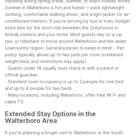
traveling during spring break, summer, or major holiday drives.
Summer in Walterboro is hot and humid — pack lightweight
clothing, comfortable walking shoes, and a light jacket for air-
conditioned interiors.
If you’re arriving by bus or train, budget
extra time for the short ride between the Greyhound or
Amtrak stations and your motel. Most guests rely on a car,
taxi, or rideshare to move around Walterboro and the wider
Lowcountry region.
General policies to keep in mind:
- Pet
policy typically allows up to two pets per room (combined
weight limits and restrictions may apply).
- Guests under 18 usually must check in with a parent or
official guardian.
- Standard room occupancy is up to 2 people for one bed
and up to 4 people for two beds.
- Many locations, including Walterboro, offer free Wi-Fi and
cable TV.
Extended Stay Options in the
Walterboro Area
If you’re planning a longer visit to Walterboro or the South