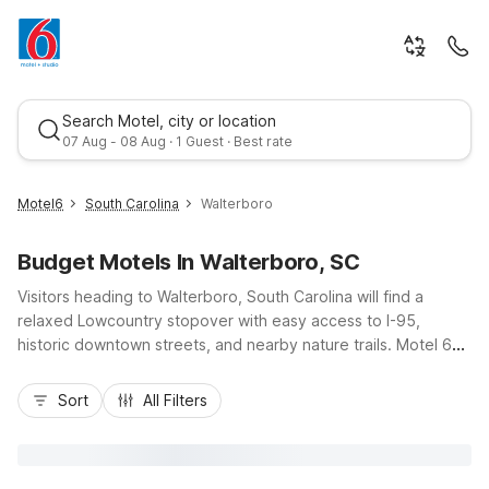
Search Motel, city or location
07 Aug - 08 Aug · 1 Guest · Best rate
Motel6
South Carolina
Walterboro
Budget Motels In Walterboro, SC
Visitors heading to Walterboro, South Carolina will find a
relaxed Lowcountry stopover with easy access to I-95,
historic downtown streets, and nearby nature trails. Motel 6
Walterboro, SC on Campground Road keeps you close to the
Best rate
Greyhound Bus Terminal, Walterboro Amtrak Station, and
Sort
All Filters
Lowcountry Regional Airport, making arrivals and departures
simple for road trippers and business travelers alike. Budget-
friendly rooms, free Wi-Fi, free morning coffee, and
convenient truck and car parking help you stretch your travel