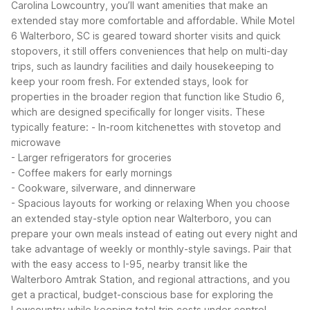
Carolina Lowcountry, you’ll want amenities that make an
extended stay more comfortable and affordable. While Motel
6 Walterboro, SC is geared toward shorter visits and quick
stopovers, it still offers conveniences that help on multi-day
trips, such as laundry facilities and daily housekeeping to
keep your room fresh.
For extended stays, look for
properties in the broader region that function like Studio 6,
which are designed specifically for longer visits. These
typically feature:
- In-room kitchenettes with stovetop and
microwave
- Larger refrigerators for groceries
- Coffee makers for early mornings
- Cookware, silverware, and dinnerware
- Spacious layouts for working or relaxing
When you choose
an extended stay-style option near Walterboro, you can
prepare your own meals instead of eating out every night and
take advantage of weekly or monthly-style savings. Pair that
with the easy access to I-95, nearby transit like the
Walterboro Amtrak Station, and regional attractions, and you
get a practical, budget-conscious base for exploring the
Lowcountry while keeping total trip costs under control.