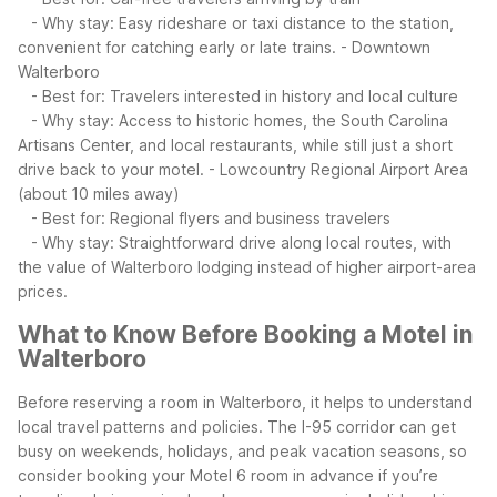
- Why stay: Easy rideshare or taxi distance to the station,
convenient for catching early or late trains.
- Downtown
Walterboro
- Best for: Travelers interested in history and local culture
- Why stay: Access to historic homes, the South Carolina
Artisans Center, and local restaurants, while still just a short
drive back to your motel.
- Lowcountry Regional Airport Area
(about 10 miles away)
- Best for: Regional flyers and business travelers
- Why stay: Straightforward drive along local routes, with
the value of Walterboro lodging instead of higher airport-area
prices.
What to Know Before Booking a Motel in
Walterboro
Before reserving a room in Walterboro, it helps to understand
local travel patterns and policies. The I-95 corridor can get
busy on weekends, holidays, and peak vacation seasons, so
consider booking your Motel 6 room in advance if you’re