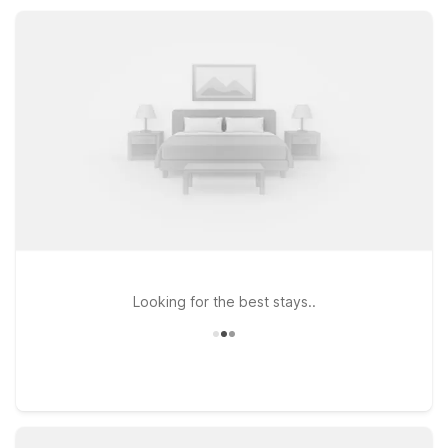
dollars, while pet-friendly rooms, kids-stay-free policy, and
essential amenities ensure a comfortable, no-frills stay near
Walterboro’s local dining and shopping.
Looking for the best stays..