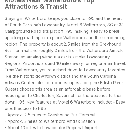
Motels Near Walterboro's Top
Attractions & Transit
Staying in Walterboro keeps you close to I-95 and the heart
of South Carolina’s Lowcountry. Motel 6 Walterboro, SC at 33
Campground Road sits just off I-95, making it easy to break
up a long road trip or explore Walterboro and the surrounding
region. The property is about 2.5 miles from the Greyhound
Bus Terminal and roughly 3 miles from the Walterboro Amtrak
Station, so arriving without a car is simple. Lowcountry
Regional Airport is around 10 miles away for regional air travel.
From Walterboro, you’re a short drive to Lowcountry favorites
like the historic downtown district and the South Carolina
Artisans Center, plus outdoor escapes along the Edisto River.
Guests choose this area as an affordable base before
heading on to Charleston, Savannah, or the beaches further
down I-95.
Key features at Motel 6 Walterboro include:
- Easy
on/off access to I-95
- Approx. 2.5 miles to Greyhound Bus Terminal
- Approx. 3 miles to Walterboro Amtrak Station
- About 10 miles to Lowcountry Regional Airport