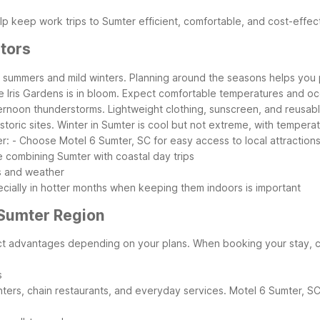
p keep work trips to Sumter efficient, comfortable, and cost-effec
itors
d summers and mild winters. Planning around the seasons helps you p
ke Iris Gardens is in bloom. Expect comfortable temperatures and oc
ernoon thunderstorms. Lightweight clothing, sunscreen, and reusable
historic sites. Winter in Sumter is cool but not extreme, with tempe
r:
- Choose Motel 6 Sumter, SC for easy access to local attractio
e combining Sumter with coastal day trips
s and weather
pecially in hotter months when keeping them indoors is important
 Sumter Region
nct advantages depending on your plans. When booking your stay, c
s
rs, chain restaurants, and everyday services. Motel 6 Sumter, SC sit