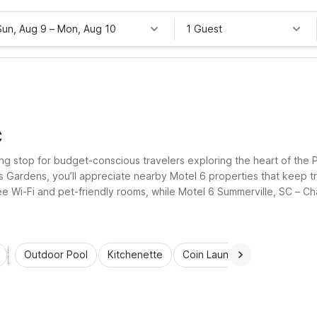
Sun, Aug 9
–
Mon, Aug 10
1 Guest
C
g stop for budget-conscious travelers exploring the heart of the Pa
is Gardens, you’ll appreciate nearby Motel 6 properties that keep t
ree Wi-Fi and pet-friendly rooms, while Motel 6 Summerville, SC – Ch
ching your travel budget.
Outdoor Pool
Kitchenette
Coin Laundry
Accessibl