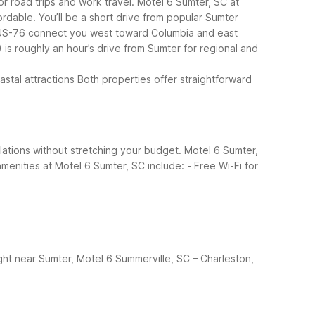
or road trips and work travel. Motel 6 Sumter, SC at
ordable.
You’ll be a short drive from popular Sumter
 US-76 connect you west toward Columbia and east
is roughly an hour’s drive from Sumter for regional and
stal attractions
Both properties offer straightforward
tallations without stretching your budget. Motel 6 Sumter,
menities at Motel 6 Sumter, SC include:
- Free Wi-Fi for
ght near Sumter, Motel 6 Summerville, SC – Charleston,