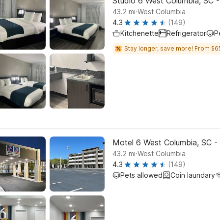
Studio 6 West Columbia, SC -
.
43.2
mi
West Columbia
4.3
(149)
Kitchenette
Refrigerator
P
Stay longer, save more! From $6
Motel 6 West Columbia, SC - 
.
43.2
mi
West Columbia
4.3
(149)
Pets allowed
Coin laundary