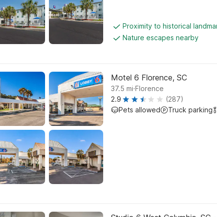
Proximity to historical landma
Nature escapes nearby
Motel 6 Florence, SC
.
37.5
mi
Florence
2.9
(287)
Pets allowed
Truck parking