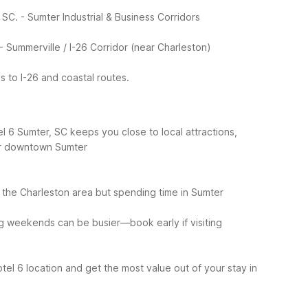
 SC.
- Sumter Industrial & Business Corridors
- Summerville / I-26 Corridor (near Charleston)
 to I-26 and coastal routes.
l 6 Sumter, SC keeps you close to local attractions,
 or downtown Sumter
of the Charleston area but spending time in Sumter
g weekends can be busier—book early if visiting
tel 6 location and get the most value out of your stay in