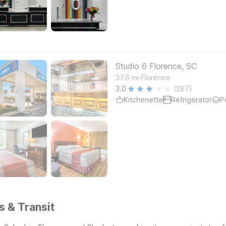
Studio 6 Florence, SC
.
37.6
mi
Florence
3.0
(287)
Kitchenette
Refrigerator
P
s & Transit