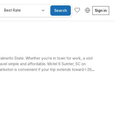
Best Rate
Search
Sign in
lmetto State. Whether you’re in town for work, a visit
ravel simple and affordable. Motel 6 Sumter, SC on
arleston is convenient if your trip extends toward I-26
e Rooms
Wi-Fi
Kids Stay Free