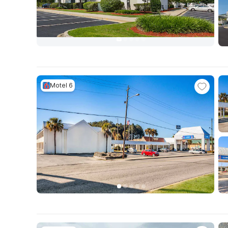
Motel 6