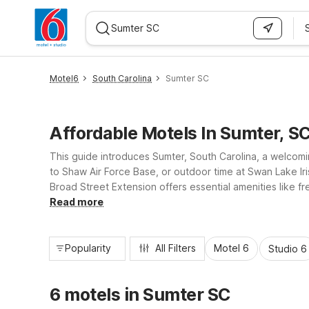
WIZARD MEMBER
Motel6
South Carolina
Sumter SC
Affordable Motels In Sumter, S
This guide introduces Sumter, South Carolina, a welcomin
to Shaw Air Force Base, or outdoor time at Swan Lake Ir
Broad Street Extension offers essential amenities like f
and the coast, giving you reliable comfort without stret
Read more
Popularity
All Filters
Motel 6
Studio 6
6 motels in Sumter SC