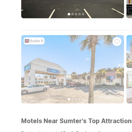
Studio 6
Motels Near Sumter's Top Attraction