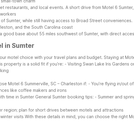
nd small-town charm
t restaurants, and local events. A short drive from Motel 6 Sumter,
y workers
 of Sumter, while still having access to Broad Street conveniences.
rleston, and the South Carolina coast
 a good base about 55 miles southwest of Sumter, with direct access
l in Sumter
our motel choice with your travel plans and budget. Staying at Mote
 property is a solid fit if you’re:
- Visiting Swan Lake Iris Gardens
rking
se Motel 6 Summerville, SC – Charleston if:
- You’re flying in/out 
nces like coffee makers and irons
ith time in Sumter
General Sumter booking tips:
- Summer and sprin
er region; plan for short drives between motels and attractions
winter visits
With these details in mind, you can choose the right Mo