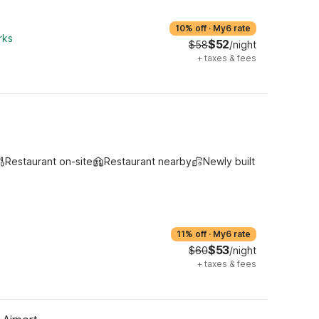
10% off
·
My6 rate
rks
$52
$58
/night
+
taxes & fees
Restaurant on-site
Restaurant nearby
Newly built
11% off
·
My6 rate
$53
$60
/night
+
taxes & fees