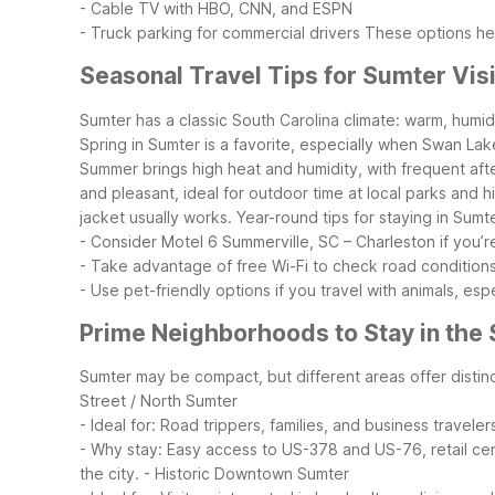
- Cable TV with HBO, CNN, and ESPN
- Truck parking for commercial drivers
These options hel
Seasonal Travel Tips for Sumter Vis
Sumter has a classic South Carolina climate: warm, humi
Spring in Sumter is a favorite, especially when Swan La
Summer brings high heat and humidity, with frequent aft
and pleasant, ideal for outdoor time at local parks and 
jacket usually works.
Year-round tips for staying in Sumte
- Consider Motel 6 Summerville, SC – Charleston if you’r
- Take advantage of free Wi-Fi to check road condition
- Use pet-friendly options if you travel with animals, es
Prime Neighborhoods to Stay in the
Sumter may be compact, but different areas offer disti
Street / North Sumter
- Ideal for: Road trippers, families, and business traveler
- Why stay: Easy access to US-378 and US-76, retail cente
the city.
- Historic Downtown Sumter