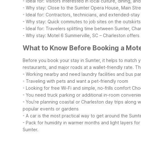
- Ideal for: Visitors interested in local culture, dining, a
- Why stay: Close to the Sumter Opera House, Main Stree
- Ideal for: Contractors, technicians, and extended-sta
- Why stay: Quick commutes to job sites on the outskirts
- Ideal for: Travelers splitting time between Sumter, Cha
- Why stay: Motel 6 Summerville, SC – Charleston offers
What to Know Before Booking a Mote
Before you book your stay in Sumter, it helps to match y
restaurants, and major roads at a wallet-friendly rate. This
- Working nearby and need laundry facilities and bus pa
- Traveling with pets and want a pet-friendly room
- Looking for free Wi-Fi and simple, no-frills comfort
Choo
- You need truck parking or additional in-room convenie
- You’re planning coastal or Charleston day trips along w
popular events or gardens
- A car is the most practical way to get around the Sumt
- Pack for humidity in warmer months and light layers for 
Sumter.