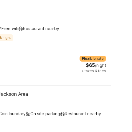
Free wifi
Restaurant nearby
8/night
Flexible rate
$65
/night
+
taxes & fees
 Jackson Area
Coin laundary
On site parking
Restaurant nearby