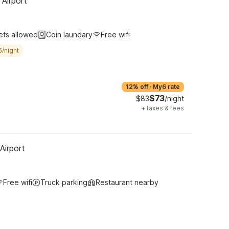
 Airport
ets allowed
Coin laundary
Free wifi
5/night
12% off
·
My6 rate
$73
$83
/night
+
taxes & fees
Airport
Free wifi
Truck parking
Restaurant nearby