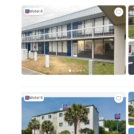
Motel 6
Motel 6