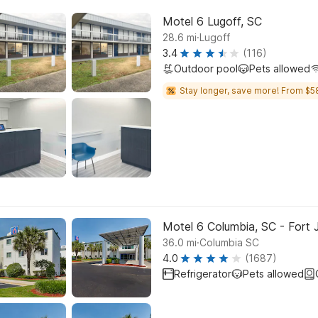
Motel 6 Lugoff, SC
.
28.6
mi
Lugoff
3.4
(116)
Outdoor pool
Pets allowed
Stay longer, save more! From $5
Motel 6 Columbia, SC - Fort
.
36.0
mi
Columbia SC
4.0
(1687)
Refrigerator
Pets allowed