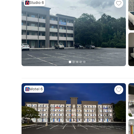
Studio 6
Motel 6