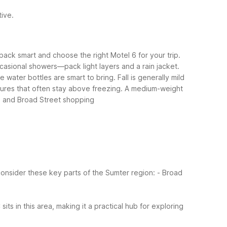
tive.
ack smart and choose the right Motel 6 for your trip.
casional showers—pack light layers and a rain jacket.
 water bottles are smart to bring.
Fall is generally mild
ratures that often stay above freezing. A medium-weight
ns and Broad Street shopping
onsider these key parts of the Sumter region:
- Broad
s in this area, making it a practical hub for exploring