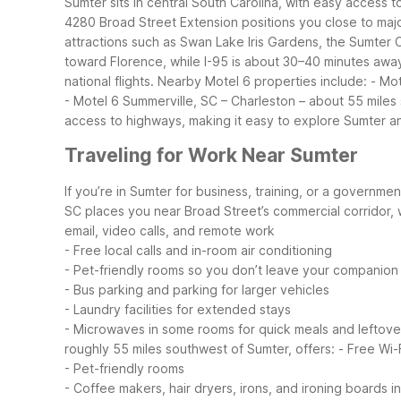
Sumter sits in central South Carolina, with easy access 
4280 Broad Street Extension positions you close to majo
attractions such as Swan Lake Iris Gardens, the Sumte
toward Florence, while I-95 is about 30–40 minutes away 
national flights.
Nearby Motel 6 properties include:
- Mot
- Motel 6 Summerville, SC – Charleston – about 55 miles 
access to highways, making it easy to explore Sumter an
Traveling for Work Near Sumter
If you’re in Sumter for business, training, or a governmen
SC places you near Broad Street’s commercial corridor, w
email, video calls, and remote work
- Free local calls and in-room air conditioning
- Pet-friendly rooms so you don’t leave your companion
- Bus parking and parking for larger vehicles
- Laundry facilities for extended stays
- Microwaves in some rooms for quick meals and leftove
roughly 55 miles southwest of Sumter, offers:
- Free Wi-
- Pet-friendly rooms
- Coffee makers, hair dryers, irons, and ironing boards i