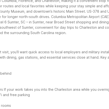
to Columbia, Florence, and Charleston, making it a convenient stop f
r routes and local favorites while keeping your stay simple and aff
r County Museum, and downtown’s historic Main Street. US-378 and
for longer north–south drives. Columbia Metropolitan Airport (CAE) 
el 6 Sumter, SC – in Sumter, near Broad Street shopping and dining
southwest of Sumter, convenient for day trips to Charleston and coa
d the surrounding South Carolina region.
t visit, you’ll want quick access to local employers and military ins
ith dining, gas stations, and essential services close at hand.
Key a
 behind
rs
If your work takes you into the Charleston area while you overni
Fi and free parking
n rooms