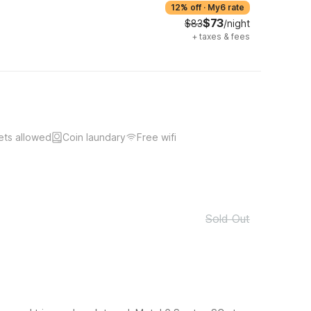
12% off
·
My6 rate
$73
$83
/night
+
taxes & fees
ets allowed
Coin laundary
Free wifi
Sold Out