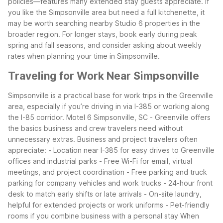
policies—features many extended stay guests appreciate. If
you like the Simpsonville area but need a full kitchenette, it
may be worth searching nearby Studio 6 properties in the
broader region.
For longer stays, book early during peak
spring and fall seasons, and consider asking about weekly
rates when planning your time in Simpsonville.
Traveling for Work Near Simpsonville
Simpsonville is a practical base for work trips in the Greenville
area, especially if you’re driving in via I-385 or working along
the I-85 corridor. Motel 6 Simpsonville, SC - Greenville offers
the basics business and crew travelers need without
unnecessary extras.
Business and project travelers often
appreciate:
- Location near I-385 for easy drives to Greenville
offices and industrial parks
- Free Wi-Fi for email, virtual
meetings, and project coordination
- Free parking and truck
parking for company vehicles and work trucks
- 24-hour front
desk to match early shifts or late arrivals
- On-site laundry,
helpful for extended projects or work uniforms
- Pet-friendly
rooms if you combine business with a personal stay
When