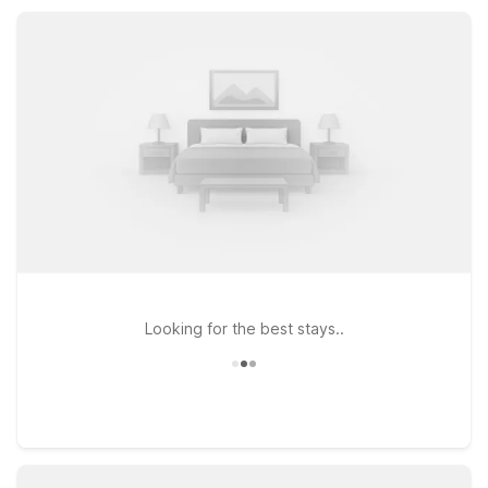
nearby Greenville, catching a local event, or just passing
through the Upstate, our nearby Motel 6 properties keep
your stay simple, practical, and stress-free.
Looking for the best stays..