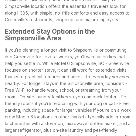
Simpsonville location offers the essentials travelers look for
along I-385, with simple, no-frills comforts and easy access to
Greenville’s restaurants, shopping, and major employers.
Extended Stay Options in the
Simpsonville Area
If you’re planning a longer visit to Simpsonville or commuting
into Greenville for several weeks, you’ll want amenities that
help you settle in. While Motel 6 Simpsonville, SC - Greenville
focuses on shorter stays, it can still work for extended visits
thanks to practical features and access to everyday services
nearby.
For longer stays in the Simpsonville area, consider:
-
Free Wi-Fi to handle work, school, or streaming from your
room
- On-site laundry facilities so you can pack lighter
- Pet-
friendly rooms if you’re relocating with your dog or cat
- Free
parking, including space for larger vehicles if you’re on a work
crew
Studio 6 locations in other markets typically add in-room
kitchenettes with a stovetop, microwave, coffee maker, and a
larger refrigerator, plus on-site laundry and pet-friendly