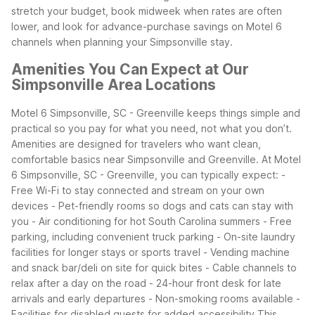
stretch your budget, book midweek when rates are often
lower, and look for advance-purchase savings on Motel 6
channels when planning your Simpsonville stay.
Amenities You Can Expect at Our
Simpsonville Area Locations
Motel 6 Simpsonville, SC - Greenville keeps things simple and
practical so you pay for what you need, not what you don’t.
Amenities are designed for travelers who want clean,
comfortable basics near Simpsonville and Greenville.
At Motel
6 Simpsonville, SC - Greenville, you can typically expect:
-
Free Wi-Fi to stay connected and stream on your own
devices
- Pet-friendly rooms so dogs and cats can stay with
you
- Air conditioning for hot South Carolina summers
- Free
parking, including convenient truck parking
- On-site laundry
facilities for longer stays or sports travel
- Vending machine
and snack bar/deli on site for quick bites
- Cable channels to
relax after a day on the road
- 24-hour front desk for late
arrivals and early departures
- Non-smoking rooms available
-
Facilities for disabled guests for added accessibility
This