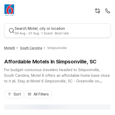
Search Motel, city or location
06 Aug - 07 Aug · 1 Guest · Best rate
Motel6
South Carolina
Simpsonville
Affordable Motels In Simpsonville, SC
For budget-conscious travelers headed to Simpsonville,
South Carolina, Motel 6 offers an affordable home base close
to it all. Stay at Motel 6 Simpsonville, SC - Greenville on
Grandview Drive, just minutes from downtown Simpsonville, I-
Best rate
385, local dining, and shopping. Guests appreciate wallet-
Sort
All Filters
friendly rates, essential amenities like free Wi-Fi, comfortable
rooms, and convenient on-site parking, including space for
trucks. Pet-friendly policies make it easy to bring your four-
legged travel companion along. Whether you’re visiting