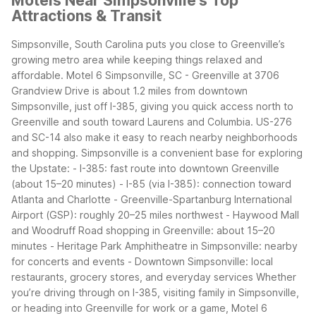
Motels Near Simpsonville's Top
Attractions & Transit
Simpsonville, South Carolina puts you close to Greenville’s
growing metro area while keeping things relaxed and
affordable. Motel 6 Simpsonville, SC - Greenville at 3706
Grandview Drive is about 1.2 miles from downtown
Simpsonville, just off I-385, giving you quick access north to
Greenville and south toward Laurens and Columbia. US-276
and SC-14 also make it easy to reach nearby neighborhoods
and shopping.
Simpsonville is a convenient base for exploring
the Upstate:
- I-385: fast route into downtown Greenville
(about 15–20 minutes)
- I-85 (via I-385): connection toward
Atlanta and Charlotte
- Greenville-Spartanburg International
Airport (GSP): roughly 20–25 miles northwest
- Haywood Mall
and Woodruff Road shopping in Greenville: about 15–20
minutes
- Heritage Park Amphitheatre in Simpsonville: nearby
for concerts and events
- Downtown Simpsonville: local
restaurants, grocery stores, and everyday services
Whether
you’re driving through on I-385, visiting family in Simpsonville,
or heading into Greenville for work or a game, Motel 6