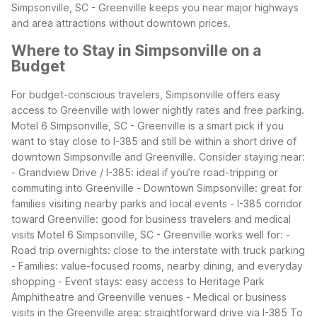
Simpsonville, SC - Greenville keeps you near major highways
and area attractions without downtown prices.
Where to Stay in Simpsonville on a
Budget
For budget-conscious travelers, Simpsonville offers easy
access to Greenville with lower nightly rates and free parking.
Motel 6 Simpsonville, SC - Greenville is a smart pick if you
want to stay close to I-385 and still be within a short drive of
downtown Simpsonville and Greenville.
Consider staying near:
- Grandview Drive / I-385: ideal if you’re road-tripping or
commuting into Greenville
- Downtown Simpsonville: great for
families visiting nearby parks and local events
- I-385 corridor
toward Greenville: good for business travelers and medical
visits
Motel 6 Simpsonville, SC - Greenville works well for:
-
Road trip overnights: close to the interstate with truck parking
- Families: value-focused rooms, nearby dining, and everyday
shopping
- Event stays: easy access to Heritage Park
Amphitheatre and Greenville venues
- Medical or business
visits in the Greenville area: straightforward drive via I-385
To