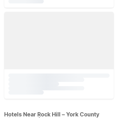
Hotels Near Rock Hill – York County