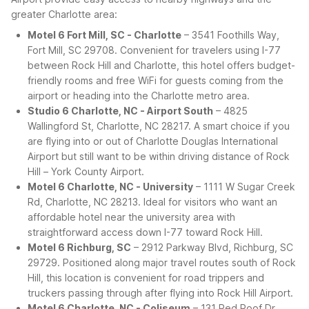
greater Charlotte area:
Motel 6 Fort Mill, SC - Charlotte
– 3541 Foothills Way,
Fort Mill, SC 29708. Convenient for travelers using I-77
between Rock Hill and Charlotte, this hotel offers budget-
friendly rooms and free WiFi for guests coming from the
airport or heading into the Charlotte metro area.
Studio 6 Charlotte, NC - Airport South
– 4825
Wallingford St, Charlotte, NC 28217. A smart choice if you
are flying into or out of Charlotte Douglas International
Airport but still want to be within driving distance of Rock
Hill – York County Airport.
Motel 6 Charlotte, NC - University
– 1111 W Sugar Creek
Rd, Charlotte, NC 28213. Ideal for visitors who want an
affordable hotel near the university area with
straightforward access down I-77 toward Rock Hill.
Motel 6 Richburg, SC
– 2912 Parkway Blvd, Richburg, SC
29729. Positioned along major travel routes south of Rock
Hill, this location is convenient for road trippers and
truckers passing through after flying into Rock Hill Airport.
Motel 6 Charlotte, NC - Coliseum
– 131 Red Roof Dr,