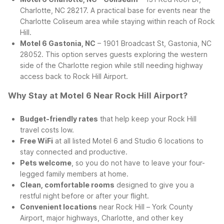
Charlotte, NC 28217. A practical base for events near the
Charlotte Coliseum area while staying within reach of Rock
Hill.
Motel 6 Gastonia, NC
– 1901 Broadcast St, Gastonia, NC
28052. This option serves guests exploring the western
side of the Charlotte region while still needing highway
access back to Rock Hill Airport.
Why Stay at Motel 6 Near Rock Hill Airport?
Budget-friendly rates
that help keep your Rock Hill
travel costs low.
Free WiFi
at all listed Motel 6 and Studio 6 locations to
stay connected and productive.
Pets welcome
, so you do not have to leave your four-
legged family members at home.
Clean, comfortable rooms
designed to give you a
restful night before or after your flight.
Convenient locations
near Rock Hill – York County
Airport, major highways, Charlotte, and other key