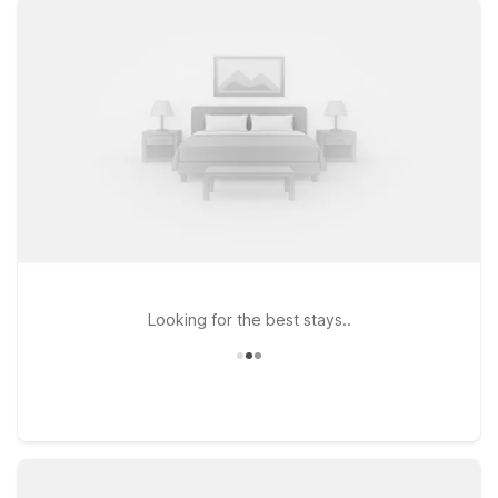
city’s dining and shopping, Motel 6 Rock Hill, SC - Cherry
Road and Studio 6 Rock Hill, SC – Cherry Road both offer
convenient access to I-77 and local conveniences. Looking
for more options along your route toward Charlotte? Motel 6
Fort Mill, SC - Charlotte places you near both Rock Hill
attractions and the greater Charlotte area, ideal for business
trips, quick stopovers, or weekend getaways. Wherever your
plans around Rock Hill Airport take you, Motel 6 keeps your
stay straightforward and affordable, so you can focus on the
journey ahead.
Looking for the best stays..