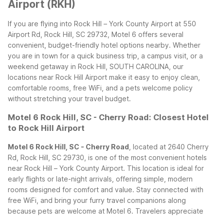
Airport (RKH)
If you are flying into Rock Hill – York County Airport at 550
Airport Rd, Rock Hill, SC 29732, Motel 6 offers several
convenient, budget-friendly hotel options nearby. Whether
you are in town for a quick business trip, a campus visit, or a
weekend getaway in Rock Hill, SOUTH CAROLINA, our
locations near Rock Hill Airport make it easy to enjoy clean,
comfortable rooms, free WiFi, and a pets welcome policy
without stretching your travel budget.
Motel 6 Rock Hill, SC - Cherry Road: Closest Hotel
to Rock Hill Airport
Motel 6 Rock Hill, SC - Cherry Road
, located at 2640 Cherry
Rd, Rock Hill, SC 29730, is one of the most convenient hotels
near Rock Hill – York County Airport. This location is ideal for
early flights or late-night arrivals, offering simple, modern
rooms designed for comfort and value. Stay connected with
free WiFi, and bring your furry travel companions along
because pets are welcome at Motel 6.
Travelers appreciate