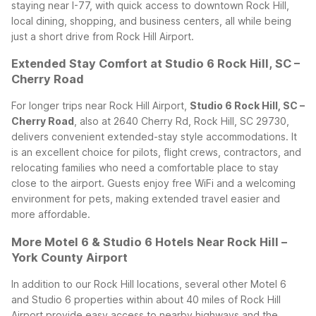
staying near I-77, with quick access to downtown Rock Hill,
local dining, shopping, and business centers, all while being
just a short drive from Rock Hill Airport.
Extended Stay Comfort at Studio 6 Rock Hill, SC –
Cherry Road
For longer trips near Rock Hill Airport,
Studio 6 Rock Hill, SC –
Cherry Road
, also at 2640 Cherry Rd, Rock Hill, SC 29730,
delivers convenient extended-stay style accommodations. It
is an excellent choice for pilots, flight crews, contractors, and
relocating families who need a comfortable place to stay
close to the airport. Guests enjoy free WiFi and a welcoming
environment for pets, making extended travel easier and
more affordable.
More Motel 6 & Studio 6 Hotels Near Rock Hill –
York County Airport
In addition to our Rock Hill locations, several other Motel 6
and Studio 6 properties within about 40 miles of Rock Hill
Airport provide easy access to nearby highways and the