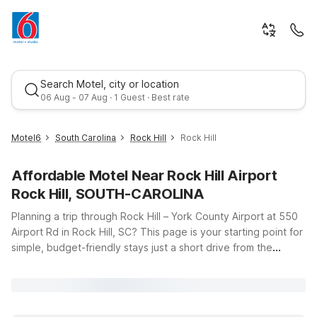
Search Motel, city or location
06 Aug - 07 Aug · 1 Guest · Best rate
Motel6
South Carolina
Rock Hill
Rock Hill
Affordable Motel Near Rock Hill Airport
Rock Hill, SOUTH-CAROLINA
Planning a trip through Rock Hill – York County Airport at 550
Airport Rd in Rock Hill, SC? This page is your starting point for
simple, budget-friendly stays just a short drive from the
Best rate
terminal. Motel 6 keeps travel easy with clean, comfortable
rooms, free WiFi to help you stay connected, and a
welcoming policy for pets, so your four-legged travel
companions can come along. If you want to stay close to the