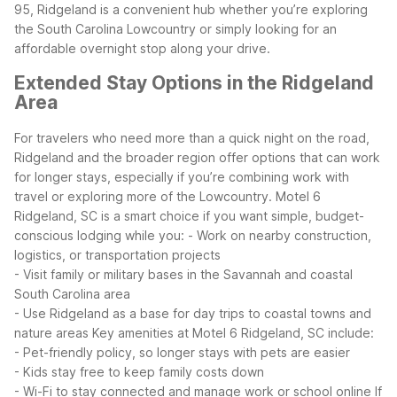
95, Ridgeland is a convenient hub whether you’re exploring
the South Carolina Lowcountry or simply looking for an
affordable overnight stop along your drive.
Extended Stay Options in the Ridgeland
Area
For travelers who need more than a quick night on the road,
Ridgeland and the broader region offer options that can work
for longer stays, especially if you’re combining work with
travel or exploring more of the Lowcountry.
Motel 6
Ridgeland, SC is a smart choice if you want simple, budget-
conscious lodging while you:
- Work on nearby construction,
logistics, or transportation projects
- Visit family or military bases in the Savannah and coastal
South Carolina area
- Use Ridgeland as a base for day trips to coastal towns and
nature areas
Key amenities at Motel 6 Ridgeland, SC include:
- Pet-friendly policy, so longer stays with pets are easier
- Kids stay free to keep family costs down
- Wi-Fi to stay connected and manage work or school online
If