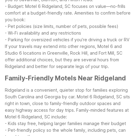
- Budget: Motel 6 Ridgeland, SC focuses on value—no-frills
comfort at a budget-friendly rate.
Amenities to confirm before
you book:
- Pet policies (size limits, number of pets, possible fees)
- Wi-Fi availability and any restrictions
- Parking for oversized vehicles if you’re driving a truck or RV
If your travels may extend into other regions, Motel 6 and
Studio 6 locations in Greenville, Rock Hill, and Fort Mill, SC
offer additional choices, but they are several hours from
Ridgeland and better for separate legs of your trip.
Family-Friendly Motels Near Ridgeland
Ridgeland is a convenient, quieter stop for families exploring
South Carolina and Georgia by car. Motel 6 Ridgeland, SC sits
right in town, close to family-friendly outdoor spaces and
easy highway access for day trips.
Family-minded features at
Motel 6 Ridgeland, SC include:
- Kids stay free, helping larger families manage their budget
- Pet-friendly policy so the whole family, including pets, can