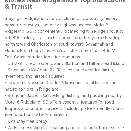
Motels Near Ridgeland's Top Attractions
& Transit
Staying in Ridgeland puts you close to Lowcountry history,
coastal getaways, and easy highway access. Motel 6
Ridgeland, SC is conveniently located right in Ridgeland, just
off I-95, making it a smart stopover whether you’re heading
north toward Charleston or south toward Savannah and
Florida.
From Ridgeland, you’re a short drive to:
- I-95: Main
East Coast corridor, ideal for road trips
- US-278: Direct route toward Bluffton and Hilton Head Island
- Savannah, GA: About 32–33 miles southwest for dining,
riverfront, and historic squares
- Lowcountry Visitors Center & Museum: Local history and
nature exhibits in Ridgeland
- Sergeant Jasper Park: Hiking, fishing, and paddling nearby
Motel 6 Ridgeland, SC offers essential features for road
trippers and budget travelers, including:
- Pet-friendly rooms
(verify pet policy before arrival)
- Kids stay free policy
- Wi-Fi access
With free parking and quick on/off access to I-