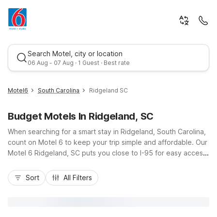
Search Motel, city or location
06 Aug - 07 Aug · 1 Guest · Best rate
Motel6
South Carolina
Ridgeland SC
Budget Motels In Ridgeland, SC
When searching for a smart stay in Ridgeland, South Carolina,
count on Motel 6 to keep your trip simple and affordable. Our
Motel 6 Ridgeland, SC puts you close to I-95 for easy access
to Savannah, Hilton Head Island, and Lowcountry attractions,
Best rate
making it a convenient stop for road trippers, families, and
Sort
All Filters
business travelers alike. Enjoy budget-friendly rates, essential
amenities like Wi-Fi, and a pet-friendly policy so your four-
legged companions can come along. With kids staying free
and comfortable, straightforward rooms, Motel 6 Ridgeland,