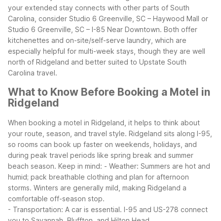
your extended stay connects with other parts of South
Carolina, consider Studio 6 Greenville, SC – Haywood Mall or
Studio 6 Greenville, SC – I-85 Near Downtown. Both offer
kitchenettes and on-site/self-serve laundry, which are
especially helpful for multi-week stays, though they are well
north of Ridgeland and better suited to Upstate South
Carolina travel.
What to Know Before Booking a Motel in
Ridgeland
When booking a motel in Ridgeland, it helps to think about
your route, season, and travel style. Ridgeland sits along I-95,
so rooms can book up faster on weekends, holidays, and
during peak travel periods like spring break and summer
beach season.
Keep in mind:
- Weather: Summers are hot and
humid; pack breathable clothing and plan for afternoon
storms. Winters are generally mild, making Ridgeland a
comfortable off-season stop.
- Transportation: A car is essential. I-95 and US-278 connect
you to Savannah, Bluffton, and Hilton Head.