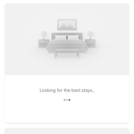
SC helps you rest easy and save more along your route.
Looking for the best stays..