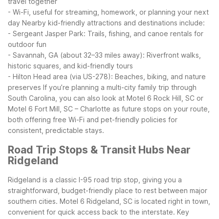
travel together
- Wi-Fi, useful for streaming, homework, or planning your next
day
Nearby kid-friendly attractions and destinations include:
- Sergeant Jasper Park: Trails, fishing, and canoe rentals for
outdoor fun
- Savannah, GA (about 32–33 miles away): Riverfront walks,
historic squares, and kid-friendly tours
- Hilton Head area (via US-278): Beaches, biking, and nature
preserves
If you’re planning a multi-city family trip through
South Carolina, you can also look at Motel 6 Rock Hill, SC or
Motel 6 Fort Mill, SC – Charlotte as future stops on your route,
both offering free Wi-Fi and pet-friendly policies for
consistent, predictable stays.
Road Trip Stops & Transit Hubs Near
Ridgeland
Ridgeland is a classic I-95 road trip stop, giving you a
straightforward, budget-friendly place to rest between major
southern cities. Motel 6 Ridgeland, SC is located right in town,
convenient for quick access back to the interstate.
Key