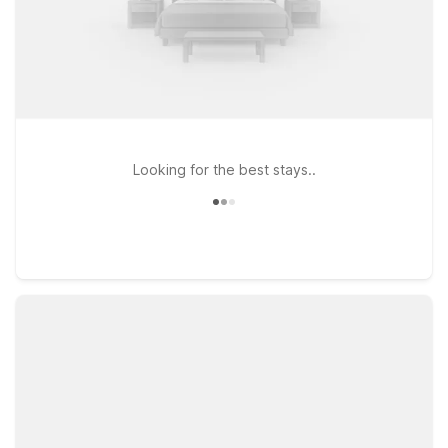
Looking for the best stays..