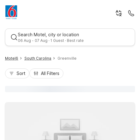
Search Motel, city or location
06 Aug - 07 Aug · 1 Guest · Best rate
Motel6
South Carolina
Greenville
Sort
All Filters
Best rate