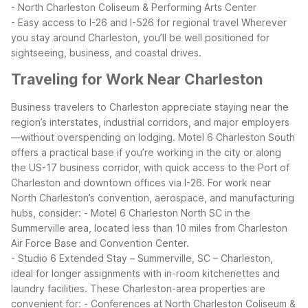
- North Charleston Coliseum & Performing Arts Center
- Easy access to I-26 and I-526 for regional travel
Wherever
you stay around Charleston, you’ll be well positioned for
sightseeing, business, and coastal drives.
Traveling for Work Near Charleston
Business travelers to Charleston appreciate staying near the
region’s interstates, industrial corridors, and major employers
—without overspending on lodging. Motel 6 Charleston South
offers a practical base if you’re working in the city or along
the US-17 business corridor, with quick access to the Port of
Charleston and downtown offices via I-26.
For work near
North Charleston’s convention, aerospace, and manufacturing
hubs, consider:
- Motel 6 Charleston North SC in the
Summerville area, located less than 10 miles from Charleston
Air Force Base and Convention Center.
- Studio 6 Extended Stay – Summerville, SC – Charleston,
ideal for longer assignments with in-room kitchenettes and
laundry facilities.
These Charleston-area properties are
convenient for:
- Conferences at North Charleston Coliseum &