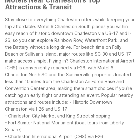
Motels Near Charleston's Top
Attractions & Transit
Stay close to everything Charleston offers while keeping your
trip affordable. Motel 6 Charleston South places you within
easy reach of historic downtown Charleston via US-17 and I-
26, so you can explore Rainbow Row, Waterfront Park, and
the Battery without a long drive. For beach time on Folly
Beach or Sullivan’s Island, major routes like SC-30 and US-17
make access simple.
Flying in? Charleston International Airport
(CHS) is conveniently reached via I-26, with Motel 6
Charleston North SC and the Summerville properties located
less than 10 miles from the Charleston Air Force Base and
Convention Center area, making them smart choices if you’re
catching an early flight or attending an event.
Popular nearby
attractions and routes include:
- Historic Downtown
Charleston via I-26 and US-17
- Charleston City Market and King Street shopping
- Fort Sumter National Monument (boat tours from Liberty
Square)
- Charleston International Airport (CHS) via I-26