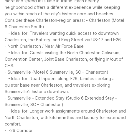
more and spend less time in traffic. Each nearby
neighborhood offers a different experience while keeping
you within reach of the city’s historic core and beaches.
Consider these Charleston-region areas:
- Charleston (Motel
6 Charleston South)
- Ideal for: Travelers wanting quick access to downtown
Charleston, the Battery, and King Street via US-17 and I-26.
- North Charleston / Near Air Force Base
- Ideal for: Guests visiting the North Charleston Coliseum,
Convention Center, Joint Base Charleston, or flying in/out of
CHS.
- Summerville (Motel 6 Summerville, SC – Charleston)
- Ideal for: Road trippers along I-26, families seeking a
quieter base near Charleston, and travelers exploring
Summerville’s historic downtown.
- Summerville – Extended Stay (Studio 6 Extended Stay –
Summerville, SC – Charleston)
- Ideal for: Longer work assignments around Charleston and
North Charleston, with kitchenettes and laundry for extended
comfort.
- I-26 Corridor