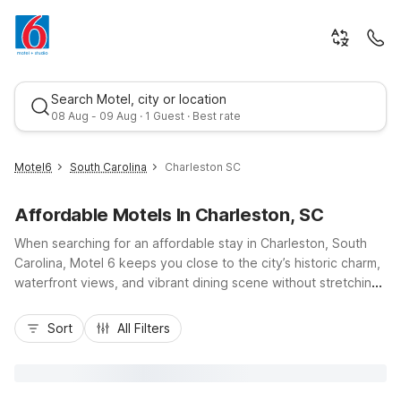
Search Motel, city or location
08 Aug - 09 Aug · 1 Guest · Best rate
Motel6
South Carolina
Charleston SC
Affordable Motels In Charleston, SC
When searching for an affordable stay in Charleston, South
Carolina, Motel 6 keeps you close to the city’s historic charm,
waterfront views, and vibrant dining scene without stretching
your budget. Enjoy convenient access to I-26 and US-17,
Best rate
making it easy to explore downtown Charleston, nearby
Sort
All Filters
beaches, and local attractions. Choose from nearby options
like Motel 6 Charleston South, Motel 6 Charleston North SC,
or Studio 6 Extended Stay – Summerville, SC – Charleston, all
offering essential amenities such as free Wi-Fi, pet-friendly