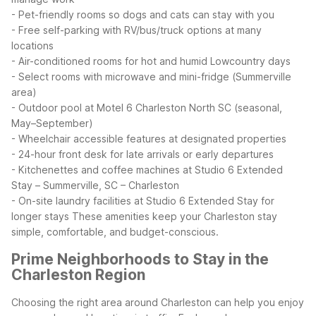
- Pet-friendly rooms so dogs and cats can stay with you
- Free self-parking with RV/bus/truck options at many
locations
- Air-conditioned rooms for hot and humid Lowcountry days
- Select rooms with microwave and mini-fridge (Summerville
area)
- Outdoor pool at Motel 6 Charleston North SC (seasonal,
May–September)
- Wheelchair accessible features at designated properties
- 24-hour front desk for late arrivals or early departures
- Kitchenettes and coffee machines at Studio 6 Extended
Stay – Summerville, SC – Charleston
- On-site laundry facilities at Studio 6 Extended Stay for
longer stays
These amenities keep your Charleston stay
simple, comfortable, and budget-conscious.
Prime Neighborhoods to Stay in the
Charleston Region
Choosing the right area around Charleston can help you enjoy