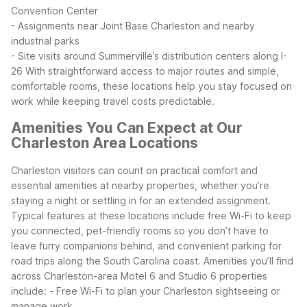
Convention Center
- Assignments near Joint Base Charleston and nearby
industrial parks
- Site visits around Summerville’s distribution centers along I-
26
With straightforward access to major routes and simple,
comfortable rooms, these locations help you stay focused on
work while keeping travel costs predictable.
Amenities You Can Expect at Our
Charleston Area Locations
Charleston visitors can count on practical comfort and
essential amenities at nearby properties, whether you’re
staying a night or settling in for an extended assignment.
Typical features at these locations include free Wi-Fi to keep
you connected, pet-friendly rooms so you don’t have to
leave furry companions behind, and convenient parking for
road trips along the South Carolina coast.
Amenities you’ll find
across Charleston-area Motel 6 and Studio 6 properties
include:
- Free Wi-Fi to plan your Charleston sightseeing or
manage work