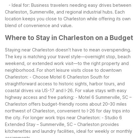
- Ideal for: Business travelers needing easy drives between
Charleston, Summerville, and regional industrial hubs.
Each
location keeps you close to Charleston while offering its own
blend of convenience and value.
Where to Stay in Charleston on a Budget
Staying near Charleston doesn’t have to mean overspending.
The key is matching your travel style—overnight stop, beach
weekend, or extended work visit—to the right property and
neighborhood.
For short leisure visits close to downtown
Charleston:
- Choose Motel 6 Charleston South for
straightforward access to historic sights, harbor tours, and
coastal drives via US-17 and I-26.
For value stays with easy
highway access and free parking:
- Motel 6 Summerville, SC –
Charleston offers budget-friendly rooms about 20–30 miles
northwest of Charleston, convenient to I-26 for day trips into
the city.
For longer work trips near Charleston:
- Studio 6
Extended Stay – Summerville, SC – Charleston provides
kitchenettes and laundry facilities, ideal for weekly or monthly
assignments.