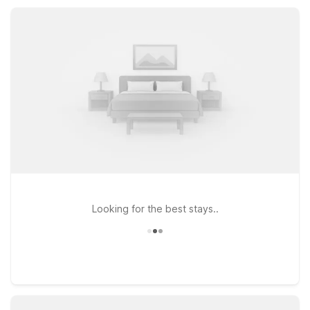
rooms, and convenient parking, so you can relax, recharge,
and focus on experiencing Charleston.
Looking for the best stays..