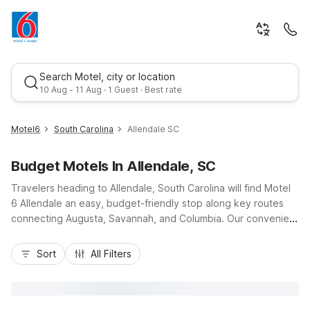
Search Motel, city or location
10 Aug - 11 Aug · 1 Guest · Best rate
Motel6
South Carolina
Allendale SC
Budget Motels In Allendale, SC
Travelers heading to Allendale, South Carolina will find Motel
6 Allendale an easy, budget-friendly stop along key routes
connecting Augusta, Savannah, and Columbia. Our convenient
location puts you near local dining, gas stations, and
Best rate
everyday services, ideal for quick overnights, campus visits to
Sort
All Filters
USC Salkehatchie, or exploring the South Carolina
lowcountry. Motel 6 Allendale offers essential amenities like
Wi-Fi, free morning coffee, premium cable channels, and pet-
friendly rooms so you can bring your travel companion along.