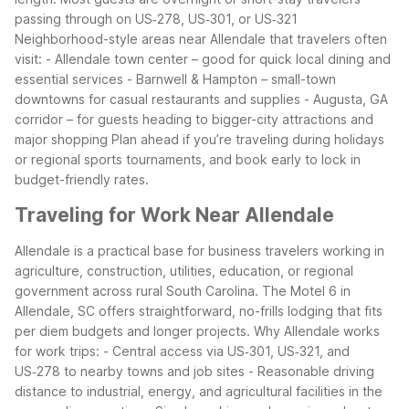
passing through on US‑278, US‑301, or US‑321
Neighborhood-style areas near Allendale that travelers often
visit:
- Allendale town center – good for quick local dining and
essential services
- Barnwell & Hampton – small-town
downtowns for casual restaurants and supplies
- Augusta, GA
corridor – for guests heading to bigger-city attractions and
major shopping
Plan ahead if you’re traveling during holidays
or regional sports tournaments, and book early to lock in
budget-friendly rates.
Traveling for Work Near Allendale
Allendale is a practical base for business travelers working in
agriculture, construction, utilities, education, or regional
government across rural South Carolina. The Motel 6 in
Allendale, SC offers straightforward, no-frills lodging that fits
per diem budgets and longer projects.
Why Allendale works
for work trips:
- Central access via US‑301, US‑321, and
US‑278 to nearby towns and job sites
- Reasonable driving
distance to industrial, energy, and agricultural facilities in the