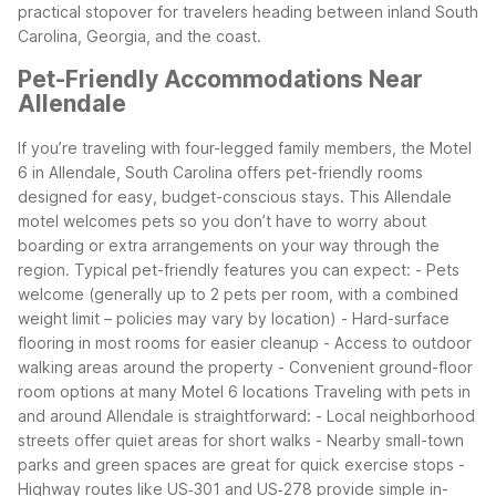
practical stopover for travelers heading between inland South
Carolina, Georgia, and the coast.
Pet-Friendly Accommodations Near
Allendale
If you’re traveling with four-legged family members, the Motel
6 in Allendale, South Carolina offers pet-friendly rooms
designed for easy, budget-conscious stays. This Allendale
motel welcomes pets so you don’t have to worry about
boarding or extra arrangements on your way through the
region.
Typical pet-friendly features you can expect:
- Pets
welcome (generally up to 2 pets per room, with a combined
weight limit – policies may vary by location)
- Hard-surface
flooring in most rooms for easier cleanup
- Access to outdoor
walking areas around the property
- Convenient ground-floor
room options at many Motel 6 locations
Traveling with pets in
and around Allendale is straightforward:
- Local neighborhood
streets offer quiet areas for short walks
- Nearby small-town
parks and green spaces are great for quick exercise stops
-
Highway routes like US‑301 and US‑278 provide simple in-