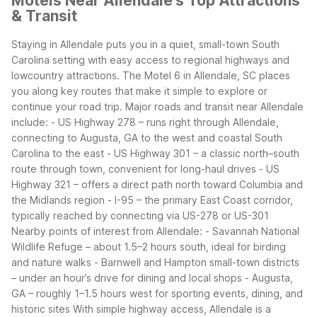
Motels Near Allendale's Top Attractions
& Transit
Staying in Allendale puts you in a quiet, small-town South
Carolina setting with easy access to regional highways and
lowcountry attractions. The Motel 6 in Allendale, SC places
you along key routes that make it simple to explore or
continue your road trip.
Major roads and transit near Allendale
include:
- US Highway 278 – runs right through Allendale,
connecting to Augusta, GA to the west and coastal South
Carolina to the east
- US Highway 301 – a classic north–south
route through town, convenient for long-haul drives
- US
Highway 321 – offers a direct path north toward Columbia and
the Midlands region
- I-95 – the primary East Coast corridor,
typically reached by connecting via US-278 or US-301
Nearby points of interest from Allendale:
- Savannah National
Wildlife Refuge – about 1.5–2 hours south, ideal for birding
and nature walks
- Barnwell and Hampton small-town districts
– under an hour’s drive for dining and local shops
- Augusta,
GA – roughly 1–1.5 hours west for sporting events, dining, and
historic sites
With simple highway access, Allendale is a