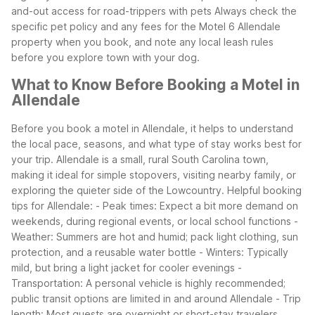
and-out access for road-trippers with pets
Always check the
specific pet policy and any fees for the Motel 6 Allendale
property when you book, and note any local leash rules
before you explore town with your dog.
What to Know Before Booking a Motel in
Allendale
Before you book a motel in Allendale, it helps to understand
the local pace, seasons, and what type of stay works best for
your trip. Allendale is a small, rural South Carolina town,
making it ideal for simple stopovers, visiting nearby family, or
exploring the quieter side of the Lowcountry.
Helpful booking
tips for Allendale:
- Peak times: Expect a bit more demand on
weekends, during regional events, or local school functions
-
Weather: Summers are hot and humid; pack light clothing, sun
protection, and a reusable water bottle
- Winters: Typically
mild, but bring a light jacket for cooler evenings
-
Transportation: A personal vehicle is highly recommended;
public transit options are limited in and around Allendale
- Trip
length: Most guests are overnight or short-stay travelers