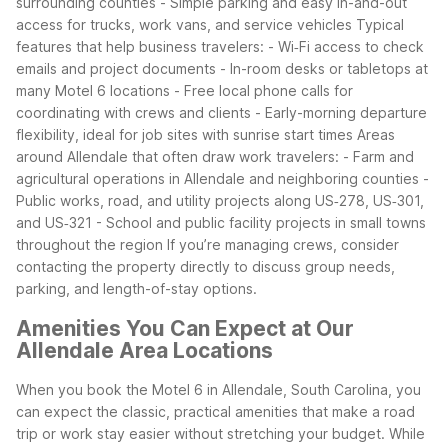
surrounding counties
- Simple parking and easy in-and-out
access for trucks, work vans, and service vehicles
Typical
features that help business travelers:
- Wi‑Fi access to check
emails and project documents
- In-room desks or tabletops at
many Motel 6 locations
- Free local phone calls for
coordinating with crews and clients
- Early-morning departure
flexibility, ideal for job sites with sunrise start times
Areas
around Allendale that often draw work travelers:
- Farm and
agricultural operations in Allendale and neighboring counties
-
Public works, road, and utility projects along US‑278, US‑301,
and US‑321
- School and public facility projects in small towns
throughout the region
If you’re managing crews, consider
contacting the property directly to discuss group needs,
parking, and length-of-stay options.
Amenities You Can Expect at Our
Allendale Area Locations
When you book the Motel 6 in Allendale, South Carolina, you
can expect the classic, practical amenities that make a road
trip or work stay easier without stretching your budget. While