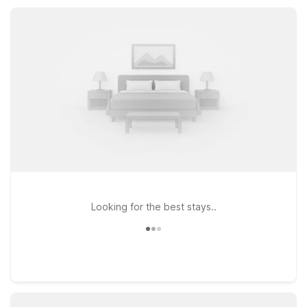
Guests appreciate the simple, comfortable rooms, helpful
service, and the value that keeps your trip affordable without
sacrificing the basics.
Looking for the best stays..