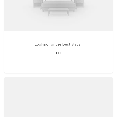
Looking for the best stays..