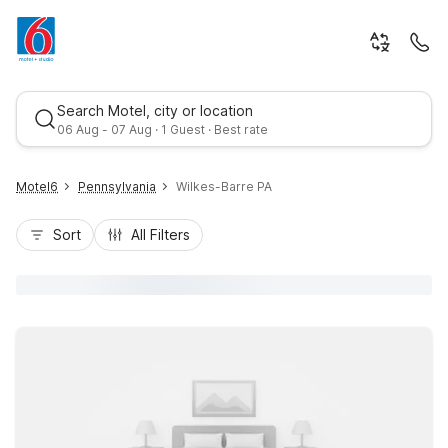
Search Motel, city or location
06 Aug - 07 Aug · 1 Guest · Best rate
Motel6
Pennsylvania
Wilkes-Barre PA
Sort
All Filters
Best rate