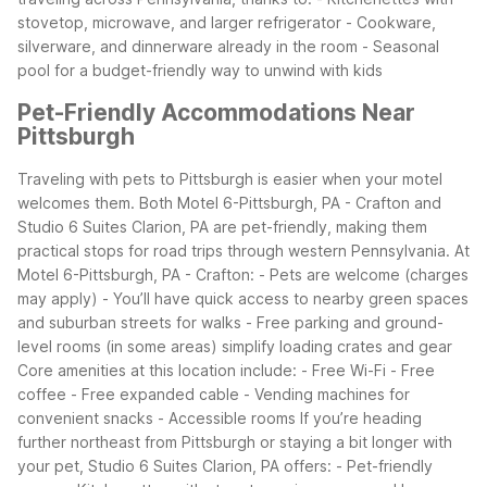
stovetop, microwave, and larger refrigerator - Cookware,
silverware, and dinnerware already in the room - Seasonal
pool for a budget-friendly way to unwind with kids
Pet-Friendly Accommodations Near
Pittsburgh
Traveling with pets to Pittsburgh is easier when your motel
welcomes them. Both Motel 6-Pittsburgh, PA - Crafton and
Studio 6 Suites Clarion, PA are pet-friendly, making them
practical stops for road trips through western Pennsylvania.
At
Motel 6-Pittsburgh, PA - Crafton: - Pets are welcome (charges
may apply) - You’ll have quick access to nearby green spaces
and suburban streets for walks - Free parking and ground-
level rooms (in some areas) simplify loading crates and gear
Core amenities at this location include: - Free Wi-Fi - Free
coffee - Free expanded cable - Vending machines for
convenient snacks - Accessible rooms
If you’re heading
further northeast from Pittsburgh or staying a bit longer with
your pet, Studio 6 Suites Clarion, PA offers: - Pet-friendly