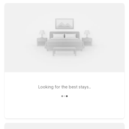
offers kitchenettes and additional space within driving
distance of Pittsburgh.
Looking for the best stays..