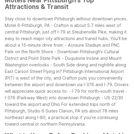
Motels Near Pittsburgh's Top
Attractions & Transit
Stay close to downtown Pittsburgh without downtown prices.
Motel 6-Pittsburgh, PA - Crafton is about 5.7 miles west of
central Pittsburgh, just off I-79 at Steubenville Pike, making it
easy to reach major city attractions and transit hubs.
You’ll be
about a 15-minute drive from: - Acrisure Stadium and PNC
Park on the North Shore - Downtown Pittsburgh’s Cultural
District and Point State Park - Duquesne Incline and Mount
Washington overlooks - South Side dining and nightlife along
East Carson Street
Flying in? Pittsburgh International Airport
(PIT) is west of the city, and Crafton puts you conveniently
between the airport and downtown via I-376 and I-79. Drivers
will appreciate quick access to: - I-79 for north–south travel -
I-376 (Parkway West) into downtown Pittsburgh - US-22/30
toward the airport and Ohio
For extended trips north of
Pittsburgh, Studio 6 Suites Clarion, PA sits about 78 miles
northeast along I-80, a practical stop if you’re continuing
toward central or northern Pennsylvania.