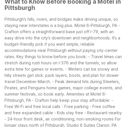
What to Know Before Booking a Motel in
Pittsburgh
Pittsburgh’s hills, rivers, and bridges make driving unique, so
staying near interstates is a big plus. Motel 6-Pittsburgh, PA -
Crafton offers a straightforward base just off I-79, with an
easy drive into the city’s downtown and neighborhoods. It’s a
budget-friendly pick if you want simple, reliable
accommodations near Pittsburgh without paying city-center
rates.
Key things to know before you book: - Travel times can
stretch during rush hours on I-376 and the tunnels, so allow
extra time for games or events. - Winters can be snowy and
hilly streets get slick; pack layers, boots, and plan for slower
travel December–March. - Peak demand hits during Steelers,
Pirates, and Penguins home games, major college events, and
summer festivals, so book early.
Amenities at Motel 6-
Pittsburgh, PA - Crafton help keep your stay affordable: -
Free Wi-Fi and free local calls - Free parking - Free coffee
and free expanded cable - Kids stay free - Restaurant nearby
- 24-hour front desk, air conditioning, non-smoking rooms
For
longer stays north of Pittsburgh, Studio 6 Suites Clarion, PA