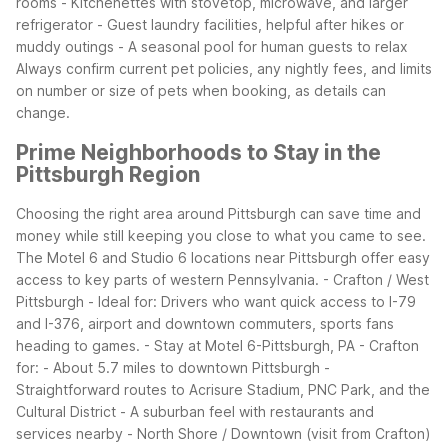
rooms - Kitchenettes with stovetop, microwave, and larger
refrigerator - Guest laundry facilities, helpful after hikes or
muddy outings - A seasonal pool for human guests to relax
Always confirm current pet policies, any nightly fees, and limits
on number or size of pets when booking, as details can
change.
Prime Neighborhoods to Stay in the
Pittsburgh Region
Choosing the right area around Pittsburgh can save time and
money while still keeping you close to what you came to see.
The Motel 6 and Studio 6 locations near Pittsburgh offer easy
access to key parts of western Pennsylvania.
- Crafton / West
Pittsburgh - Ideal for: Drivers who want quick access to I-79
and I-376, airport and downtown commuters, sports fans
heading to games. - Stay at Motel 6-Pittsburgh, PA - Crafton
for: - About 5.7 miles to downtown Pittsburgh -
Straightforward routes to Acrisure Stadium, PNC Park, and the
Cultural District - A suburban feel with restaurants and
services nearby
- North Shore / Downtown (visit from Crafton)