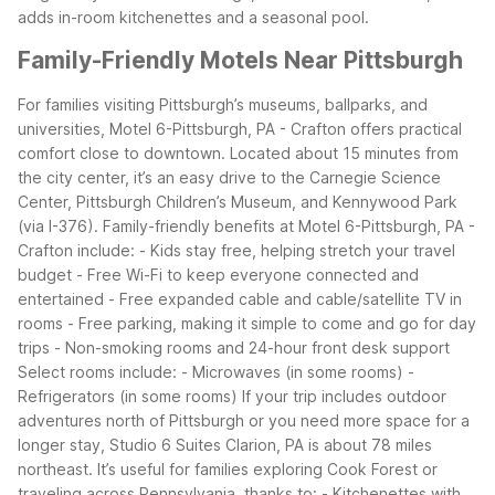
adds in-room kitchenettes and a seasonal pool.
Family-Friendly Motels Near Pittsburgh
For families visiting Pittsburgh’s museums, ballparks, and
universities, Motel 6-Pittsburgh, PA - Crafton offers practical
comfort close to downtown. Located about 15 minutes from
the city center, it’s an easy drive to the Carnegie Science
Center, Pittsburgh Children’s Museum, and Kennywood Park
(via I-376).
Family-friendly benefits at Motel 6-Pittsburgh, PA -
Crafton include: - Kids stay free, helping stretch your travel
budget - Free Wi-Fi to keep everyone connected and
entertained - Free expanded cable and cable/satellite TV in
rooms - Free parking, making it simple to come and go for day
trips - Non-smoking rooms and 24-hour front desk support
Select rooms include: - Microwaves (in some rooms) -
Refrigerators (in some rooms)
If your trip includes outdoor
adventures north of Pittsburgh or you need more space for a
longer stay, Studio 6 Suites Clarion, PA is about 78 miles
northeast. It’s useful for families exploring Cook Forest or
traveling across Pennsylvania, thanks to: - Kitchenettes with