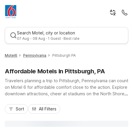
Search Motel, city or location
07 Aug - 08 Aug · 1 Guest · Best rate
Motel6
Pennsylvania
Pittsburgh PA
Affordable Motels In Pittsburgh, PA
Travelers planning a trip to Pittsburgh, Pennsylvania can count
on Motel 6 for affordable comfort close to the action. Explore
downtown attractions, cheer at stadiums on the North Shore,
or visit museums along the rivers, then relax at Motel 6-
Best rate
Pittsburgh, PA - Crafton, just off I-79 and a short drive from
Sort
All Filters
the city center. Budget-friendly rates, free Wi-Fi, and free
parking help keep your stay simple and cost-effective, while
pet-friendly rooms and convenient access to local dining add
extra value. For extended stays, Studio 6 Suites Clarion, PA