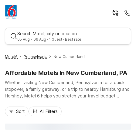
Search Motel, city or location
05 Aug - 06 Aug · 1 Guest · Best rate
Motel6
Pennsylvania
New Cumberland
Affordable Motels In New Cumberland, PA
Whether visiting New Cumberland, Pennsylvania for a quick
stopover, a family getaway, or a trip to nearby Harrisburg and
Hershey, Motel 6 helps you stretch your travel budget
without sacrificing comfort. Stay at Motel 6 New Cumberland,
Best rate
PA - Harrisburg - Hershey South, conveniently located near I-
Sort
All Filters
83 and the Pennsylvania Turnpike, putting downtown
Harrisburg, the State Capitol, and Hersheypark within easy
reach. Guests enjoy essential amenities like free Wi-Fi, free
parking, and pet-friendly rooms that make travel simpler. Our