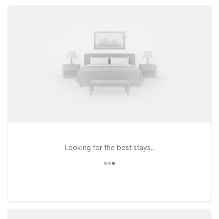
straightforward, budget-friendly lodging in New Cumberland
provides a clean, comfortable place to relax between road
miles and local adventures.
Looking for the best stays..