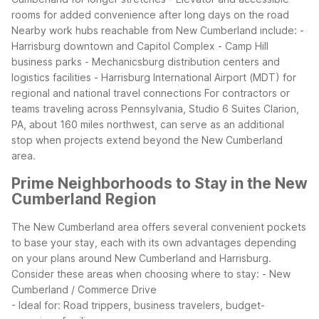
rooms for added convenience after long days on the road
Nearby work hubs reachable from New Cumberland include: -
Harrisburg downtown and Capitol Complex - Camp Hill
business parks - Mechanicsburg distribution centers and
logistics facilities - Harrisburg International Airport (MDT) for
regional and national travel connections
For contractors or
teams traveling across Pennsylvania, Studio 6 Suites Clarion,
PA, about 160 miles northwest, can serve as an additional
stop when projects extend beyond the New Cumberland
area.
Prime Neighborhoods to Stay in the New
Cumberland Region
The New Cumberland area offers several convenient pockets
to base your stay, each with its own advantages depending
on your plans around New Cumberland and Harrisburg.
Consider these areas when choosing where to stay:
- New
Cumberland / Commerce Drive
- Ideal for: Road trippers, business travelers, budget-