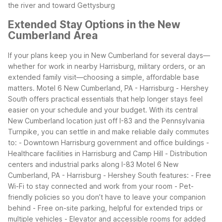
the river and toward Gettysburg
Extended Stay Options in the New
Cumberland Area
If your plans keep you in New Cumberland for several days—
whether for work in nearby Harrisburg, military orders, or an
extended family visit—choosing a simple, affordable base
matters. Motel 6 New Cumberland, PA - Harrisburg - Hershey
South offers practical essentials that help longer stays feel
easier on your schedule and your budget.
With its central
New Cumberland location just off I-83 and the Pennsylvania
Turnpike, you can settle in and make reliable daily commutes
to: - Downtown Harrisburg government and office buildings -
Healthcare facilities in Harrisburg and Camp Hill - Distribution
centers and industrial parks along I-83
Motel 6 New
Cumberland, PA - Harrisburg - Hershey South features: - Free
Wi-Fi to stay connected and work from your room - Pet-
friendly policies so you don’t have to leave your companion
behind - Free on-site parking, helpful for extended trips or
multiple vehicles - Elevator and accessible rooms for added