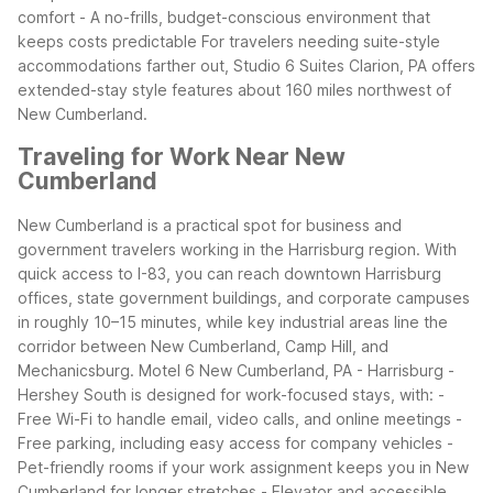
comfort - A no-frills, budget-conscious environment that
keeps costs predictable
For travelers needing suite-style
accommodations farther out, Studio 6 Suites Clarion, PA offers
extended-stay style features about 160 miles northwest of
New Cumberland.
Traveling for Work Near New
Cumberland
New Cumberland is a practical spot for business and
government travelers working in the Harrisburg region. With
quick access to I-83, you can reach downtown Harrisburg
offices, state government buildings, and corporate campuses
in roughly 10–15 minutes, while key industrial areas line the
corridor between New Cumberland, Camp Hill, and
Mechanicsburg.
Motel 6 New Cumberland, PA - Harrisburg -
Hershey South is designed for work-focused stays, with: -
Free Wi-Fi to handle email, video calls, and online meetings -
Free parking, including easy access for company vehicles -
Pet-friendly rooms if your work assignment keeps you in New
Cumberland for longer stretches - Elevator and accessible