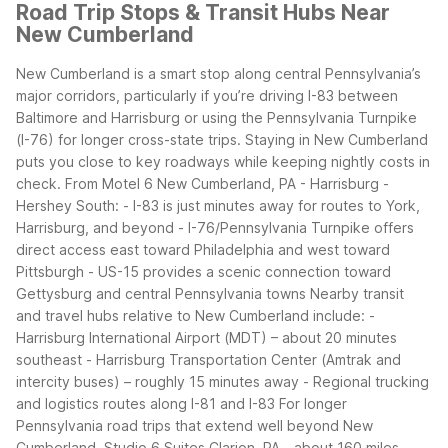
Road Trip Stops & Transit Hubs Near
New Cumberland
New Cumberland is a smart stop along central Pennsylvania’s
major corridors, particularly if you’re driving I-83 between
Baltimore and Harrisburg or using the Pennsylvania Turnpike
(I-76) for longer cross-state trips. Staying in New Cumberland
puts you close to key roadways while keeping nightly costs in
check.
From Motel 6 New Cumberland, PA - Harrisburg -
Hershey South: - I-83 is just minutes away for routes to York,
Harrisburg, and beyond - I-76/Pennsylvania Turnpike offers
direct access east toward Philadelphia and west toward
Pittsburgh - US-15 provides a scenic connection toward
Gettysburg and central Pennsylvania towns
Nearby transit
and travel hubs relative to New Cumberland include: -
Harrisburg International Airport (MDT) – about 20 minutes
southeast - Harrisburg Transportation Center (Amtrak and
intercity buses) – roughly 15 minutes away - Regional trucking
and logistics routes along I-81 and I-83
For longer
Pennsylvania road trips that extend well beyond New
Cumberland, Studio 6 Suites Clarion, PA—about 160 miles