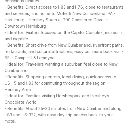
conscious families
- Benefits: Direct access to I-83 and I-76, close to restaurants
and services, and home to Motel 6 New Cumberland, PA -
Harrisburg - Hershey South at 200 Commerce Drive.
-
Downtown Harrisburg
- Ideal for: Visitors focused on the Capitol Complex, museums,
and nightlife
- Benefits: Short drive from New Cumberland, riverfront paths,
restaurants, and cultural attractions; easy commute back via I-
83.
- Camp Hill & Lemoyne
- Ideal for: Travelers wanting a suburban feel close to New
Cumberland
- Benefits: Shopping centers, local dining, quick access to
US-15 and I-83 for commuting throughout the region.
-
Hershey Area
- Ideal for: Families visiting Hersheypark and Hershey’s
Chocolate World
- Benefits: About 25–30 minutes from New Cumberland along
I-83 and US-322, with easy day-trip access back to your
motel.