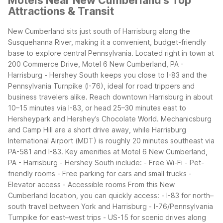
Motels Near New Cumberland's Top
Attractions & Transit
New Cumberland sits just south of Harrisburg along the
Susquehanna River, making it a convenient, budget-friendly
base to explore central Pennsylvania. Located right in town at
200 Commerce Drive, Motel 6 New Cumberland, PA -
Harrisburg - Hershey South keeps you close to I-83 and the
Pennsylvania Turnpike (I-76), ideal for road trippers and
business travelers alike.
Reach downtown Harrisburg in about
10–15 minutes via I-83, or head 25–30 minutes east to
Hersheypark and Hershey’s Chocolate World. Mechanicsburg
and Camp Hill are a short drive away, while Harrisburg
International Airport (MDT) is roughly 20 minutes southeast via
PA-581 and I-83.
Key amenities at Motel 6 New Cumberland,
PA - Harrisburg - Hershey South include: - Free Wi-Fi - Pet-
friendly rooms - Free parking for cars and small trucks -
Elevator access - Accessible rooms
From this New
Cumberland location, you can quickly access: - I-83 for north–
south travel between York and Harrisburg - I-76/Pennsylvania
Turnpike for east–west trips - US-15 for scenic drives along