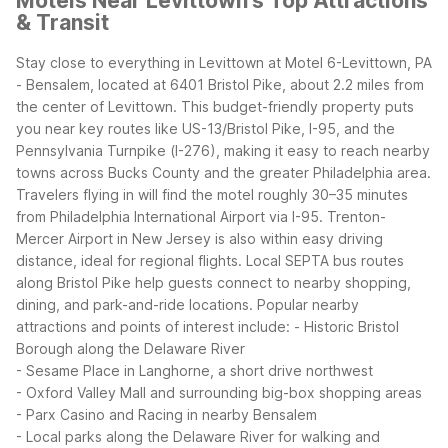
Motels Near Levittown's Top Attractions
& Transit
Stay close to everything in Levittown at Motel 6-Levittown, PA
- Bensalem, located at 6401 Bristol Pike, about 2.2 miles from
the center of Levittown. This budget-friendly property puts
you near key routes like US-13/Bristol Pike, I-95, and the
Pennsylvania Turnpike (I-276), making it easy to reach nearby
towns across Bucks County and the greater Philadelphia area.
Travelers flying in will find the motel roughly 30–35 minutes
from Philadelphia International Airport via I-95. Trenton-
Mercer Airport in New Jersey is also within easy driving
distance, ideal for regional flights. Local SEPTA bus routes
along Bristol Pike help guests connect to nearby shopping,
dining, and park-and-ride locations.
Popular nearby
attractions and points of interest include:
- Historic Bristol
Borough along the Delaware River
- Sesame Place in Langhorne, a short drive northwest
- Oxford Valley Mall and surrounding big-box shopping areas
- Parx Casino and Racing in nearby Bensalem
- Local parks along the Delaware River for walking and