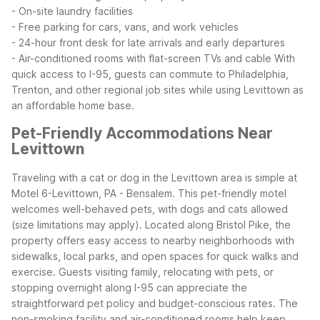
- On-site laundry facilities
- Free parking for cars, vans, and work vehicles
- 24-hour front desk for late arrivals and early departures
- Air-conditioned rooms with flat-screen TVs and cable
With
quick access to I-95, guests can commute to Philadelphia,
Trenton, and other regional job sites while using Levittown as
an affordable home base.
Pet-Friendly Accommodations Near
Levittown
Traveling with a cat or dog in the Levittown area is simple at
Motel 6-Levittown, PA - Bensalem. This pet-friendly motel
welcomes well-behaved pets, with dogs and cats allowed
(size limitations may apply). Located along Bristol Pike, the
property offers easy access to nearby neighborhoods with
sidewalks, local parks, and open spaces for quick walks and
exercise.
Guests visiting family, relocating with pets, or
stopping overnight along I-95 can appreciate the
straightforward pet policy and budget-conscious rates. The
non-smoking facility and air-conditioned rooms help keep