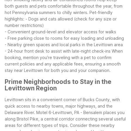
both guests and pets comfortable throughout the year, from
hot Pennsylvania summers to chilly winters.
Pet-friendly
highlights:
- Dogs and cats allowed (check for any size or
number restrictions)
- Convenient ground-level and elevator access for walks
- Free parking close to rooms for easy loading and unloading
- Nearby green spaces and local parks in the Levittown area
- 24-hour front desk to assist with late-night check-ins
When
booking, mention you’re traveling with a pet to confirm
current policies and any applicable fees, ensuring a smooth
stay near Levittown for both you and your companion.
Prime Neighborhoods to Stay in the
Levittown Region
Levittown sits in a convenient corner of Bucks County, with
quick access to nearby towns, major highways, and the
Delaware River. Motel 6-Levittown, PA - Bensalem places you
along Bristol Pike, a central corridor connecting several useful
areas for different types of trips.
Consider these nearby