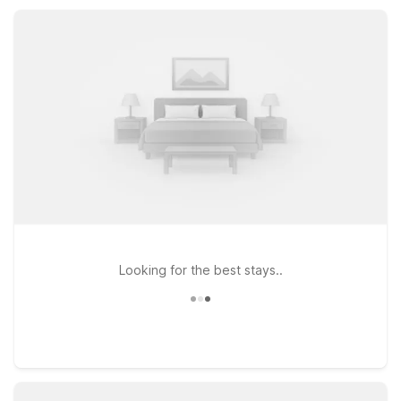
just a few miles from area attractions, and count on Motel 6
for a simple, comfortable place to rest.
Looking for the best stays..