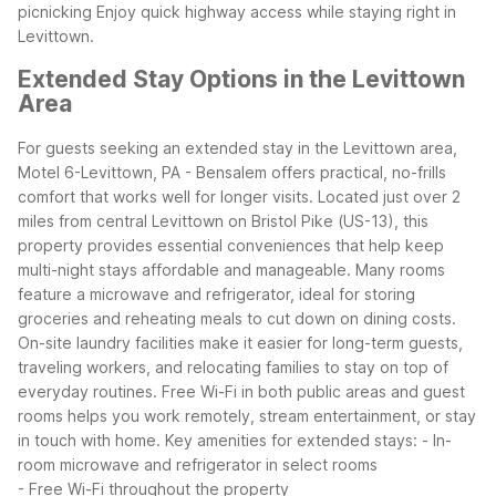
picnicking
Enjoy quick highway access while staying right in
Levittown.
Extended Stay Options in the Levittown
Area
For guests seeking an extended stay in the Levittown area,
Motel 6-Levittown, PA - Bensalem offers practical, no-frills
comfort that works well for longer visits. Located just over 2
miles from central Levittown on Bristol Pike (US-13), this
property provides essential conveniences that help keep
multi-night stays affordable and manageable.
Many rooms
feature a microwave and refrigerator, ideal for storing
groceries and reheating meals to cut down on dining costs.
On-site laundry facilities make it easier for long-term guests,
traveling workers, and relocating families to stay on top of
everyday routines. Free Wi-Fi in both public areas and guest
rooms helps you work remotely, stream entertainment, or stay
in touch with home.
Key amenities for extended stays:
- In-
room microwave and refrigerator in select rooms
- Free Wi-Fi throughout the property