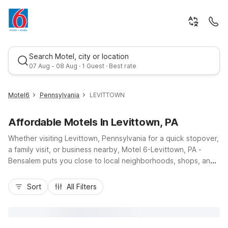
Search Motel, city or location
07 Aug - 08 Aug · 1 Guest · Best rate
Motel6
Pennsylvania
LEVITTOWN
Affordable Motels In Levittown, PA
Whether visiting Levittown, Pennsylvania for a quick stopover,
a family visit, or business nearby, Motel 6-Levittown, PA -
Bensalem puts you close to local neighborhoods, shops, and
dining along Bristol Pike and convenient routes to I-95 and
Best rate
US-1. Our budget-friendly rates help you save on your stay
Sort
All Filters
without sacrificing comfort, with essential amenities like free
Wi-Fi, free parking, and a 24-hour front desk. Guests
appreciate pet-friendly rooms, air conditioning, and
convenient laundry facilities. Stay near the heart of Levittown,