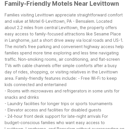
Family-Friendly Motels Near Levittown
Families visiting Levittown appreciate straightforward comfort
and value at Motel 6-Levittown, PA - Bensalem. Located
about 2.2 miles from central Levittown, the property offers
easy access to family-focused attractions like Sesame Place
in Langhorne, just a short drive away via local roads and US-1.
The motel’s free parking and convenient highway access help
families spend more time exploring and less time navigating
traffic. Non-smoking rooms, air conditioning, and flat-screen
TVs with cable channels offer simple comforts after a busy
day of rides, shopping, or visiting relatives in the Levittown
area.
Family-friendly features include:
- Free Wi-Fi to keep
kids connected and entertained
- Rooms with microwaves and refrigerators in some units for
snacks and drinks
- Laundry facilities for longer trips or sports tournaments
- Elevator access and facilities for disabled guests
- 24-hour front desk support for late-night arrivals
For
budget-conscious families who want easy access to
Levittown, Langhorne, and Bensalem without overspending on