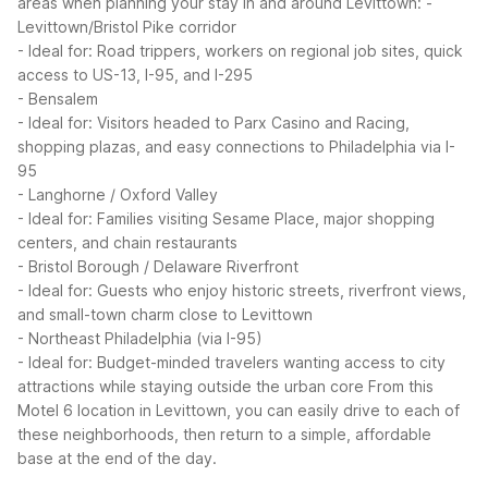
areas when planning your stay in and around Levittown:
-
Levittown/Bristol Pike corridor
- Ideal for: Road trippers, workers on regional job sites, quick
access to US-13, I-95, and I-295
- Bensalem
- Ideal for: Visitors headed to Parx Casino and Racing,
shopping plazas, and easy connections to Philadelphia via I-
95
- Langhorne / Oxford Valley
- Ideal for: Families visiting Sesame Place, major shopping
centers, and chain restaurants
- Bristol Borough / Delaware Riverfront
- Ideal for: Guests who enjoy historic streets, riverfront views,
and small-town charm close to Levittown
- Northeast Philadelphia (via I-95)
- Ideal for: Budget-minded travelers wanting access to city
attractions while staying outside the urban core
From this
Motel 6 location in Levittown, you can easily drive to each of
these neighborhoods, then return to a simple, affordable
base at the end of the day.