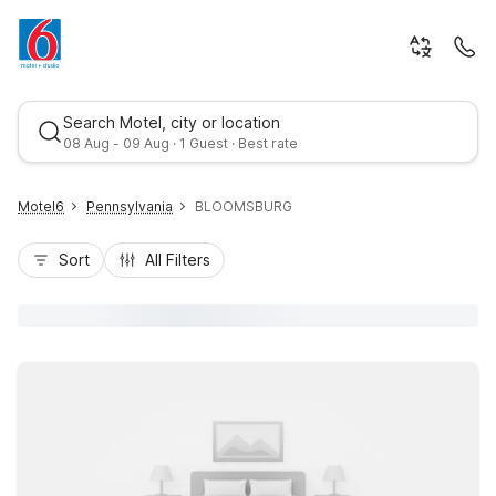
Search Motel, city or location
08 Aug - 09 Aug · 1 Guest · Best rate
Motel6
Pennsylvania
BLOOMSBURG
Sort
All Filters
Best rate