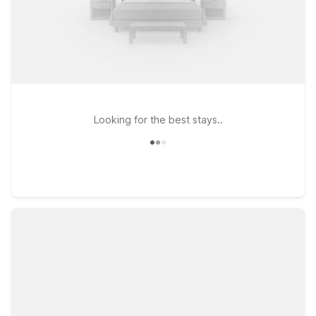
Looking for the best stays..