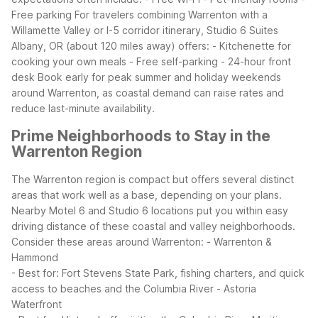
Free parking
For travelers combining Warrenton with a
Willamette Valley or I-5 corridor itinerary, Studio 6 Suites
Albany, OR (about 120 miles away) offers:
- Kitchenette for
cooking your own meals
- Free self-parking
- 24-hour front
desk
Book early for peak summer and holiday weekends
around Warrenton, as coastal demand can raise rates and
reduce last-minute availability.
Prime Neighborhoods to Stay in the
Warrenton Region
The Warrenton region is compact but offers several distinct
areas that work well as a base, depending on your plans.
Nearby Motel 6 and Studio 6 locations put you within easy
driving distance of these coastal and valley neighborhoods.
Consider these areas around Warrenton:
- Warrenton &
Hammond
- Best for: Fort Stevens State Park, fishing charters, and quick
access to beaches and the Columbia River
- Astoria
Waterfront