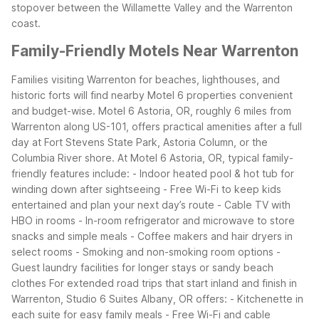
stopover between the Willamette Valley and the Warrenton
coast.
Family-Friendly Motels Near Warrenton
Families visiting Warrenton for beaches, lighthouses, and
historic forts will find nearby Motel 6 properties convenient
and budget-wise. Motel 6 Astoria, OR, roughly 6 miles from
Warrenton along US-101, offers practical amenities after a full
day at Fort Stevens State Park, Astoria Column, or the
Columbia River shore.
At Motel 6 Astoria, OR, typical family-
friendly features include:
- Indoor heated pool & hot tub for
winding down after sightseeing
- Free Wi-Fi to keep kids
entertained and plan your next day’s route
- Cable TV with
HBO in rooms
- In-room refrigerator and microwave to store
snacks and simple meals
- Coffee makers and hair dryers in
select rooms
- Smoking and non-smoking room options
-
Guest laundry facilities for longer stays or sandy beach
clothes
For extended road trips that start inland and finish in
Warrenton, Studio 6 Suites Albany, OR offers:
- Kitchenette in
each suite for easy family meals
- Free Wi-Fi and cable