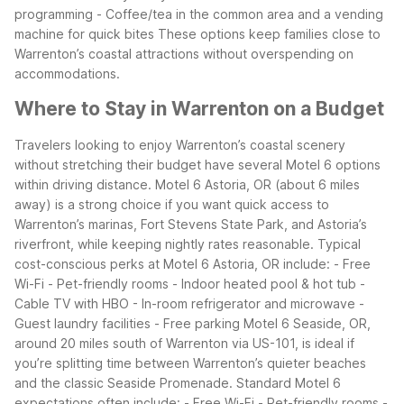
programming
- Coffee/tea in the common area and a vending
machine for quick bites
These options keep families close to
Warrenton’s coastal attractions without overspending on
accommodations.
Where to Stay in Warrenton on a Budget
Travelers looking to enjoy Warrenton’s coastal scenery
without stretching their budget have several Motel 6 options
within driving distance. Motel 6 Astoria, OR (about 6 miles
away) is a strong choice if you want quick access to
Warrenton’s marinas, Fort Stevens State Park, and Astoria’s
riverfront, while keeping nightly rates reasonable.
Typical
cost-conscious perks at Motel 6 Astoria, OR include:
- Free
Wi-Fi
- Pet-friendly rooms
- Indoor heated pool & hot tub
-
Cable TV with HBO
- In-room refrigerator and microwave
-
Guest laundry facilities
- Free parking
Motel 6 Seaside, OR,
around 20 miles south of Warrenton via US-101, is ideal if
you’re splitting time between Warrenton’s quieter beaches
and the classic Seaside Promenade. Standard Motel 6
expectations often include:
- Free Wi-Fi
- Pet-friendly rooms
-