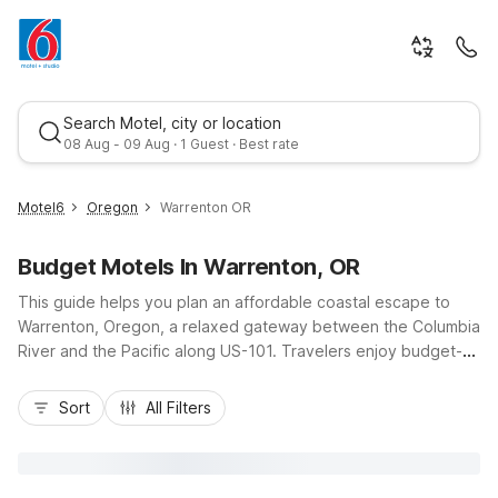
Search Motel, city or location
08 Aug - 09 Aug · 1 Guest · Best rate
Motel6
Oregon
Warrenton OR
Budget Motels In Warrenton, OR
This guide helps you plan an affordable coastal escape to
Warrenton, Oregon, a relaxed gateway between the Columbia
River and the Pacific along US-101. Travelers enjoy budget-
friendly stays with essential comforts at nearby Motel 6
Best rate
properties, including Motel 6 Astoria, OR just across the
Sort
All Filters
Youngs Bay Bridge and Motel 6 Seaside, OR a short drive
south on the Oregon Coast Highway. Whether you’re visiting
Fort Stevens State Park, exploring historic Astoria, or
beachcombing in Seaside, you’ll appreciate convenient