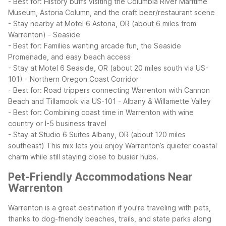
- Best for: History buffs visiting the Columbia River Maritime
Museum, Astoria Column, and the craft beer/restaurant scene
- Stay nearby at Motel 6 Astoria, OR (about 6 miles from
Warrenton)
- Seaside
- Best for: Families wanting arcade fun, the Seaside
Promenade, and easy beach access
- Stay at Motel 6 Seaside, OR (about 20 miles south via US-
101)
- Northern Oregon Coast Corridor
- Best for: Road trippers connecting Warrenton with Cannon
Beach and Tillamook via US-101
- Albany & Willamette Valley
- Best for: Combining coast time in Warrenton with wine
country or I-5 business travel
- Stay at Studio 6 Suites Albany, OR (about 120 miles
southeast)
This mix lets you enjoy Warrenton’s quieter coastal
charm while still staying close to busier hubs.
Pet-Friendly Accommodations Near
Warrenton
Warrenton is a great destination if you’re traveling with pets,
thanks to dog-friendly beaches, trails, and state parks along