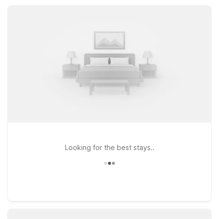
locations, free Wi-Fi, pet-friendly rooms, and available parking
that make it easy to explore more of Warrenton and the North
Coast.
Looking for the best stays..