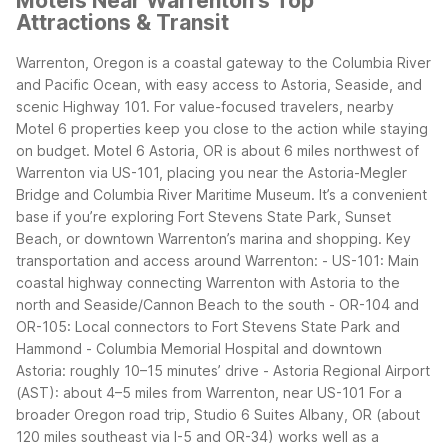
Motels Near Warrenton's Top
Attractions & Transit
Warrenton, Oregon is a coastal gateway to the Columbia River
and Pacific Ocean, with easy access to Astoria, Seaside, and
scenic Highway 101. For value-focused travelers, nearby
Motel 6 properties keep you close to the action while staying
on budget.
Motel 6 Astoria, OR is about 6 miles northwest of
Warrenton via US-101, placing you near the Astoria-Megler
Bridge and Columbia River Maritime Museum. It’s a convenient
base if you’re exploring Fort Stevens State Park, Sunset
Beach, or downtown Warrenton’s marina and shopping.
Key
transportation and access around Warrenton:
- US-101: Main
coastal highway connecting Warrenton with Astoria to the
north and Seaside/Cannon Beach to the south
- OR-104 and
OR-105: Local connectors to Fort Stevens State Park and
Hammond
- Columbia Memorial Hospital and downtown
Astoria: roughly 10–15 minutes’ drive
- Astoria Regional Airport
(AST): about 4–5 miles from Warrenton, near US-101
For a
broader Oregon road trip, Studio 6 Suites Albany, OR (about
120 miles southeast via I-5 and OR-34) works well as a