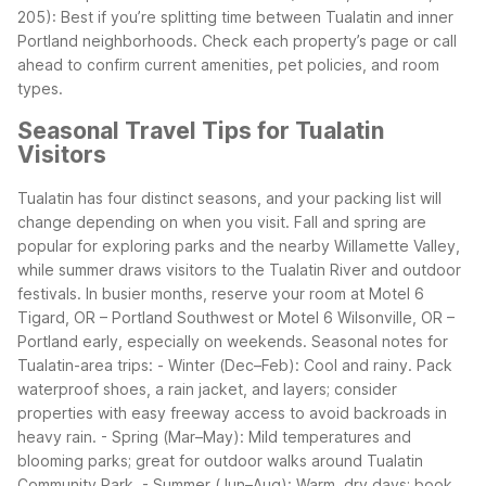
205): Best if you’re splitting time between Tualatin and inner
Portland neighborhoods.
Check each property’s page or call
ahead to confirm current amenities, pet policies, and room
types.
Seasonal Travel Tips for Tualatin
Visitors
Tualatin has four distinct seasons, and your packing list will
change depending on when you visit. Fall and spring are
popular for exploring parks and the nearby Willamette Valley,
while summer draws visitors to the Tualatin River and outdoor
festivals. In busier months, reserve your room at Motel 6
Tigard, OR – Portland Southwest or Motel 6 Wilsonville, OR –
Portland early, especially on weekends.
Seasonal notes for
Tualatin-area trips:
- Winter (Dec–Feb): Cool and rainy. Pack
waterproof shoes, a rain jacket, and layers; consider
properties with easy freeway access to avoid backroads in
heavy rain.
- Spring (Mar–May): Mild temperatures and
blooming parks; great for outdoor walks around Tualatin
Community Park.
- Summer (Jun–Aug): Warm, dry days; book