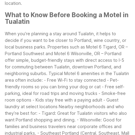
location.
What to Know Before Booking a Motel in
Tualatin
When you’re planning a stay around Tualatin, it helps to
decide if you want to be closer to Portland, wine country, or
local business parks. Properties such as Motel 6 Tigard, OR –
Portland Southwest and Motel 6 Wilsonville, OR – Portland
offer simple, budget-friendly stays with direct access to I-5
for commuting between Tualatin, downtown Portland, and
neighboring suburbs.
Typical Motel 6 amenities in the Tualatin
area often include:
- Free Wi-Fi to stay connected
- Pet-
friendly rooms so you can bring your dog or cat
- Free self-
parking, ideal for road trips and moving trucks
- Smoke-free
room options
- Kids stay free with a paying adult
- Guest
laundry at select locations
Nearby neighborhoods and who
they’re best for:
- Tigard: Great for Tualatin visitors who also
want Portland shopping and dining.
- Wilsonville: Good for
families and business travelers near corporate offices and
industrial parks.
- Southeast Portland (Central, Southeast, Mall