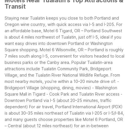
Motels Near Tualatin's Top Attractions &
Transit
Staying near Tualatin keeps you close to both Portland and
Oregon wine country, with quick access via I-5 and I-205. For
an affordable base, Motel 6 Tigard, OR – Portland Southwest
is about 4 miles northwest of Tualatin, just off I-5, ideal if you
want easy drives into downtown Portland or Washington
Square shopping. Motel 6 Wilsonville, OR – Portland is roughly
7 miles south along I-5, convenient for visitors headed to local
business parks or the Canby area.
Popular Tualatin-area
attractions include Tualatin Community Park, Bridgeport
Village, and the Tualatin River National Wildlife Refuge. From
most nearby motels, you’re within a 10–20 minute drive of:
-
Bridgeport Village (shopping, dining, movies)
- Washington
Square Mall in Tigard
- Cook Park and Tualatin River access
-
Downtown Portland via I-5 (about 20–25 minutes, traffic
dependent)
For air travel, Portland International Airport (PDX)
is about 30–35 miles northeast of Tualatin via I-205 or I-5/I-84,
and many guests choose properties like Motel 6 Portland, OR
– Central (about 12 miles northeast) for an in-between