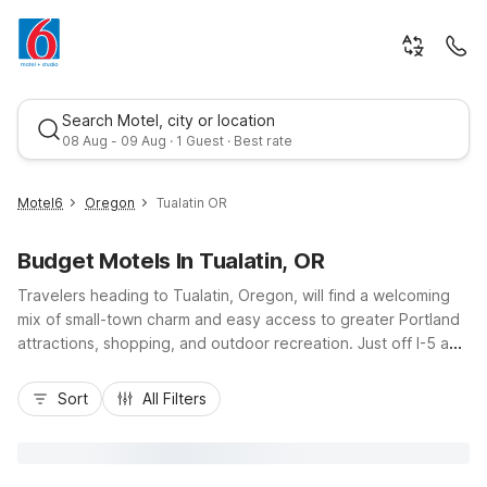
Search Motel, city or location
08 Aug - 09 Aug · 1 Guest · Best rate
Motel6
Oregon
Tualatin OR
Budget Motels In Tualatin, OR
Travelers heading to Tualatin, Oregon, will find a welcoming
mix of small-town charm and easy access to greater Portland
attractions, shopping, and outdoor recreation. Just off I-5 and
near I-205, Tualatin puts you close to wine country,
Best rate
Bridgeport Village, and the scenic Tualatin River. Nearby
Sort
All Filters
Motel 6 properties, including Motel 6 Tigard, OR - Portland
Southwest and Motel 6 Wilsonville, OR - Portland, offer
budget-friendly rooms, convenient locations, and essential
amenities like free Wi-Fi, morning coffee, and pet-friendly