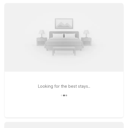
accommodations. Stay comfortably while enjoying the best of
Tualatin and the Portland metro area without stretching your
travel budget.
Looking for the best stays..