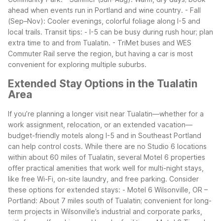
ahead when events run in Portland and wine country.
- Fall
(Sep–Nov): Cooler evenings, colorful foliage along I-5 and
local trails.
Transit tips:
- I-5 can be busy during rush hour; plan
extra time to and from Tualatin.
- TriMet buses and WES
Commuter Rail serve the region, but having a car is most
convenient for exploring multiple suburbs.
Extended Stay Options in the Tualatin
Area
If you’re planning a longer visit near Tualatin—whether for a
work assignment, relocation, or an extended vacation—
budget-friendly motels along I-5 and in Southeast Portland
can help control costs. While there are no Studio 6 locations
within about 60 miles of Tualatin, several Motel 6 properties
offer practical amenities that work well for multi-night stays,
like free Wi-Fi, on-site laundry, and free parking.
Consider
these options for extended stays:
- Motel 6 Wilsonville, OR –
Portland: About 7 miles south of Tualatin; convenient for long-
term projects in Wilsonville’s industrial and corporate parks,