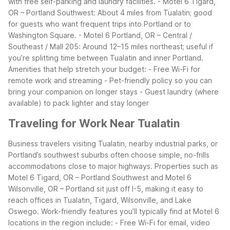
with free self-parking and laundry facilities.
- Motel 6 Tigard,
OR – Portland Southwest: About 4 miles from Tualatin; good
for guests who want frequent trips into Portland or to
Washington Square.
- Motel 6 Portland, OR – Central /
Southeast / Mall 205: Around 12–15 miles northeast; useful if
you’re splitting time between Tualatin and inner Portland.
Amenities that help stretch your budget:
- Free Wi-Fi for
remote work and streaming
- Pet-friendly policy so you can
bring your companion on longer stays
- Guest laundry (where
available) to pack lighter and stay longer
Traveling for Work Near Tualatin
Business travelers visiting Tualatin, nearby industrial parks, or
Portland’s southwest suburbs often choose simple, no-frills
accommodations close to major highways. Properties such as
Motel 6 Tigard, OR – Portland Southwest and Motel 6
Wilsonville, OR – Portland sit just off I-5, making it easy to
reach offices in Tualatin, Tigard, Wilsonville, and Lake
Oswego.
Work-friendly features you’ll typically find at Motel 6
locations in the region include:
- Free Wi-Fi for email, video