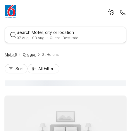
Search Motel, city or location
07 Aug - 08 Aug · 1 Guest · Best rate
Motel6
Oregon
St Helens
Sort
All Filters
Best rate