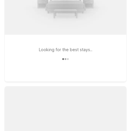
Looking for the best stays..