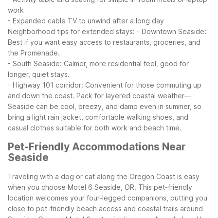
work
- Expanded cable TV to unwind after a long day
Neighborhood tips for extended stays:
- Downtown Seaside:
Best if you want easy access to restaurants, groceries, and
the Promenade.
- South Seaside: Calmer, more residential feel, good for
longer, quiet stays.
- Highway 101 corridor: Convenient for those commuting up
and down the coast.
Pack for layered coastal weather—
Seaside can be cool, breezy, and damp even in summer, so
bring a light rain jacket, comfortable walking shoes, and
casual clothes suitable for both work and beach time.
Pet-Friendly Accommodations Near
Seaside
Traveling with a dog or cat along the Oregon Coast is easy
when you choose Motel 6 Seaside, OR. This pet-friendly
location welcomes your four-legged companions, putting you
close to pet-friendly beach access and coastal trails around