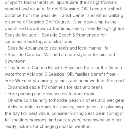
or sports tournaments will appreciate the straightforward
comfort and value at Motel 6 Seaside, OR. Located a short
distance from the Seaside Transit Center and within walking
distance of Seaside Golf Course, it’s an easy jump to the
beach and downtown attractions.
Family-friendly highlights in
Seaside include:
- Seaside Beach & Promenade for
sandcastle building and bike rides
- Seaside Aquarium to see seals and local marine life
- Seaside Carousel Mall and arcade-style entertainment
downtown
- Day trips to Cannon Beach’s Haystack Rock or the Astoria
waterfront
At Motel 6 Seaside, OR, families benefit from:
-
Free Wi-Fi for streaming, games, and homework on the road
- Expanded cable TV channels for kids and teens
- Free parking and easy access to your room
- On-site coin laundry to handle beach clothes and wet gear
- Activity table in rooms for snacks, card games, or planning
the day
For best value, consider visiting Seaside in spring or
fall shoulder seasons, and pack layers, beachwear, and rain-
ready jackets for changing coastal weather.