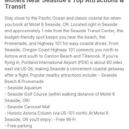
Motels Near Seaside's Top Attractions &
Transit
Stay close to the Pacific Ocean and classic coastal fun when
you book at Motel 6 Seaside, OR. Located right in Seaside
and approximately 1 mile from the Seaside Transit Center, this
budget-friendly spot keeps you near the beach, the
Promenade, and Highway 101 for easy coastal drives.
From
Seaside, Oregon Coast Highway 101 connects you north to
Astoria and south to Cannon Beach and Tillamook. If you’re
flying in, Portland International Airport (PDX) is about 80 miles
east via US-26, making Seaside a convenient coastal getaway
after a flight.
Popular nearby attractions include:
- Seaside
Beach & Promenade
- Seaside Aquarium
- Seaside Golf Course (within walking distance of Motel 6
Seaside, OR)
- Seaside Carousel Mall
- Historic Astoria Column (via US-101 north)
At Motel 6
Seaside, OR you’ll enjoy:
- Free Wi-Fi
- Free parking