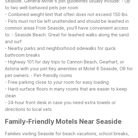
Seaside.
General Motel 6 pet guidelines usually include:
- Up
to two well-behaved pets per room
- Combined weight limit that often does not exceed 150 lbs
- Pets must not be left unattended and should be leashed in
common areas
From Seaside, you’ll have convenient access
to:
- Seaside Beach: Great for leashed walks along the sand
and surf
- Nearby parks and neighborhood sidewalks for quick
bathroom breaks
- Highway 101 for day trips to Cannon Beach, Gearhart, or
Astoria with your pet
Key amenities at Motel 6 Seaside, OR for
pet owners:
- Pet-friendly rooms
- Free parking close to your room for easy loading
- Hard-surface floors in many rooms that are easier to keep
clean
- 24-hour front desk in case you need extra towels or
directions to local vets
Family-Friendly Motels Near Seaside
Families visiting Seaside for beach vacations, school breaks,