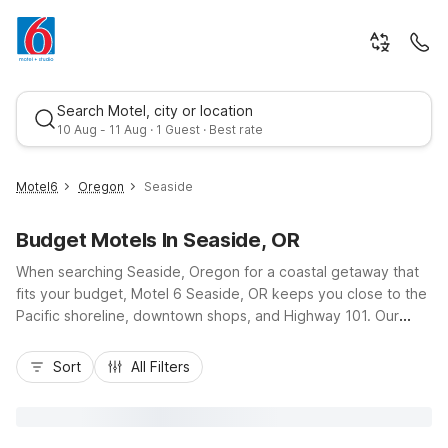
Search Motel, city or location
10 Aug - 11 Aug · 1 Guest · Best rate
Motel6
Oregon
Seaside
Budget Motels In Seaside, OR
When searching Seaside, Oregon for a coastal getaway that
fits your budget, Motel 6 Seaside, OR keeps you close to the
Pacific shoreline, downtown shops, and Highway 101. Our
budget-friendly rates let you enjoy more of the Seaside
Best rate
Promenade, local seafood spots, and nearby golf without
Sort
All Filters
stretching your travel funds. Guests appreciate essential
amenities like free Wi-Fi, free parking, expanded cable, and
pet-friendly rooms, along with 24-hour front desk support and
convenient on-site laundry. Whether you’re here for a quick