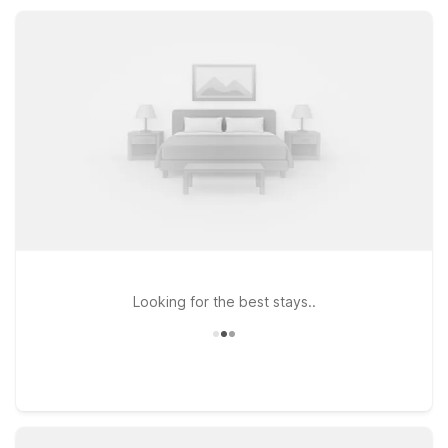
beach weekend or a longer stay on the Oregon Coast, Motel
6 Seaside, OR helps keep your trip simple and comfortable.
Looking for the best stays..