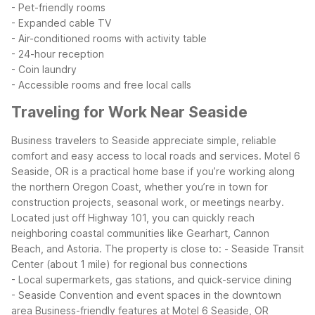
- Pet-friendly rooms
- Expanded cable TV
- Air-conditioned rooms with activity table
- 24-hour reception
- Coin laundry
- Accessible rooms and free local calls
Traveling for Work Near Seaside
Business travelers to Seaside appreciate simple, reliable
comfort and easy access to local roads and services. Motel 6
Seaside, OR is a practical home base if you’re working along
the northern Oregon Coast, whether you’re in town for
construction projects, seasonal work, or meetings nearby.
Located just off Highway 101, you can quickly reach
neighboring coastal communities like Gearhart, Cannon
Beach, and Astoria. The property is close to:
- Seaside Transit
Center (about 1 mile) for regional bus connections
- Local supermarkets, gas stations, and quick-service dining
- Seaside Convention and event spaces in the downtown
area
Business-friendly features at Motel 6 Seaside, OR