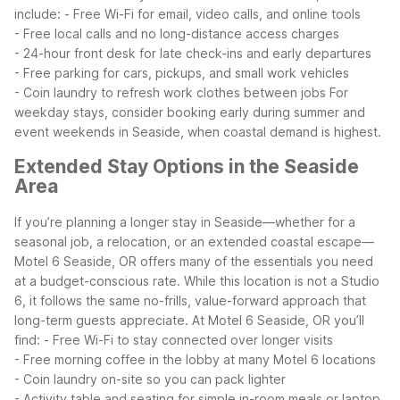
include:
- Free Wi-Fi for email, video calls, and online tools
- Free local calls and no long-distance access charges
- 24-hour front desk for late check-ins and early departures
- Free parking for cars, pickups, and small work vehicles
- Coin laundry to refresh work clothes between jobs
For
weekday stays, consider booking early during summer and
event weekends in Seaside, when coastal demand is highest.
Extended Stay Options in the Seaside
Area
If you’re planning a longer stay in Seaside—whether for a
seasonal job, a relocation, or an extended coastal escape—
Motel 6 Seaside, OR offers many of the essentials you need
at a budget-conscious rate. While this location is not a Studio
6, it follows the same no-frills, value-forward approach that
long-term guests appreciate.
At Motel 6 Seaside, OR you’ll
find:
- Free Wi-Fi to stay connected over longer visits
- Free morning coffee in the lobby at many Motel 6 locations
- Coin laundry on-site so you can pack lighter
- Activity table and seating for simple in-room meals or laptop