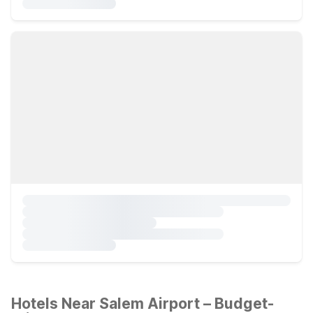
Hotels Near Salem Airport – Budget-