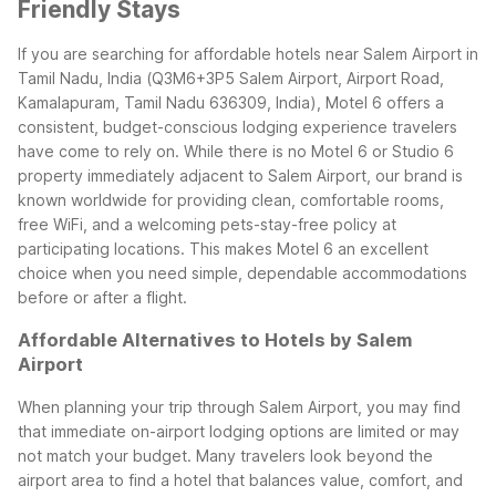
Friendly Stays
If you are searching for affordable hotels near Salem Airport in
Tamil Nadu, India (Q3M6+3P5 Salem Airport, Airport Road,
Kamalapuram, Tamil Nadu 636309, India), Motel 6 offers a
consistent, budget-conscious lodging experience travelers
have come to rely on. While there is no Motel 6 or Studio 6
property immediately adjacent to Salem Airport, our brand is
known worldwide for providing clean, comfortable rooms,
free WiFi, and a welcoming pets-stay-free policy at
participating locations. This makes Motel 6 an excellent
choice when you need simple, dependable accommodations
before or after a flight.
Affordable Alternatives to Hotels by Salem
Airport
When planning your trip through Salem Airport, you may find
that immediate on-airport lodging options are limited or may
not match your budget. Many travelers look beyond the
airport area to find a hotel that balances value, comfort, and