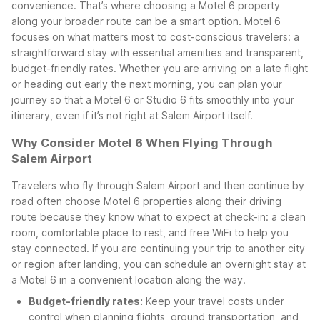
convenience. That’s where choosing a Motel 6 property
along your broader route can be a smart option.
Motel 6
focuses on what matters most to cost-conscious travelers: a
straightforward stay with essential amenities and transparent,
budget-friendly rates. Whether you are arriving on a late flight
or heading out early the next morning, you can plan your
journey so that a Motel 6 or Studio 6 fits smoothly into your
itinerary, even if it’s not right at Salem Airport itself.
Why Consider Motel 6 When Flying Through
Salem Airport
Travelers who fly through Salem Airport and then continue by
road often choose Motel 6 properties along their driving
route because they know what to expect at check-in: a clean
room, comfortable place to rest, and free WiFi to help you
stay connected. If you are continuing your trip to another city
or region after landing, you can schedule an overnight stay at
a Motel 6 in a convenient location along the way.
Budget-friendly rates:
Keep your travel costs under
control when planning flights, ground transportation, and