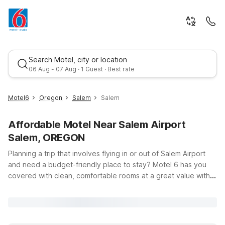
Search Motel, city or location
06 Aug - 07 Aug · 1 Guest · Best rate
Motel6
Oregon
Salem
Salem
Affordable Motel Near Salem Airport
Salem, OREGON
Planning a trip that involves flying in or out of Salem Airport
and need a budget-friendly place to stay? Motel 6 has you
covered with clean, comfortable rooms at a great value within
Best rate
driving distance of the airport area. While there are no Motel
6 properties immediately adjacent to Salem Airport itself, this
page is designed to help you explore convenient, wallet-
friendly options in the broader region so you can rest easy