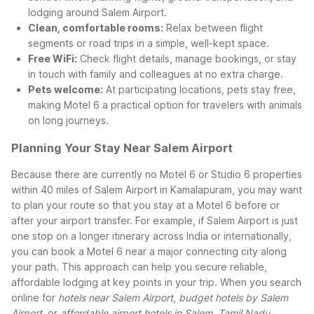
lodging around Salem Airport.
Clean, comfortable rooms:
Relax between flight
segments or road trips in a simple, well-kept space.
Free WiFi:
Check flight details, manage bookings, or stay
in touch with family and colleagues at no extra charge.
Pets welcome:
At participating locations, pets stay free,
making Motel 6 a practical option for travelers with animals
on long journeys.
Planning Your Stay Near Salem Airport
Because there are currently no Motel 6 or Studio 6 properties
within 40 miles of Salem Airport in Kamalapuram, you may want
to plan your route so that you stay at a Motel 6 before or
after your airport transfer. For example, if Salem Airport is just
one stop on a longer itinerary across India or internationally,
you can book a Motel 6 near a major connecting city along
your path. This approach can help you secure reliable,
affordable lodging at key points in your trip.
When you search
online for
hotels near Salem Airport
,
budget hotels by Salem
Airport
, or
affordable airport hotels in Salem, Tamil Nadu
,