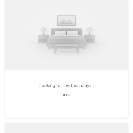
before or after your travels. Every Motel 6 offers free WiFi to
help you stay connected, and pets are always welcome,
making it easier to bring along your four-legged travel
companion. Whether you’re passing through for a quick
layover, visiting friends and family, or exploring the local
sights, Motel 6 makes it simple to stick to your budget without
sacrificing the essentials you need for a comfortable stay.
Use this page as a starting point to find the Motel 6 location
that best fits your route, timing, and travel plans near Salem
Airport.
Looking for the best stays..