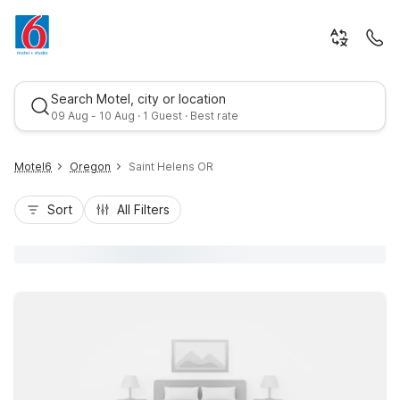
Search Motel, city or location
09 Aug - 10 Aug · 1 Guest · Best rate
Motel6
Oregon
Saint Helens OR
Sort
All Filters
Best rate