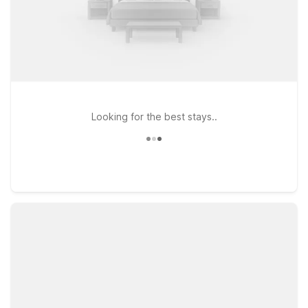
Looking for the best stays..