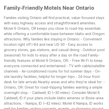
Family-Friendly Motels Near Ontario
Families visiting Ontario will find practical, value-focused stays
with easy highway access and straightforward amenities.
Motel 6 Ontario, OR keeps you close to road-trip essentials
while offering a comfortable base between Idaho and Oregon
attractions.
Why families like staying in Ontario: - Convenient
location right off I-84 and near US-30 - Easy access to
grocery stores, gas stations, and casual dining - Outdoor pool
(seasonal) for kids to enjoy after a day on the road
Family-
friendly features at Motel 6 Ontario, OR: - Free Wi-Fi to keep
everyone connected and entertained - TV with cable/satellite
channels - Air-conditioned rooms for hot summer days - On-
site laundry facilities, helpful for longer trips - 24-hour front
desk for late arrivals
Nearby areas and who they’re ideal for: -
Ontario, OR: Great for road-tripping families wanting a simple
overnight stop. - Caldwell, ID (~30 miles): Consider Motel 6
Caldwell, ID if your plans include Idaho wineries or Boise-area
attractions. - Nampa, ID (~42 miles): Motel 6 Nampa, ID works
well for families visiting concerts, events, or shopping around