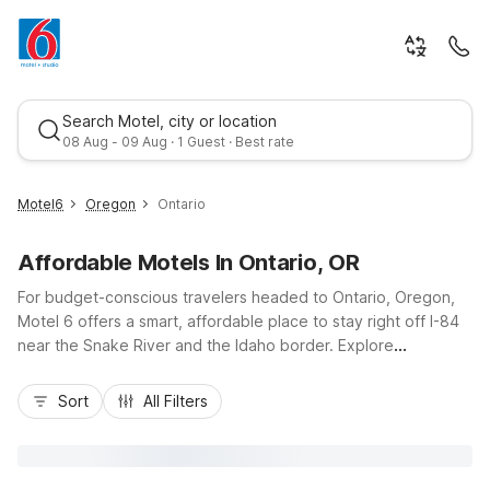
Search Motel, city or location
08 Aug - 09 Aug · 1 Guest · Best rate
Motel6
Oregon
Ontario
Affordable Motels In Ontario, OR
For budget-conscious travelers headed to Ontario, Oregon,
Motel 6 offers a smart, affordable place to stay right off I-84
near the Snake River and the Idaho border. Explore
downtown Ontario, local parks, and nearby outdoor
Best rate
recreation knowing you’ve got a comfortable room, free Wi-
Sort
All Filters
Fi, and convenient parking waiting when you return. Choose
Motel 6 Ontario, OR for easy access to area dining and
services, or stay within driving distance at Motel 6 Caldwell, ID
or Motel 6 Nampa, ID. With essential amenities and a