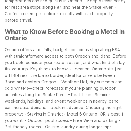
temperatures can rise quickly in Ontario. - Keep a leash handy
for rest area stops along I-84 and near the Snake River. -
Confirm current pet policies directly with each property
before arrival.
What to Know Before Booking a Motel in
Ontario
Ontario offers a no-frills, budget-conscious stop along I-84
with straightforward access to both Oregon and Idaho. Before
you book, consider your route, season, and what kind of stay
fits your trip.
Key things to know: - Location: Ontario sits just
off I-84 near the Idaho border, ideal for drivers between
Boise and eastern Oregon. - Weather: Hot, dry summers and
cold winters—check forecasts if you’re planning outdoor
activities along the Snake River. - Peak times: Summer
weekends, holidays, and event weekends in nearby Idaho
can increase demand—book in advance.
Choosing the right
property: - Staying in Ontario: - Motel 6 Ontario, OR is best if
you want: - Outdoor pool access - Free Wi-Fi and parking -
Pet-friendly rooms - On-site laundry during longer trips -