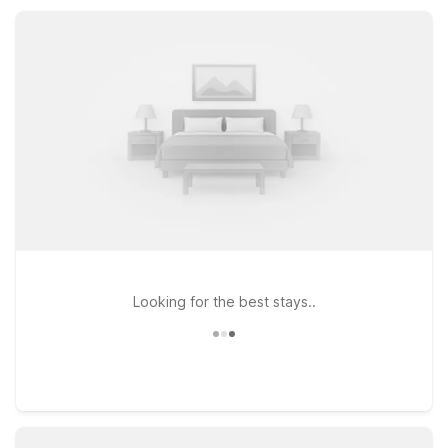
welcoming atmosphere, Motel 6 keeps your Ontario visit
simple and stress-free.
Looking for the best stays..