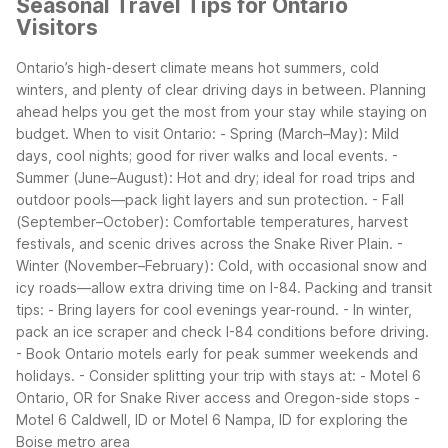
Seasonal Travel Tips for Ontario
Visitors
Ontario’s high-desert climate means hot summers, cold
winters, and plenty of clear driving days in between. Planning
ahead helps you get the most from your stay while staying on
budget.
When to visit Ontario: - Spring (March–May): Mild
days, cool nights; good for river walks and local events. -
Summer (June–August): Hot and dry; ideal for road trips and
outdoor pools—pack light layers and sun protection. - Fall
(September–October): Comfortable temperatures, harvest
festivals, and scenic drives across the Snake River Plain. -
Winter (November–February): Cold, with occasional snow and
icy roads—allow extra driving time on I-84.
Packing and transit
tips: - Bring layers for cool evenings year-round. - In winter,
pack an ice scraper and check I-84 conditions before driving.
- Book Ontario motels early for peak summer weekends and
holidays. - Consider splitting your trip with stays at: - Motel 6
Ontario, OR for Snake River access and Oregon-side stops -
Motel 6 Caldwell, ID or Motel 6 Nampa, ID for exploring the
Boise metro area