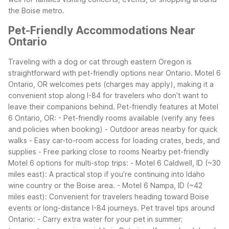
the Boise metro.
Pet-Friendly Accommodations Near
Ontario
Traveling with a dog or cat through eastern Oregon is
straightforward with pet-friendly options near Ontario. Motel 6
Ontario, OR welcomes pets (charges may apply), making it a
convenient stop along I-84 for travelers who don’t want to
leave their companions behind.
Pet-friendly features at Motel
6 Ontario, OR: - Pet-friendly rooms available (verify any fees
and policies when booking) - Outdoor areas nearby for quick
walks - Easy car-to-room access for loading crates, beds, and
supplies - Free parking close to rooms
Nearby pet-friendly
Motel 6 options for multi-stop trips: - Motel 6 Caldwell, ID (~30
miles east): A practical stop if you’re continuing into Idaho
wine country or the Boise area. - Motel 6 Nampa, ID (~42
miles east): Convenient for travelers heading toward Boise
events or long-distance I-84 journeys.
Pet travel tips around
Ontario: - Carry extra water for your pet in summer;