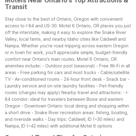
Motels Near Ontario's Top Attractions &
Transit
Stay close to the best of Ontario, Oregon with convenient
access to I-84 and US-30. Motel 6 Ontario, OR places you just
off the interstate, making it easy to explore the Snake River
Valley, local farms, and nearby Idaho cities like Caldwell and
Nampa. Whether you’re road-tripping across eastern Oregon
or in town for work, you’ll appreciate simple, budget-friendly
comfort near Ontario’s main routes.
Motel 6 Ontario, OR
amenities include: - Outdoor pool (seasonal) - Free Wi-Fi in all
areas - Free parking for cars and most trucks - Cable/satellite
TV - Air-conditioned rooms - 24-hour front desk - Snack bar -
Laundry service and on-site laundry facilities - Pet-friendly
rooms (charges may apply)
Nearby travel and attractions: - I-
84 corridor: ideal for travelers between Boise and eastern
Oregon - Downtown Ontario: local dining and shopping within
a short drive - Snake River recreation areas: fishing, boating,
and riverside walks - Day trips: Caldwell, ID (~30 miles) and
Nampa, ID (~42 miles) with additional Motel 6 options