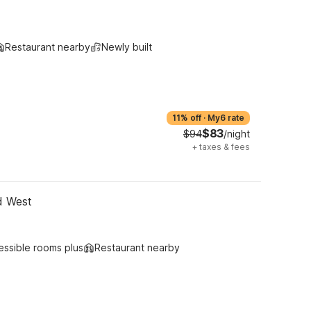
Restaurant nearby
Newly built
11% off
·
My6 rate
$83
$94
/night
+
taxes & fees
d West
essible rooms plus
Restaurant nearby