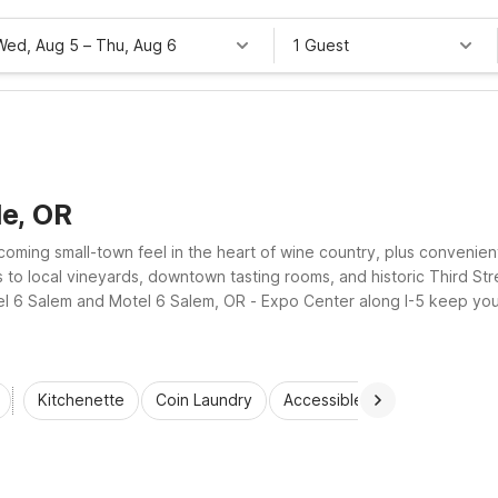
Wed, Aug 5
–
Thu, Aug 6
1 Guest
le, OR
coming small-town feel in the heart of wine country, plus convenien
ss to local vineyards, downtown tasting rooms, and historic Third 
el 6 Salem and Motel 6 Salem, OR - Expo Center along I-5 keep you c
ward rooms.
Kitchenette
Coin Laundry
Accessible Rooms
Wi-Fi