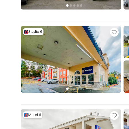
Studio 6
Motel 6