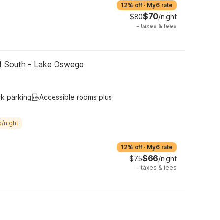
12% off
·
My6 rate
$70
$80
/night
+
taxes & fees
nd South - Lake Oswego
ck parking
Accessible rooms plus
5/night
12% off
·
My6 rate
$66
$75
/night
+
taxes & fees