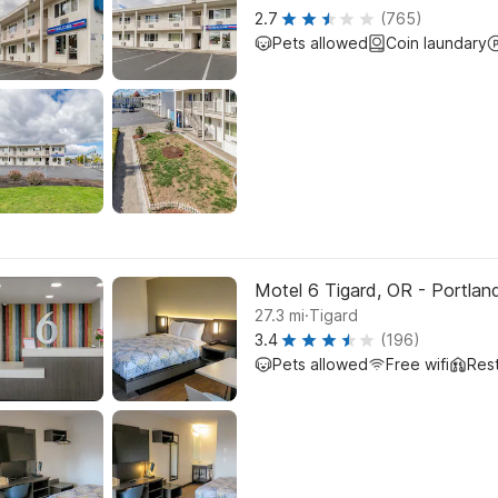
2.7
(765)
Pets allowed
Coin laundary
Motel 6 Tigard, OR - Portla
.
27.3
mi
Tigard
3.4
(196)
Pets allowed
Free wifi
Res