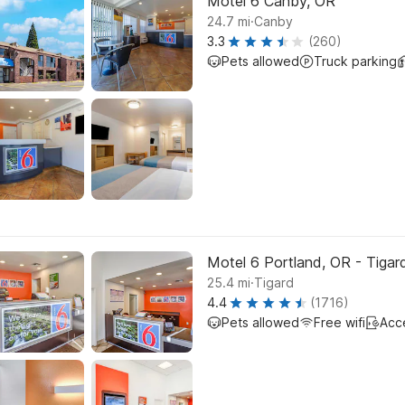
Motel 6 Canby, OR
.
24.7
mi
Canby
3.3
(260)
Pets allowed
Truck parking
Motel 6 Portland, OR - Tigar
.
25.4
mi
Tigard
4.4
(1716)
Pets allowed
Free wifi
Acc