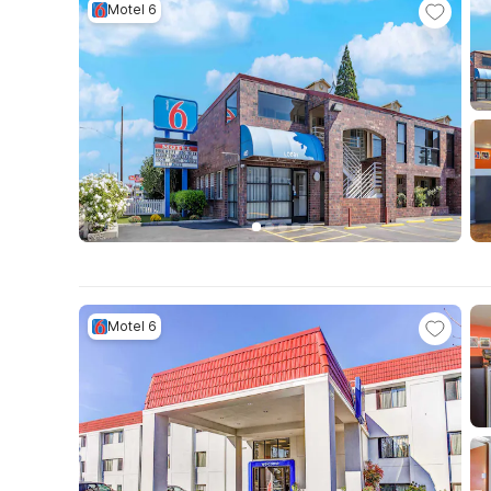
Motel 6
Motel 6