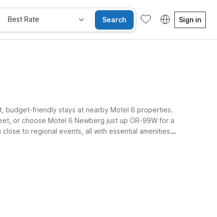
Best Rate
Search
Sign in
t, budget-friendly stays at nearby Motel 6 properties.
Street, or choose Motel 6 Newberg just up OR-99W for a
lose to regional events, all with essential amenities
Kids Stay Free