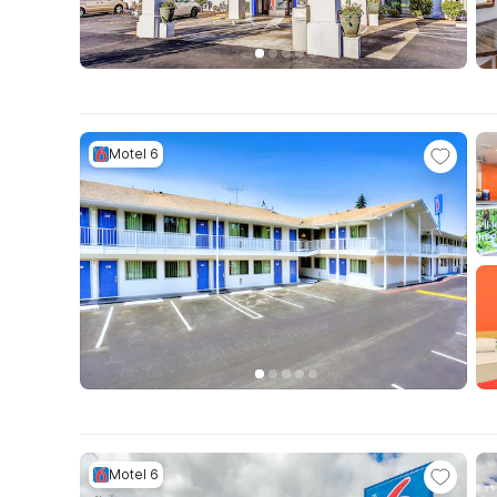
Motel 6
Motel 6