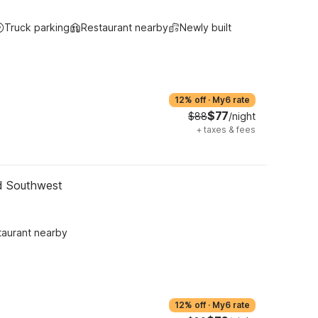
Truck parking
Restaurant nearby
Newly built
12% off
·
My6 rate
$77
$88
/night
+
taxes & fees
nd Southwest
taurant nearby
12% off
·
My6 rate