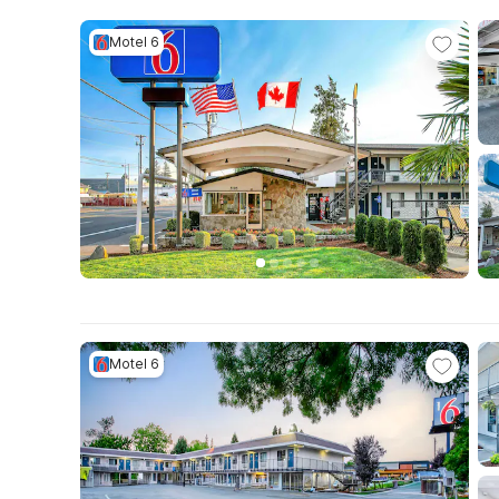
Motel 6
Motel 6