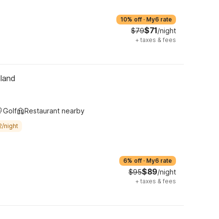
10% off
·
My6 rate
$71
$79
/night
+
taxes & fees
tland
Golf
Restaurant nearby
2/night
6% off
·
My6 rate
$89
$95
/night
+
taxes & fees