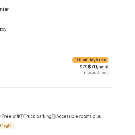
nter
arby
11% off
·
My6 rate
$70
$79
/night
+
taxes & fees
Free wifi
Truck parking
Accessible rooms plus
8/night