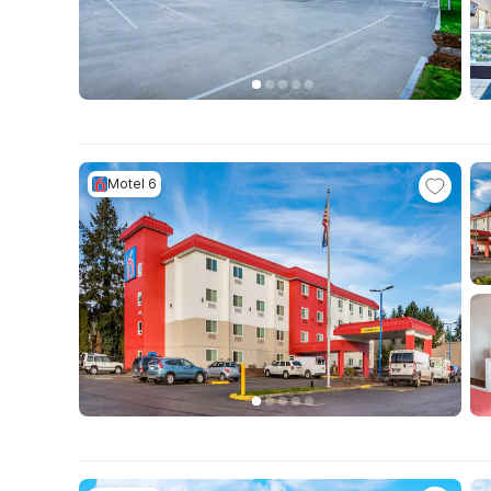
Motel 6