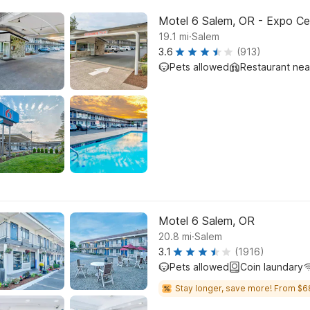
Motel 6 Salem, OR - Expo Ce
.
19.1
mi
Salem
3.6
(913)
Pets allowed
Restaurant ne
Motel 6 Salem, OR
.
20.8
mi
Salem
3.1
(1916)
Pets allowed
Coin laundary
Stay longer, save more! From $6