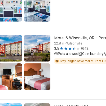
Motel 6 Wilsonville, OR - Por
.
22.8
mi
Wilsonville
3.5
(643)
Pets allowed
Coin laundary
Stay longer, save more! From $8