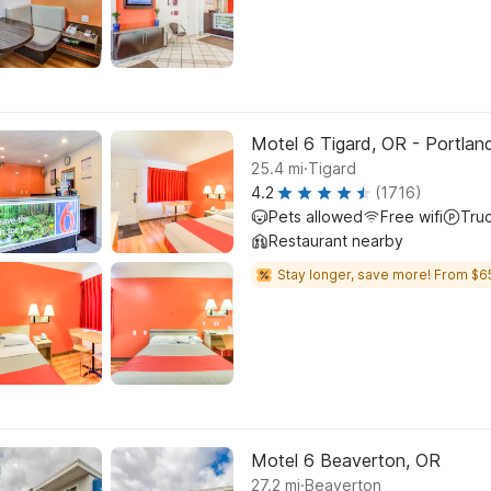
Motel 6 Tigard, OR - Portla
.
25.4
mi
Tigard
4.2
(1716)
Pets allowed
Free wifi
Tru
Restaurant nearby
Stay longer, save more! From $6
Motel 6 Beaverton, OR
.
27.2
mi
Beaverton