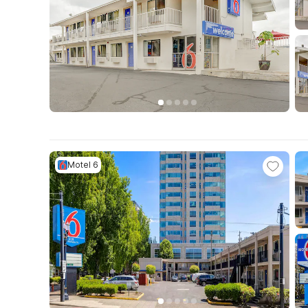
Motel 6