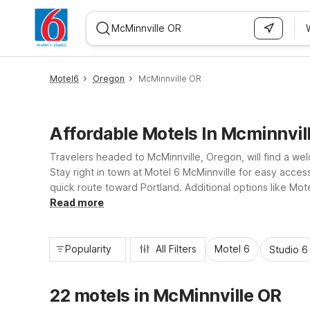
WIZARD MEMBER
Motel6
Oregon
McMinnville OR
Affordable Motels In Mcminnvil
Travelers headed to McMinnville, Oregon, will find a wel
Stay right in town at Motel 6 McMinnville for easy acce
quick route toward Portland. Additional options like Mot
such as free WiFi, parking, and comfortable, straightfor
Read more
Popularity
All Filters
Motel 6
Studio 6
22 motels in McMinnville OR