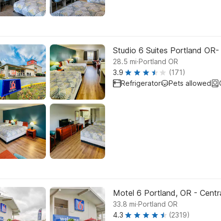
Studio 6 Suites Portland OR
.
28.5
mi
Portland OR
3.9
(171)
Refrigerator
Pets allowed
Motel 6 Portland, OR - Centr
.
33.8
mi
Portland OR
4.3
(2319)