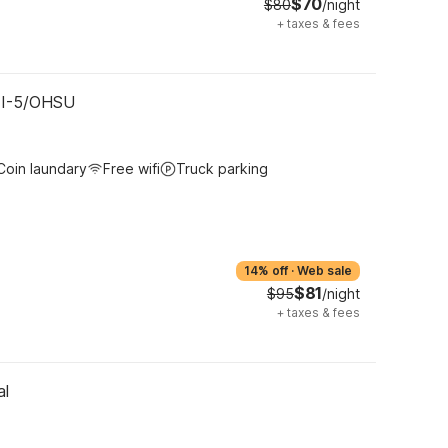
$70
$80
/night
+
taxes & fees
- I-5/OHSU
Coin laundary
Free wifi
Truck parking
14% off
·
Web sale
$81
$95
/night
+
taxes & fees
al