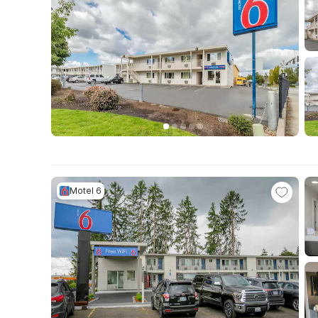
Motel 6