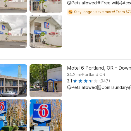
Pets allowed
Free wifi
Acc
Stay longer, save more! From $7
Motel 6 Portland, OR - Dow
.
34.2
mi
Portland OR
3.1
(947)
Pets allowed
Coin laundary