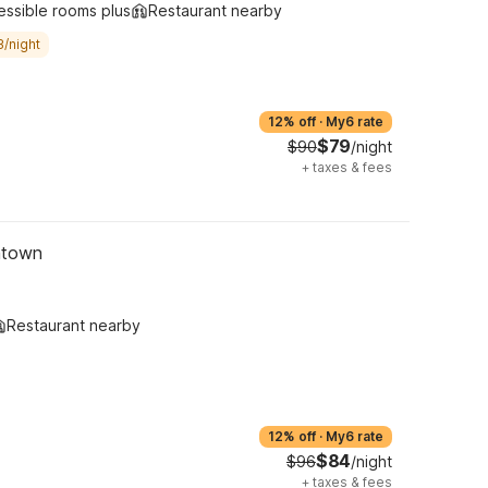
essible rooms plus
Restaurant nearby
3/night
12% off
·
My6 rate
$79
$90
/night
+
taxes & fees
ntown
Restaurant nearby
12% off
·
My6 rate
$84
$96
/night
+
taxes & fees