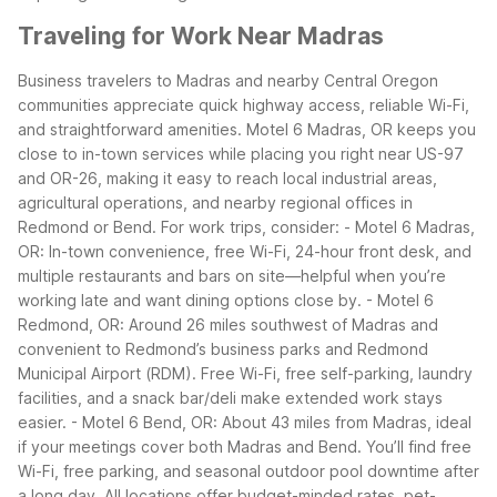
Traveling for Work Near Madras
Business travelers to Madras and nearby Central Oregon
communities appreciate quick highway access, reliable Wi-Fi,
and straightforward amenities. Motel 6 Madras, OR keeps you
close to in-town services while placing you right near US-97
and OR-26, making it easy to reach local industrial areas,
agricultural operations, and nearby regional offices in
Redmond or Bend.
For work trips, consider:
- Motel 6 Madras,
OR: In-town convenience, free Wi-Fi, 24-hour front desk, and
multiple restaurants and bars on site—helpful when you’re
working late and want dining options close by.
- Motel 6
Redmond, OR: Around 26 miles southwest of Madras and
convenient to Redmond’s business parks and Redmond
Municipal Airport (RDM). Free Wi-Fi, free self-parking, laundry
facilities, and a snack bar/deli make extended work stays
easier.
- Motel 6 Bend, OR: About 43 miles from Madras, ideal
if your meetings cover both Madras and Bend. You’ll find free
Wi-Fi, free parking, and seasonal outdoor pool downtime after
a long day.
All locations offer budget-minded rates, pet-