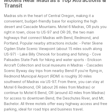
Motels Near Madras's Top Attractions &
Transit
Madras sits in the heart of Central Oregon, making it a
convenient, budget-friendly base for exploring the high
desert and Cascade Mountains. Motel 6 Madras, OR puts you
right in town, close to US-97 and OR-26, the two main
highways that connect Madras with Bend, Redmond, and
Portland.
Popular nearby attractions include:
- Peter Skene
Ogden State Scenic Viewpoint (about 15 miles south along
US-97)
- Lake Billy Chinook for boating and fishing
- Cove
Palisades State Park for hiking and water sports
- Erickson
Aircraft Collection and local museums in Madras
- Cascades
Scenic Byway day trips from nearby Bend
If you’re flying in,
Redmond Municipal Airport (RDM) is roughly 30 miles
southwest of Madras via US-97. From there, you can stay at
Motel 6 Redmond, OR (about 26 miles from Madras) or
continue to Motel 6 Bend, OR (around 43 miles from Madras)
for access to downtown Bend, the Deschutes River, and Mt.
Bachelor. All three motels offer easy highway access and free
parking, ideal for road trips and business travel.