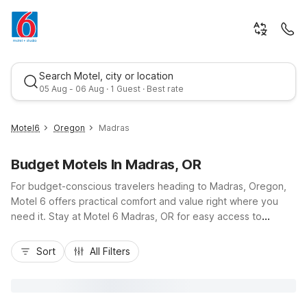
Search Motel, city or location
05 Aug - 06 Aug · 1 Guest · Best rate
Motel6
Oregon
Madras
Budget Motels In Madras, OR
For budget-conscious travelers heading to Madras, Oregon,
Motel 6 offers practical comfort and value right where you
need it. Stay at Motel 6 Madras, OR for easy access to
downtown, U.S. Route 26, and nearby outdoor attractions,
Best rate
with free Wi-Fi, convenient parking, and pet-friendly rooms
Sort
All Filters
helping you stretch your travel budget. Guests exploring
Central Oregon can also choose Motel 6 Redmond, OR or
Motel 6 Bend, OR, both within a short drive, for the same
great value. Wherever you check in, you’ll find essential