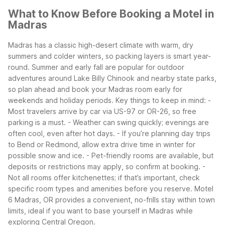
What to Know Before Booking a Motel in
Madras
Madras has a classic high-desert climate with warm, dry
summers and colder winters, so packing layers is smart year-
round. Summer and early fall are popular for outdoor
adventures around Lake Billy Chinook and nearby state parks,
so plan ahead and book your Madras room early for
weekends and holiday periods.
Key things to keep in mind:
-
Most travelers arrive by car via US-97 or OR-26, so free
parking is a must.
- Weather can swing quickly; evenings are
often cool, even after hot days.
- If you’re planning day trips
to Bend or Redmond, allow extra drive time in winter for
possible snow and ice.
- Pet-friendly rooms are available, but
deposits or restrictions may apply, so confirm at booking.
-
Not all rooms offer kitchenettes; if that’s important, check
specific room types and amenities before you reserve.
Motel
6 Madras, OR provides a convenient, no-frills stay within town
limits, ideal if you want to base yourself in Madras while
exploring Central Oregon.