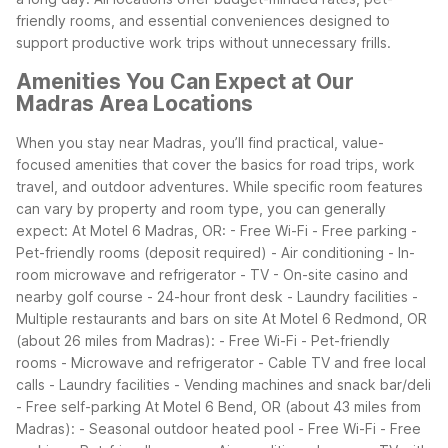
friendly rooms, and essential conveniences designed to
support productive work trips without unnecessary frills.
Amenities You Can Expect at Our
Madras Area Locations
When you stay near Madras, you’ll find practical, value-
focused amenities that cover the basics for road trips, work
travel, and outdoor adventures. While specific room features
can vary by property and room type, you can generally
expect:
At Motel 6 Madras, OR:
- Free Wi-Fi
- Free parking
-
Pet-friendly rooms (deposit required)
- Air conditioning
- In-
room microwave and refrigerator
- TV
- On-site casino and
nearby golf course
- 24-hour front desk
- Laundry facilities
-
Multiple restaurants and bars on site
At Motel 6 Redmond, OR
(about 26 miles from Madras):
- Free Wi-Fi
- Pet-friendly
rooms
- Microwave and refrigerator
- Cable TV and free local
calls
- Laundry facilities
- Vending machines and snack bar/deli
- Free self-parking
At Motel 6 Bend, OR (about 43 miles from
Madras):
- Seasonal outdoor heated pool
- Free Wi-Fi
- Free