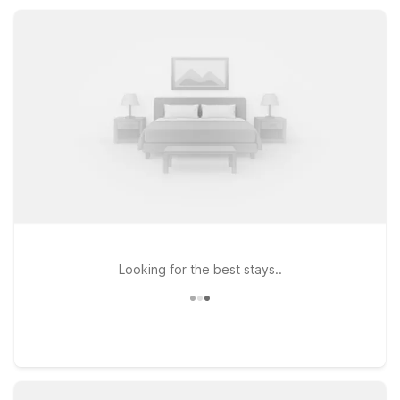
amenities and a welcoming place to rest between adventures
in and around Madras.
Looking for the best stays..