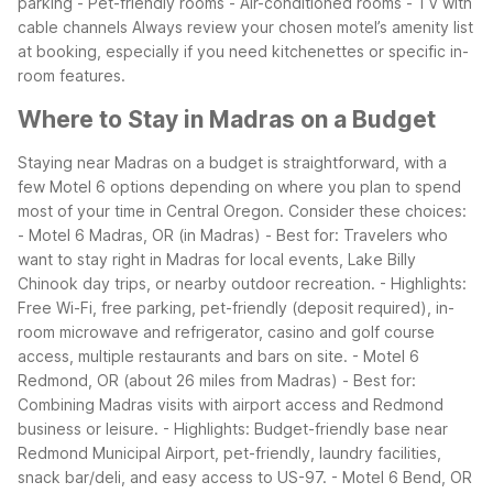
parking
- Pet-friendly rooms
- Air-conditioned rooms
- TV with
cable channels
Always review your chosen motel’s amenity list
at booking, especially if you need kitchenettes or specific in-
room features.
Where to Stay in Madras on a Budget
Staying near Madras on a budget is straightforward, with a
few Motel 6 options depending on where you plan to spend
most of your time in Central Oregon.
Consider these choices:
- Motel 6 Madras, OR (in Madras)
- Best for: Travelers who
want to stay right in Madras for local events, Lake Billy
Chinook day trips, or nearby outdoor recreation.
- Highlights:
Free Wi-Fi, free parking, pet-friendly (deposit required), in-
room microwave and refrigerator, casino and golf course
access, multiple restaurants and bars on site.
- Motel 6
Redmond, OR (about 26 miles from Madras)
- Best for:
Combining Madras visits with airport access and Redmond
business or leisure.
- Highlights: Budget-friendly base near
Redmond Municipal Airport, pet-friendly, laundry facilities,
snack bar/deli, and easy access to US-97.
- Motel 6 Bend, OR