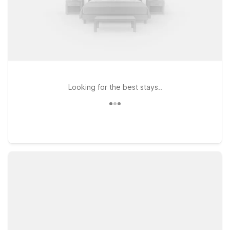
Looking for the best stays..