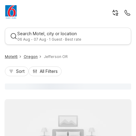
Search Motel, city or location
06 Aug - 07 Aug · 1 Guest · Best rate
Motel6
Oregon
Jefferson OR
Sort
All Filters
Best rate