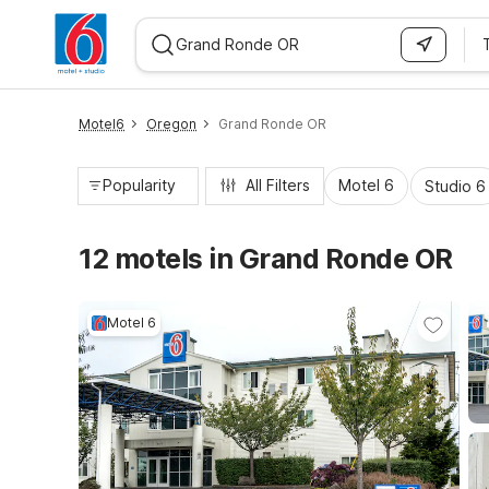
WIZARD MEMBER
Motel6
Oregon
Grand Ronde OR
Popularity
All Filters
Motel 6
Studio 6
12 motels in Grand Ronde OR
Motel 6