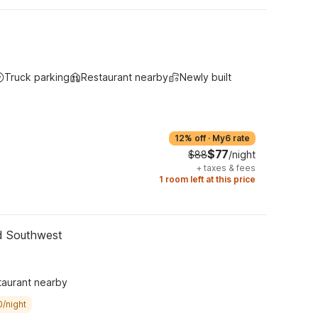
Truck parking
Restaurant nearby
Newly built
12% off
·
My6 rate
$77
$88
/night
+
taxes & fees
1 room left at this price
nd Southwest
taurant nearby
0/night