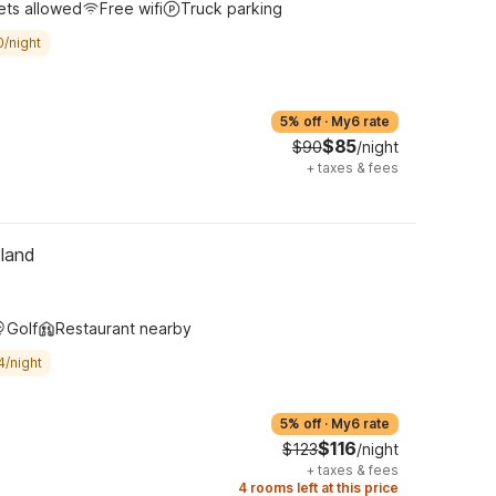
ets allowed
Free wifi
Truck parking
0/night
5% off
·
My6 rate
$85
$90
/night
+
taxes & fees
tland
Golf
Restaurant nearby
4/night
5% off
·
My6 rate
$116
$123
/night
+
taxes & fees
4 rooms left at this price