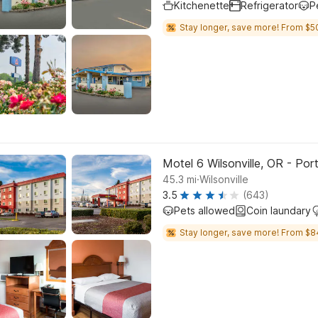
Kitchenette
Refrigerator
P
Stay longer, save more! From $5
Motel 6 Wilsonville, OR - Por
.
45.3
mi
Wilsonville
3.5
(643)
Pets allowed
Coin laundary
Stay longer, save more! From $8