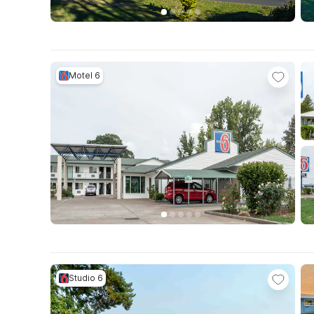
Motel 6
Studio 6