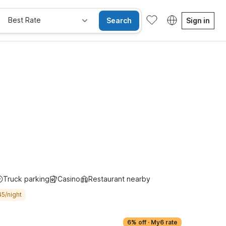
Best Rate
Search
Sign in
Kids Stay Free
Truck parking
Casino
Restaurant nearby
45/night
6% off
·
My6 rate