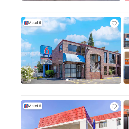
Motel 6
Motel 6