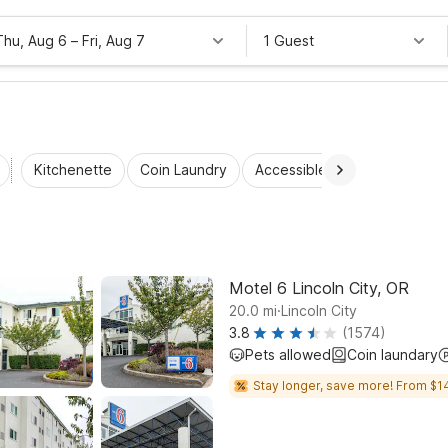
Thu, Aug 6
–
Fri, Aug 7
1 Guest
Kitchenette
Coin Laundry
Accessible Rooms
Wi-Fi
Motel 6 Lincoln City, OR
.
20.0
mi
Lincoln City
3.8
(1574)
Pets allowed
Coin laundary
Stay longer, save more! From $1