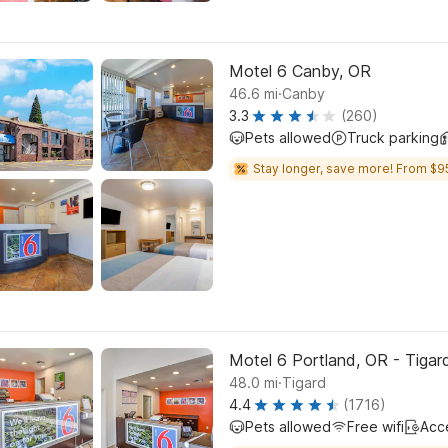
Motel 6 Canby, OR
.
46.6
mi
Canby
3.3
(260)
Pets allowed
Truck parking
Stay longer, save more! From $9
Motel 6 Portland, OR - Tigar
.
48.0
mi
Tigard
4.4
(1716)
Pets allowed
Free wifi
Acc