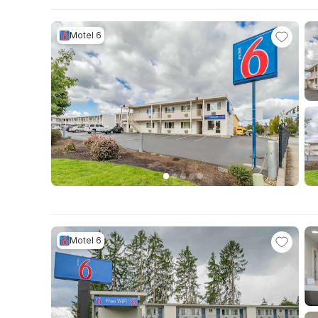
Motel 6
Motel 6