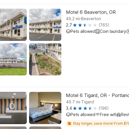
Motel 6 Beaverton, OR
.
49.2
mi
Beaverton
2.7
(765)
Pets allowed
Coin laundary
Motel 6 Tigard, OR - Portla
.
49.7
mi
Tigard
3.4
(196)
Pets allowed
Free wifi
Res
Stay longer, save more! From $7