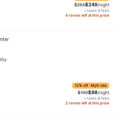
$249
$265
/night
+
taxes & fees
4 rooms left at this price
nter
arby
12% off
·
My6 rate
$88
$100
/night
+
taxes & fees
2 rooms left at this price