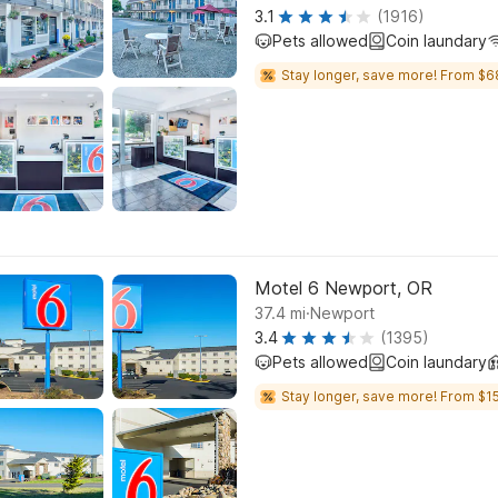
3.1
(1916)
Pets allowed
Coin laundary
Stay longer, save more! From $6
Motel 6 Newport, OR
.
37.4
mi
Newport
3.4
(1395)
Pets allowed
Coin laundary
Stay longer, save more! From $15