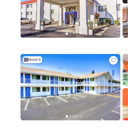
Motel 6