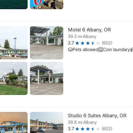
Motel 6 Albany, OR
.
39.3
mi
Albany
3.7
(602)
Pets allowed
Coin laundary
Studio 6 Suites Albany, OR
.
39.8
mi
Albany
3.7
(602)