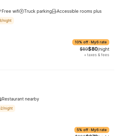
Free wifi
Truck parking
Accessible rooms plus
8/night
10% off
·
My6 rate
$80
$89
/night
+
taxes & fees
Restaurant nearby
2/night
5% off
·
My6 rate