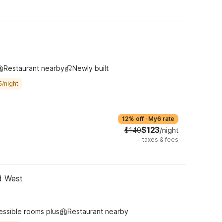
Restaurant nearby
Newly built
5/night
12% off
·
My6 rate
$123
$140
/night
+
taxes & fees
d West
essible rooms plus
Restaurant nearby