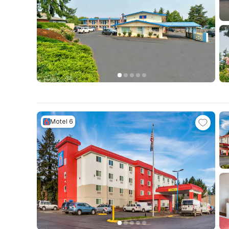
Motel 6