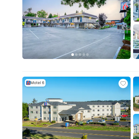
Motel 6