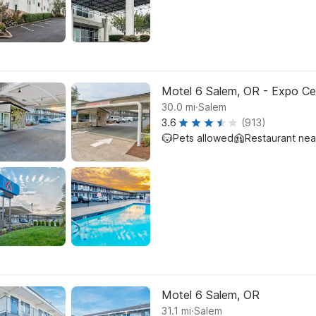
Motel 6 Salem, OR - Expo Ce
.
30.0
mi
Salem
3.6
(913)
Pets allowed
Restaurant ne
Motel 6 Salem, OR
.
31.1
mi
Salem