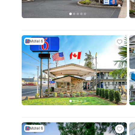
Motel 6
Motel 6