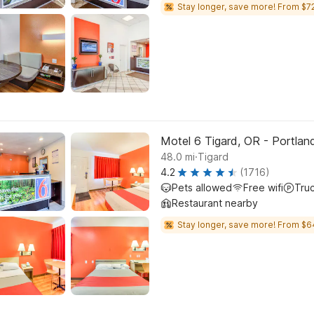
Stay longer, save more! From $72
Motel 6 Tigard, OR - Portla
.
48.0
mi
Tigard
4.2
(1716)
Pets allowed
Free wifi
Tru
Restaurant nearby
Stay longer, save more! From $6