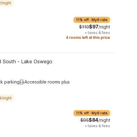
/night
11% off
·
My6 rate
$97
$110
/night
+
taxes & fees
4 rooms left at this price
nd South - Lake Oswego
ck parking
Accessible rooms plus
4/night
11% off
·
My6 rate
$84
$95
/night
+
taxes & fees