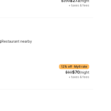
$273
$290
/night
+
taxes & fees
Restaurant nearby
12% off
·
My6 rate
$70
$80
/night
+
taxes & fees