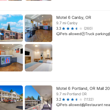
Motel 6 Canby, OR
.
9.7
mi
Canby
3.3
(260)
Pets allowed
Truck parking
Motel 6 Portland, OR Mall 2
.
9.7
mi
Portland OR
3.2
(1132)
Pets allowed
Restaurant ne