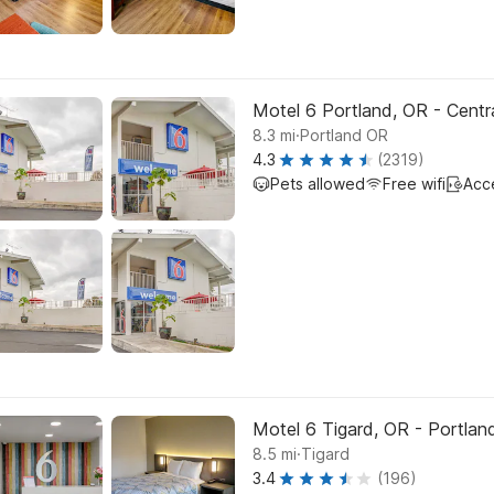
Motel 6 Portland, OR - Centr
.
8.3
mi
Portland OR
4.3
(2319)
Pets allowed
Free wifi
Acc
Motel 6 Tigard, OR - Portla
.
8.5
mi
Tigard
3.4
(196)