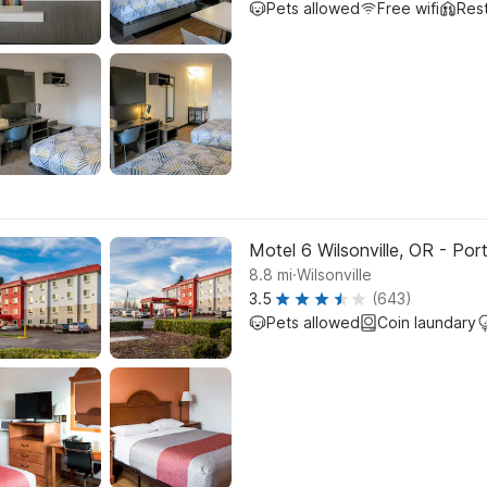
Pets allowed
Free wifi
Res
Motel 6 Wilsonville, OR - Por
.
8.8
mi
Wilsonville
3.5
(643)
Pets allowed
Coin laundary