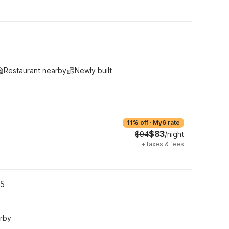
Restaurant nearby
Newly built
11% off
·
My6 rate
$83
$94
/night
+
taxes & fees
05
arby