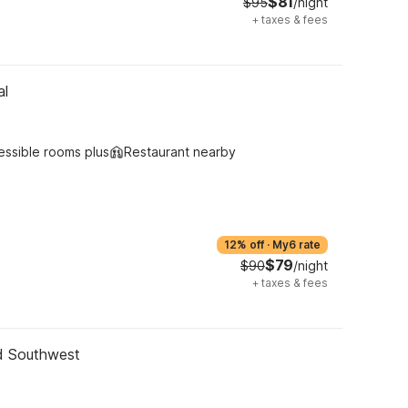
$81
$95
/night
+
taxes & fees
al
essible rooms plus
Restaurant nearby
12% off
·
My6 rate
$79
$90
/night
+
taxes & fees
nd Southwest