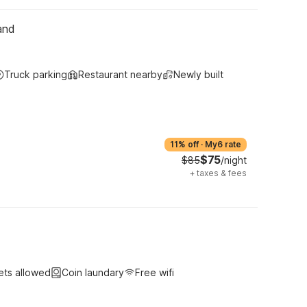
and
Truck parking
Restaurant nearby
Newly built
11% off
·
My6 rate
$75
$85
/night
+
taxes & fees
ets allowed
Coin laundary
Free wifi