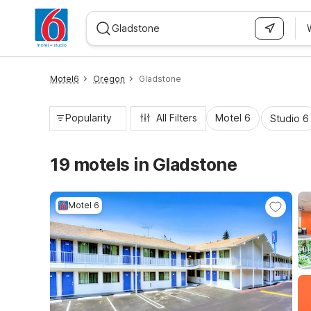
WIZARD MEMBER
Motel6
Oregon
Gladstone
Popularity
All Filters
Motel 6
Studio 6
19 motels in Gladstone
Motel 6