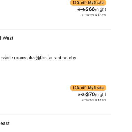
12% off
·
My6 rate
$66
$75
/night
+
taxes & fees
d West
essible rooms plus
Restaurant nearby
12% off
·
My6 rate
$70
$80
/night
+
taxes & fees
heast