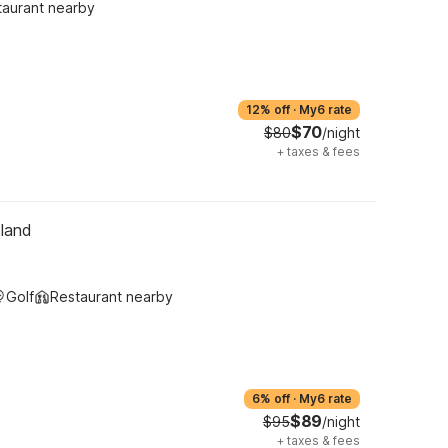
taurant nearby
12% off
·
My6 rate
$70
$80
/night
+
taxes & fees
tland
Golf
Restaurant nearby
6% off
·
My6 rate
$89
$95
/night
+
taxes & fees