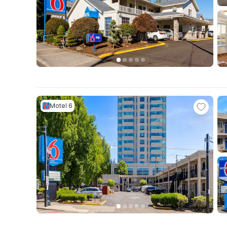
Motel 6