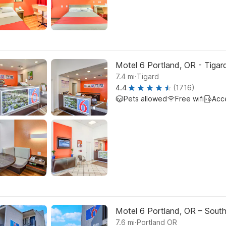
Motel 6 Portland, OR - Tigar
.
7.4
mi
Tigard
4.4
(1716)
Pets allowed
Free wifi
Acc
Motel 6 Portland, OR – Sout
.
7.6
mi
Portland OR