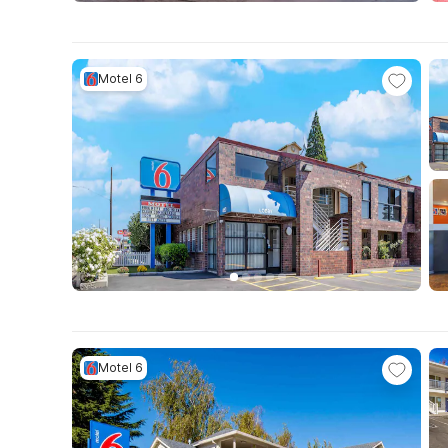
Motel 6
Motel 6