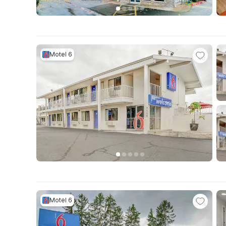
Motel 6
Motel 6