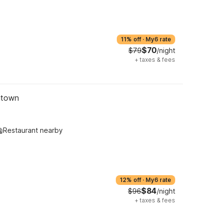
11% off
·
My6 rate
$70
$79
/night
+
taxes & fees
ntown
Restaurant nearby
12% off
·
My6 rate
$84
$96
/night
+
taxes & fees