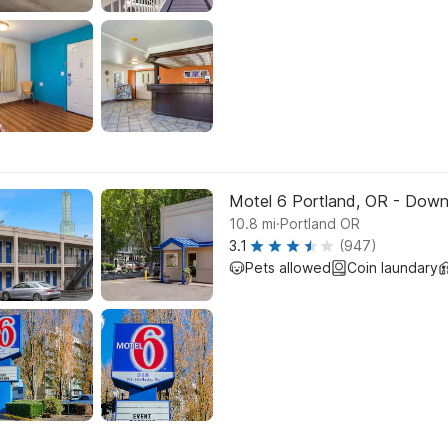
Motel 6 Portland, OR - Dow
.
10.8
mi
Portland OR
3.1
(947)
Pets allowed
Coin laundary