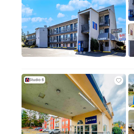
Studio 6