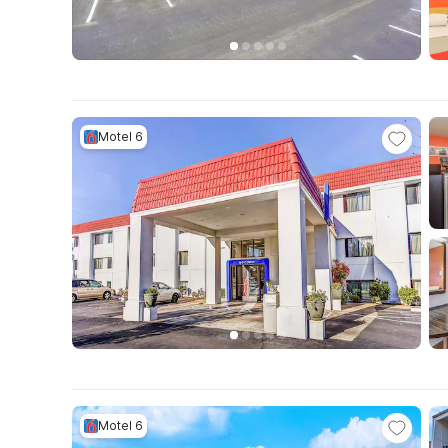
Motel 6
Motel 6