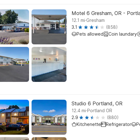
Motel 6 Gresham, OR - Portl
.
12.1
mi
Gresham
3.1
(858)
Pets allowed
Coin laundary
Studio 6 Portland, OR
.
12.4
mi
Portland OR
2.9
(880)
Kitchenette
Refrigerator
P