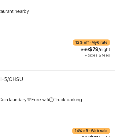
taurant nearby
12% off
·
My6 rate
$79
$90
/night
+
taxes & fees
- I-5/OHSU
Coin laundary
Free wifi
Truck parking
14% off
·
Web sale