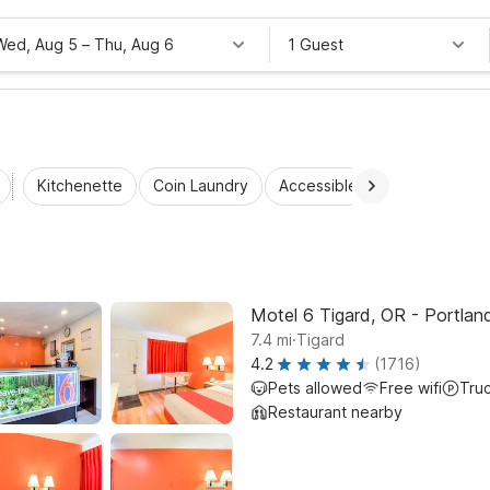
Wed, Aug 5
–
Thu, Aug 6
1 Guest
Kitchenette
Coin Laundry
Accessible Rooms
Wi-Fi
Motel 6 Tigard, OR - Portla
.
7.4
mi
Tigard
4.2
(1716)
Pets allowed
Free wifi
Tru
Restaurant nearby