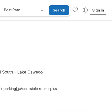
Best Rate
Search
Sign in
Kids Stay Free
nd South - Lake Oswego
ck parking
Accessible rooms plus