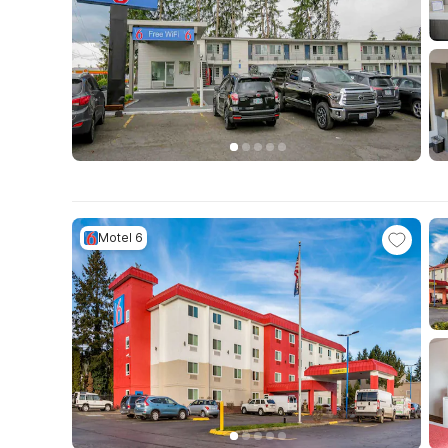
Motel 6