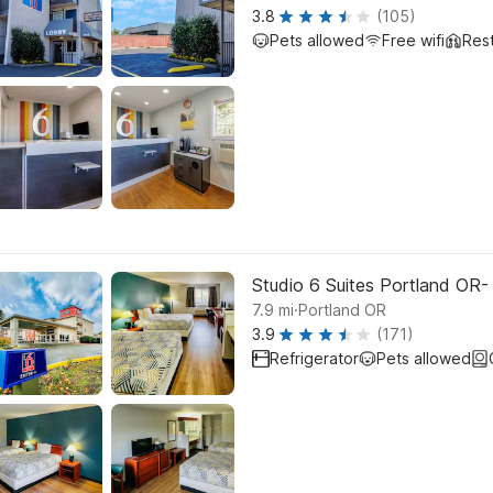
3.8
(105)
Pets allowed
Free wifi
Res
Studio 6 Suites Portland OR
.
7.9
mi
Portland OR
3.9
(171)
Refrigerator
Pets allowed