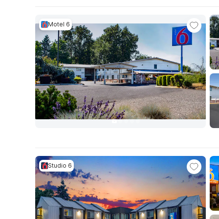
Motel 6
Studio 6