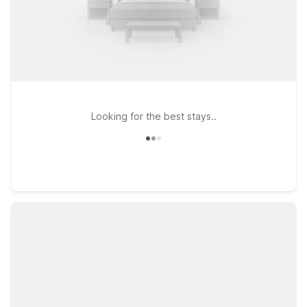
Looking for the best stays..