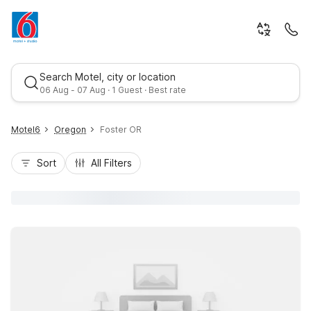
Search Motel, city or location
06 Aug - 07 Aug · 1 Guest · Best rate
Motel6
Oregon
Foster OR
Sort
All Filters
Best rate