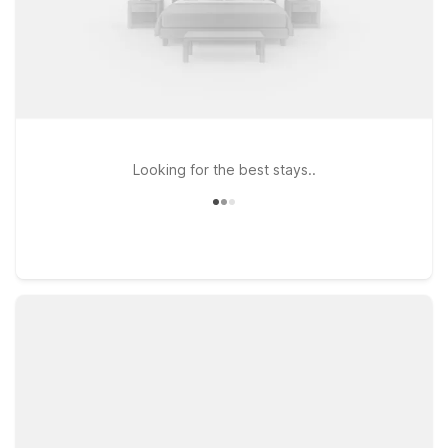
Looking for the best stays..