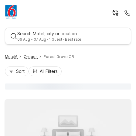
Search Motel, city or location
06 Aug - 07 Aug · 1 Guest · Best rate
Motel6
Oregon
Forest Grove OR
Sort
All Filters
Best rate