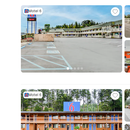
Motel 6
Motel 6