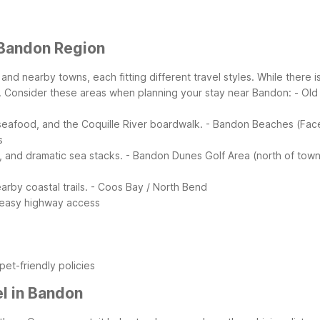
 Bandon Region
d nearby towns, each fitting different travel styles. While there i
.
Consider these areas when planning your stay near Bandon:
- Ol
 seafood, and the Coquille River boardwalk.
- Bandon Beaches (Fac
s
 and dramatic sea stacks.
- Bandon Dunes Golf Area (north of tow
by coastal trails.
- Coos Bay / North Bend
 easy highway access
et-friendly policies
l in Bandon