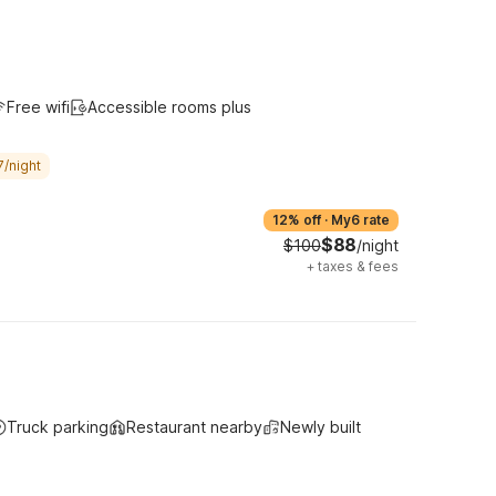
Free wifi
Accessible rooms plus
7/night
12% off
·
My6 rate
$88
$100
/night
+
taxes & fees
Truck parking
Restaurant nearby
Newly built