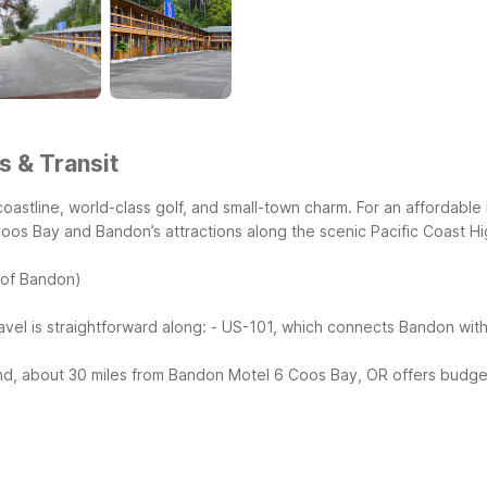
s & Transit
astline, world-class golf, and small-town charm. For an affordabl
Coos Bay and Bandon’s attractions along the scenic Pacific Coast H
 of Bandon)
avel is straightforward along:
- US-101, which connects Bandon with
nd, about 30 miles from Bandon
Motel 6 Coos Bay, OR offers budget