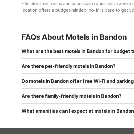
- Smoke-free rooms and accessible rooms plus (where a
location offers a budget-minded, no-frills base to get y
FAQs About Motels in Bandon
What are the best motels in Bandon for budget t
For budget travelers visiting Bandon, Motel 6 Coos Bay, O
free Wi-Fi, free parking, and kids stay free. Rooms are s
Are there pet-friendly motels in Bandon?
Near Bandon, Motel 6 Coos Bay, OR is a pet-friendly opt
and nearby walking areas for quick pet breaks. Always ch
Do motels in Bandon offer free Wi-Fi and parking
Motel 6 Coos Bay, OR, just north of Bandon, provides fr
Wi-Fi is included in your room rate. This makes it conve
Are there family-friendly motels in Bandon?
Motel 6 Coos Bay, OR is a family-friendly option near Ba
find free morning coffee in the common area. The locatio
What amenities can I expect at motels in Bando
At a nearby option like Motel 6 Coos Bay, OR, you can ex
offers laundry facilities, vending machines, and some r
available, along with 24-hour front desk service.