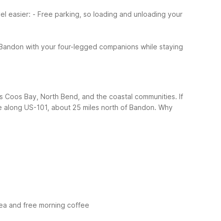
el easier:
- Free parking, so loading and unloading your
Bandon with your four-legged companions while staying
oss Coos Bay, North Bend, and the coastal communities. If
ce along US-101, about 25 miles north of Bandon.
Why
rea and free morning coffee