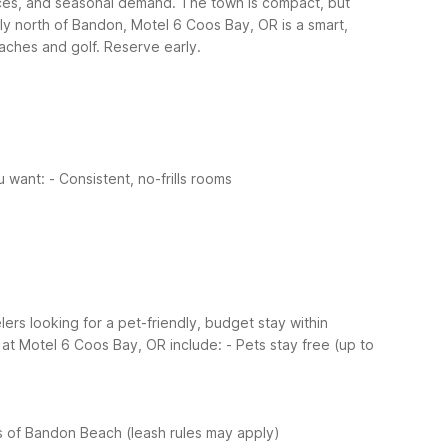
nces, and seasonal demand. The town is compact, but
ly north of Bandon, Motel 6 Coos Bay, OR is a smart,
ches and golf. Reserve early.
u want:
- Consistent, no-frills rooms
ers looking for a pet-friendly, budget stay within
 at Motel 6 Coos Bay, OR include:
- Pets stay free (up to
es of Bandon Beach (leash rules may apply)