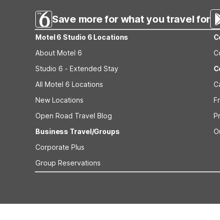
Save more for what you travel for
Motel 6 Studio 6 Locations
C
About Motel 6
C
Studio 6 - Extended Stay
C
All Motel 6 Locations
C
New Locations
F
Open Road Travel Blog
P
Business Travel/Groups
O
Corporate Plus
Group Reservations