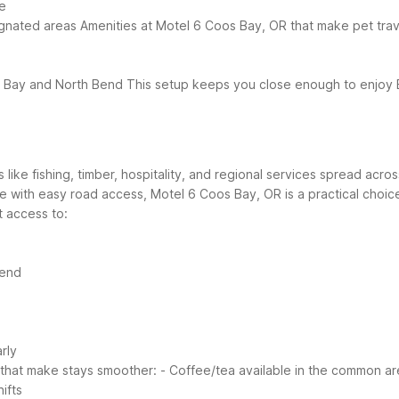
e
ignated areas
Amenities at Motel 6 Coos Bay, OR that make pet trav
os Bay and North Bend
This setup keeps you close enough to enjoy 
 like fishing, timber, hospitality, and regional services spread acr
se with easy road access, Motel 6 Coos Bay, OR is a practical choi
 access to:
Bend
rly
 that make stays smoother:
- Coffee/tea available in the common a
ifts