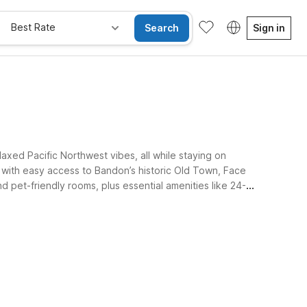
Best Rate
Search
Sign in
xed Pacific Northwest vibes, all while staying on
 with easy access to Bandon’s historic Old Town, Face
d pet-friendly rooms, plus essential amenities like 24-