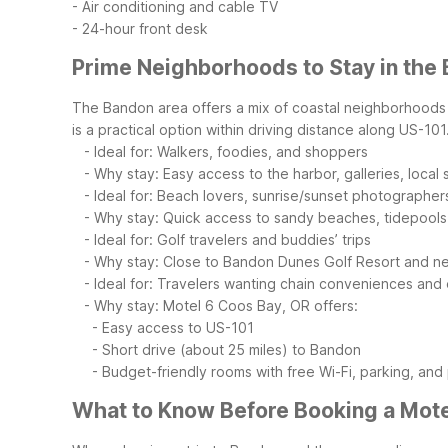
- Air conditioning and cable TV
- 24-hour front desk
Prime Neighborhoods to Stay in the
The Bandon area offers a mix of coastal neighborhoods an
is a practical option within driving distance along US-101
- Ideal for: Walkers, foodies, and shoppers
- Why stay: Easy access to the harbor, galleries, local
- Ideal for: Beach lovers, sunrise/sunset photographer
- Why stay: Quick access to sandy beaches, tidepools,
- Ideal for: Golf travelers and buddies’ trips
- Why stay: Close to Bandon Dunes Golf Resort and near
- Ideal for: Travelers wanting chain conveniences and
- Why stay: Motel 6 Coos Bay, OR offers:
- Easy access to US-101
- Short drive (about 25 miles) to Bandon
- Budget-friendly rooms with free Wi-Fi, parking, and p
What to Know Before Booking a Mote