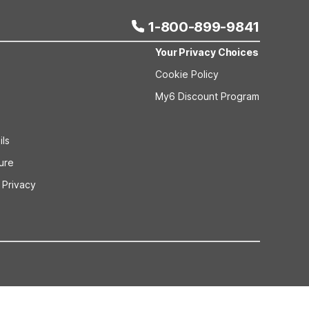
1-800-899-9841
Your Privacy Choices
Cookie Policy
My6 Discount Program
ils
sure
 Privacy