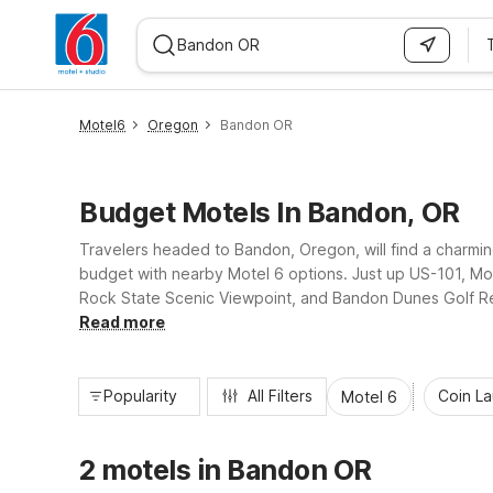
WIZARD MEMBER
Motel6
Oregon
Bandon OR
Budget Motels In Bandon, OR
Travelers headed to Bandon, Oregon, will find a charmin
budget with nearby Motel 6 options. Just up US-101, Mo
Rock State Scenic Viewpoint, and Bandon Dunes Golf Resor
hour service and laundry facilities, making it simple to
Read more
Popularity
All Filters
Coin L
Motel 6
2 motels in Bandon OR