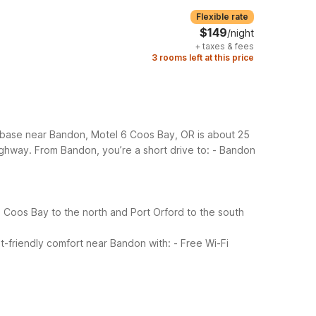
Flexible rate
$149
/night
+
taxes & fees
3 rooms left at this price
e base near Bandon, Motel 6 Coos Bay, OR is about 25
ighway.
From Bandon, you’re a short drive to:
- Bandon
 Coos Bay to the north and Port Orford to the south
-friendly comfort near Bandon with:
- Free Wi-Fi