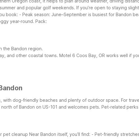
thern Oregon coast, it helps to plan around weather, driving dista
summer and popular golf weekends. If you’re open to staying slight
you book:
- Peak season: June–September is busiest for Bandon bea
foggy year-round. Pack:
in the Bandon region.
y, and other coastal towns.
Motel 6 Coos Bay, OR works well if yo
 Bandon
s, with dog-friendly beaches and plenty of outdoor space. For travel
es north of Bandon on US-101 and welcomes pets.
Pet-related perks
or pet cleanup
Near Bandon itself, you’ll find:
- Pet-friendly stretch