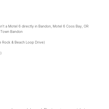
sn’t a Motel 6 directly in Bandon, Motel 6 Coos Bay, OR
d Town Bandon
e Rock & Beach Loop Drive)
n)