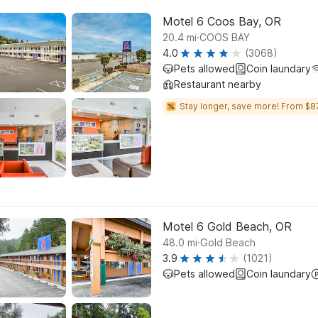
Motel 6 Coos Bay, OR
.
20.4
mi
COOS BAY
4.0
(3068)
Pets allowed
Coin laundary
Restaurant nearby
Stay longer, save more! From $8
Motel 6 Gold Beach, OR
.
48.0
mi
Gold Beach
3.9
(1021)
Pets allowed
Coin laundary