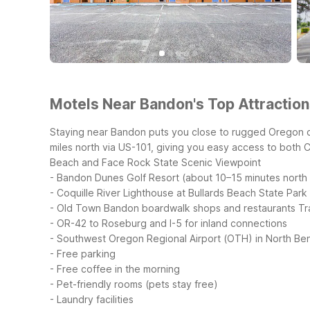
Motels Near Bandon's Top Attraction
Staying near Bandon puts you close to rugged Oregon co
miles north via US-101, giving you easy access to both 
Beach and Face Rock State Scenic Viewpoint
- Bandon Dunes Golf Resort (about 10–15 minutes north
- Coquille River Lighthouse at Bullards Beach State Park
- Old Town Bandon boardwalk shops and restaurants
Tr
- OR-42 to Roseburg and I-5 for inland connections
- Southwest Oregon Regional Airport (OTH) in North Be
- Free parking
- Free coffee in the morning
- Pet-friendly rooms (pets stay free)
- Laundry facilities