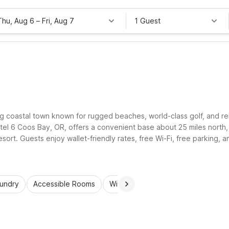
Thu, Aug 6
–
Fri, Aug 7
1 Guest
g coastal town known for rugged beaches, world-class golf, and rela
tel 6 Coos Bay, OR, offers a convenient base about 25 miles north,
t. Guests enjoy wallet-friendly rates, free Wi-Fi, free parking, an
 explore the Southern Oregon Coast comfortably.
aundry
Accessible Rooms
Wi-Fi
Kids Stay Free