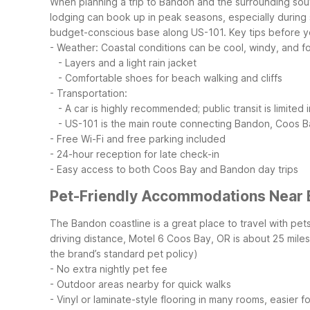
When planning a trip to Bandon and the surrounding sou
lodging can book up in peak seasons, especially during 
budget-conscious base along US-101.
Key tips before 
- Weather: Coastal conditions can be cool, windy, and 
- Layers and a light rain jacket
- Comfortable shoes for beach walking and cliffs
- Transportation:
- A car is highly recommended; public transit is limited 
- US-101 is the main route connecting Bandon, Coos Ba
- Free Wi-Fi and free parking included
- 24-hour reception for late check-in
- Easy access to both Coos Bay and Bandon day trips
Pet-Friendly Accommodations Near
The Bandon coastline is a great place to travel with pet
driving distance, Motel 6 Coos Bay, OR is about 25 mil
the brand’s standard pet policy)
- No extra nightly pet fee
- Outdoor areas nearby for quick walks
- Vinyl or laminate-style flooring in many rooms, easier f