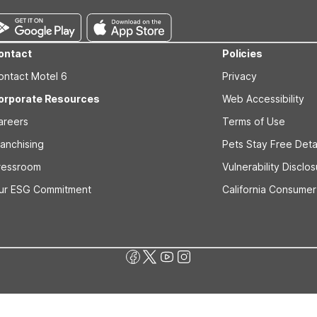
ontact
Policies
ontact Motel 6
Privacy
orporate Resources
Web Accessibility
areers
Terms of Use
ranchising
Pets Stay Free Deta
ressroom
Vulnerability Disclo
ur ESG Commitment
California Consumer