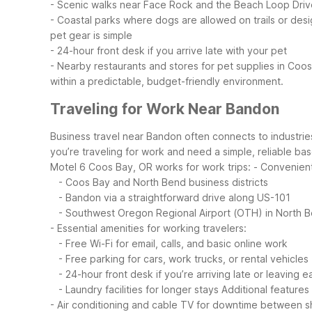
- Scenic walks near Face Rock and the Beach Loop Driv
- Coastal parks where dogs are allowed on trails or des
pet gear is simple
- 24-hour front desk if you arrive late with your pet
- Nearby restaurants and stores for pet supplies in Co
within a predictable, budget-friendly environment.
Traveling for Work Near Bandon
Business travel near Bandon often connects to industries
you’re traveling for work and need a simple, reliable ba
Motel 6 Coos Bay, OR works for work trips:
- Convenient
- Coos Bay and North Bend business districts
- Bandon via a straightforward drive along US-101
- Southwest Oregon Regional Airport (OTH) in North 
- Essential amenities for working travelers:
- Free Wi-Fi for email, calls, and basic online work
- Free parking for cars, work trucks, or rental vehicles
- 24-hour front desk if you’re arriving late or leaving ea
- Laundry facilities for longer stays
Additional features
- Air conditioning and cable TV for downtime between sh