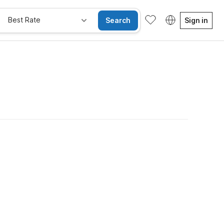
Best Rate
Search
Sign in