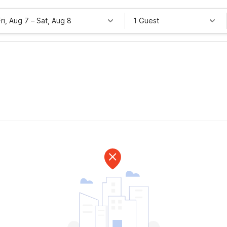
Fri, Aug 7
–
Sat, Aug 8
1 Guest