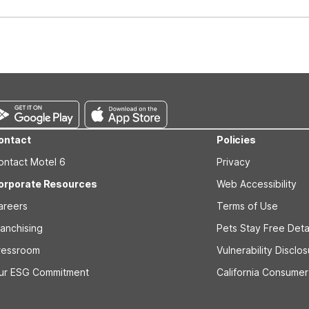
well-behaved pets are welcome per room. Please check with the fro
s prior to the arrival date to avoid a penalty fee. Non-refundable
ontact
Policies
ontact Motel 6
Privacy
orporate Resources
Web Accessibility
areers
Terms of Use
ranchising
Pets Stay Free Deta
ressroom
Vulnerability Disclo
ur ESG Commitment
California Consumer