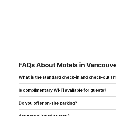
FAQs About Motels in Vancouv
What is the standard check-in and check-out ti
Standard check-in time is at 3:00 PM, and check-out is a
Is complimentary Wi-Fi available for guests?
Yes, we provide complimentary high-speed Wi-Fi access 
Do you offer on-site parking?
Yes, free self-parking is available on-site for all our gue