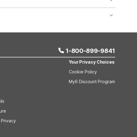
nt desk regarding specific pet policies and any
 bookings and special promotional rates may have
1-800-899-9841
Your Privacy Choices
Cookie Policy
My6 Discount Program
ils
sure
 Privacy