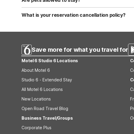
Are pets allowed to stay?
Yes, we are a pet-friendly property. A maximum of two 
applicable fees.
What is your reservation cancellation policy?
Standard reservations must be canceled at least 24 hour
strict or different cancellation terms.
Save more for what you travel for
Motel 6 Studio 6 Locations
C
About Motel 6
C
Studio 6 - Extended Stay
C
All Motel 6 Locations
C
New Locations
F
Open Road Travel Blog
P
Business Travel/Groups
O
Corporate Plus