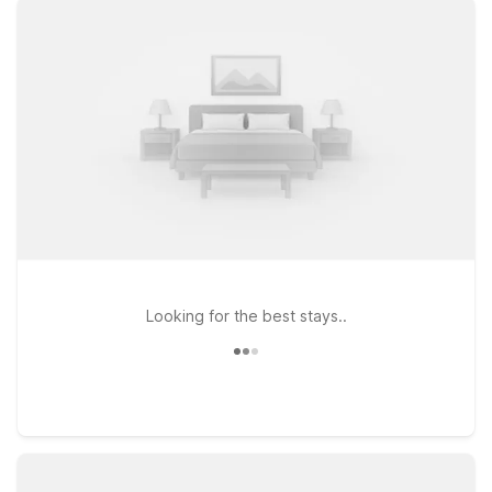
Archer St, Motel 6 Tulsa, OK - Central on S 79th E Ave, or
Studio 6 Tulsa, OK Central on E Skelly Dr, all offering clean,
comfortable rooms designed with value-minded travelers in
mind. Stay connected with free WiFi, and bring your four-
legged companions along—pets are always welcome at Motel
6. With straightforward comfort and convenient access to
major roads, downtown Tulsa, and area attractions, our hotels
near Tulsa Airport are a smart choice for both quick
overnights and longer stays. We’ll leave the light on for you.
Looking for the best stays..