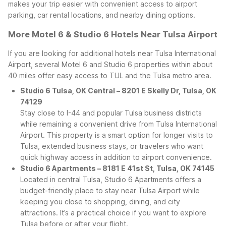
makes your trip easier with convenient access to airport
parking, car rental locations, and nearby dining options.
More Motel 6 & Studio 6 Hotels Near Tulsa Airport
If you are looking for additional hotels near Tulsa International
Airport, several Motel 6 and Studio 6 properties within about
40 miles offer easy access to TUL and the Tulsa metro area.
Studio 6 Tulsa, OK Central – 8201 E Skelly Dr, Tulsa, OK
74129
Stay close to I-44 and popular Tulsa business districts
while remaining a convenient drive from Tulsa International
Airport. This property is a smart option for longer visits to
Tulsa, extended business stays, or travelers who want
quick highway access in addition to airport convenience.
Studio 6 Apartments – 8181 E 41st St, Tulsa, OK 74145
Located in central Tulsa, Studio 6 Apartments offers a
budget-friendly place to stay near Tulsa Airport while
keeping you close to shopping, dining, and city
attractions. It’s a practical choice if you want to explore
Tulsa before or after your flight.