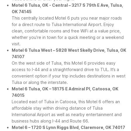
Motel 6 Tulsa, OK - Central – 3217 S 79th E Ave, Tulsa,
OK 74145
This centrally located Motel 6 puts you near major roads
for a direct route to Tulsa International Airport. Enjoy
clean, comfortable rooms and free WiFi at a value price,
whether you’re in town for a quick meeting or a weekend
visit.
Motel 6 Tulsa West – 5828 West Skelly Drive, Tulsa, OK
74107
On the west side of Tulsa, this Motel 6 provides easy
access to I-44 and a straightforward drive to TUL. It’s a
convenient option if your trip includes destinations in west
Tulsa or along the interstate.
Motel 6 Tulsa, OK – 18175 E Admiral Pl, Catoosa, OK
74015
Located east of Tulsa in Catoosa, this Motel 6 offers an
affordable stay within driving distance of Tulsa
International Airport as well as nearby entertainment and
business hubs along I-44 and Route 66.
Motel 6 – 1720 S Lynn Riggs Blvd, Claremore, OK 74017