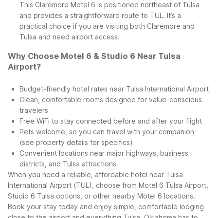
This Claremore Motel 6 is positioned northeast of Tulsa
and provides a straightforward route to TUL. It’s a
practical choice if you are visiting both Claremore and
Tulsa and need airport access.
Why Choose Motel 6 & Studio 6 Near Tulsa
Airport?
Budget-friendly hotel rates near Tulsa International Airport
Clean, comfortable rooms designed for value-conscious
travelers
Free WiFi to stay connected before and after your flight
Pets welcome, so you can travel with your companion
(see property details for specifics)
Convenient locations near major highways, business
districts, and Tulsa attractions
When you need a reliable, affordable hotel near Tulsa
International Airport (TUL), choose from Motel 6 Tulsa Airport,
Studio 6 Tulsa options, or other nearby Motel 6 locations.
Book your stay today and enjoy simple, comfortable lodging
close to the airport and everything Tulsa, Oklahoma has to