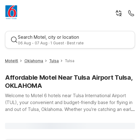
Search Motel, city or location
06 Aug - 07 Aug · 1 Guest · Best rate
Motel6
Oklahoma
Tulsa
Tulsa
Affordable Motel Near Tulsa Airport Tulsa,
OKLAHOMA
Welcome to Motel 6 hotels near Tulsa International Airport
(TUL), your convenient and budget-friendly base for flying in
and out of Tulsa, Oklahoma. Whether you’re catching an early
Best rate
flight, arriving late, or just passing through Green Country, our
locations make it easy to stay close to the terminal at 7777
Airport Dr without stretching your travel budget. Choose from
several nearby options, including Motel 6 Tulsa Airport on E