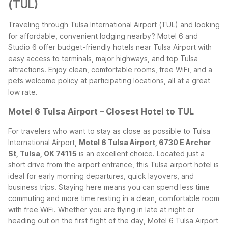
(TUL)
Traveling through Tulsa International Airport (TUL) and looking
for affordable, convenient lodging nearby? Motel 6 and
Studio 6 offer budget-friendly hotels near Tulsa Airport with
easy access to terminals, major highways, and top Tulsa
attractions. Enjoy clean, comfortable rooms, free WiFi, and a
pets welcome policy at participating locations, all at a great
low rate.
Motel 6 Tulsa Airport – Closest Hotel to TUL
For travelers who want to stay as close as possible to Tulsa
International Airport,
Motel 6 Tulsa Airport, 6730 E Archer
St, Tulsa, OK 74115
is an excellent choice. Located just a
short drive from the airport entrance, this Tulsa airport hotel is
ideal for early morning departures, quick layovers, and
business trips. Staying here means you can spend less time
commuting and more time resting in a clean, comfortable room
with free WiFi.
Whether you are flying in late at night or
heading out on the first flight of the day, Motel 6 Tulsa Airport