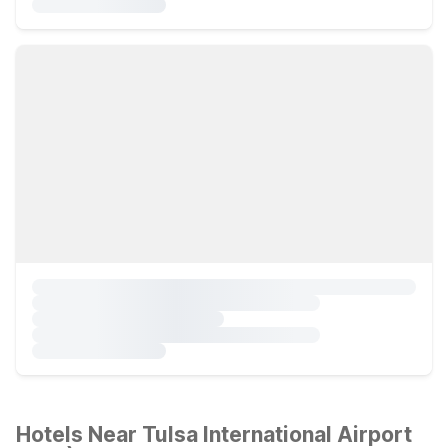
Hotels Near Tulsa International Airport