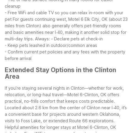
cleanup
- Free WiFi and cable TV so you can relax in-room with your
pet
For guests continuing west, Motel 6 Elk City, OK (about 23
miles from Clinton) also generally offers pet-friendly rooms
and basic amenities near I‑40, making it another solid stop for
multi-day trips.
Always:
- Declare pets at check-in
- Keep pets leashed in outdoor/common areas
- Confirm current pet policies and any fees with the property
before arrival
Extended Stay Options in the Clinton
Area
If you’re staying several nights in Clinton—whether for work,
relocation, or long-haul travel—Motel 6-Clinton, OK offers
practical, no-frills comfort that keeps costs predictable.
Located about 2.6 km from the center of Clinton near I‑40, it’s
a convenient base for projects around western Oklahoma,
visits to Foss Lake, or extended Route 66 explorations.
Helpful amenities for longer stays at Motel 6-Clinton, OK