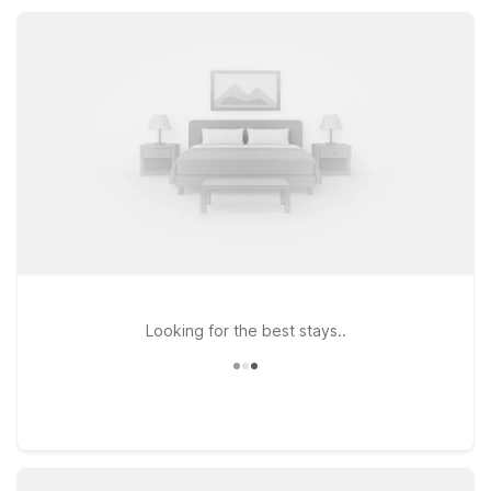
and focus on your time in Clinton.
Looking for the best stays..