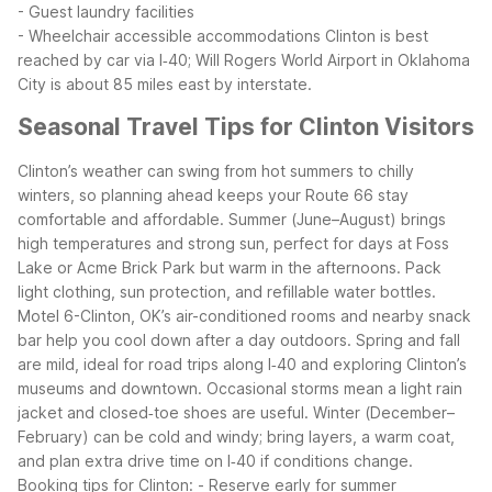
- Guest laundry facilities
- Wheelchair accessible accommodations
Clinton is best
reached by car via I‑40; Will Rogers World Airport in Oklahoma
City is about 85 miles east by interstate.
Seasonal Travel Tips for Clinton Visitors
Clinton’s weather can swing from hot summers to chilly
winters, so planning ahead keeps your Route 66 stay
comfortable and affordable. Summer (June–August) brings
high temperatures and strong sun, perfect for days at Foss
Lake or Acme Brick Park but warm in the afternoons. Pack
light clothing, sun protection, and refillable water bottles.
Motel 6-Clinton, OK’s air-conditioned rooms and nearby snack
bar help you cool down after a day outdoors.
Spring and fall
are mild, ideal for road trips along I‑40 and exploring Clinton’s
museums and downtown. Occasional storms mean a light rain
jacket and closed‑toe shoes are useful. Winter (December–
February) can be cold and windy; bring layers, a warm coat,
and plan extra drive time on I‑40 if conditions change.
Booking tips for Clinton:
- Reserve early for summer