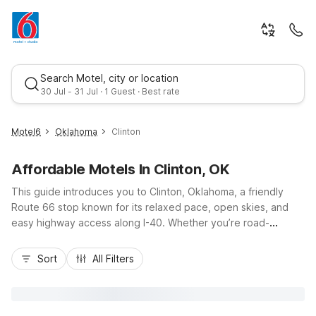
Search Motel, city or location
30 Jul - 31 Jul · 1 Guest · Best rate
Motel6
Oklahoma
Clinton
Affordable Motels In Clinton, OK
This guide introduces you to Clinton, Oklahoma, a friendly
Route 66 stop known for its relaxed pace, open skies, and
easy highway access along I-40. Whether you’re road-
tripping, visiting local attractions like the Oklahoma Route 66
Best rate
Museum, or in town for work, you’ll find budget-friendly
Sort
All Filters
comfort at Motel 6-Clinton, OK on West Gary Boulevard and
nearby Motel 6 Elk City, OK just west on I-40. Enjoy essential
amenities like free Wi-Fi, pet-friendly rooms, and convenient
parking, all at a great value, so you can rest easy, save more,