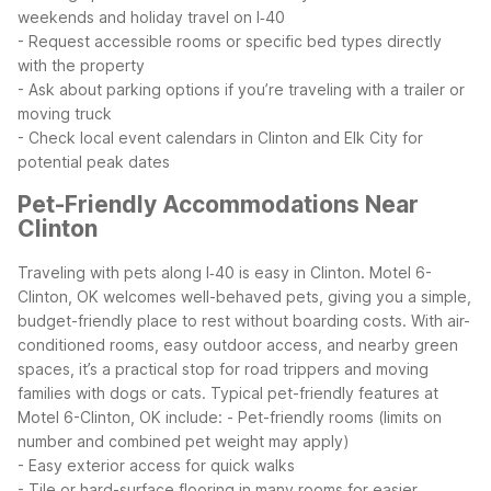
weekends and holiday travel on I‑40
- Request accessible rooms or specific bed types directly
with the property
- Ask about parking options if you’re traveling with a trailer or
moving truck
- Check local event calendars in Clinton and Elk City for
potential peak dates
Pet-Friendly Accommodations Near
Clinton
Traveling with pets along I‑40 is easy in Clinton. Motel 6-
Clinton, OK welcomes well-behaved pets, giving you a simple,
budget-friendly place to rest without boarding costs. With air-
conditioned rooms, easy outdoor access, and nearby green
spaces, it’s a practical stop for road trippers and moving
families with dogs or cats.
Typical pet-friendly features at
Motel 6-Clinton, OK include:
- Pet-friendly rooms (limits on
number and combined pet weight may apply)
- Easy exterior access for quick walks
- Tile or hard-surface flooring in many rooms for easier