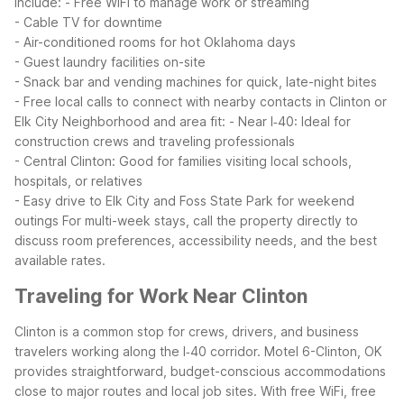
include:
- Free WiFi to manage work or streaming
- Cable TV for downtime
- Air-conditioned rooms for hot Oklahoma days
- Guest laundry facilities on-site
- Snack bar and vending machines for quick, late-night bites
- Free local calls to connect with nearby contacts in Clinton or
Elk City
Neighborhood and area fit:
- Near I‑40: Ideal for
construction crews and traveling professionals
- Central Clinton: Good for families visiting local schools,
hospitals, or relatives
- Easy drive to Elk City and Foss State Park for weekend
outings
For multi-week stays, call the property directly to
discuss room preferences, accessibility needs, and the best
available rates.
Traveling for Work Near Clinton
Clinton is a common stop for crews, drivers, and business
travelers working along the I‑40 corridor. Motel 6-Clinton, OK
provides straightforward, budget-conscious accommodations
close to major routes and local job sites. With free WiFi, free