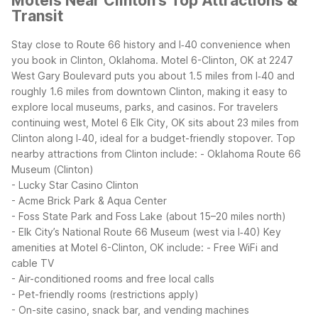
Motels Near Clinton's Top Attractions &
Transit
Stay close to Route 66 history and I‑40 convenience when
you book in Clinton, Oklahoma. Motel 6-Clinton, OK at 2247
West Gary Boulevard puts you about 1.5 miles from I‑40 and
roughly 1.6 miles from downtown Clinton, making it easy to
explore local museums, parks, and casinos. For travelers
continuing west, Motel 6 Elk City, OK sits about 23 miles from
Clinton along I‑40, ideal for a budget-friendly stopover.
Top
nearby attractions from Clinton include:
- Oklahoma Route 66
Museum (Clinton)
- Lucky Star Casino Clinton
- Acme Brick Park & Aqua Center
- Foss State Park and Foss Lake (about 15–20 miles north)
- Elk City’s National Route 66 Museum (west via I‑40)
Key
amenities at Motel 6-Clinton, OK include:
- Free WiFi and
cable TV
- Air-conditioned rooms and free local calls
- Pet-friendly rooms (restrictions apply)
- On-site casino, snack bar, and vending machines