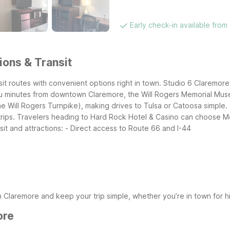
Early check-in available from
ions & Transit
nsit routes with convenient options right in town. Studio 6 Claremo
you minutes from downtown Claremore, the Will Rogers Memorial Mus
the Will Rogers Turnpike), making drives to Tulsa or Catoosa simple.
e trips. Travelers heading to Hard Rock Hotel & Casino can choose 
it and attractions:
- Direct access to Route 66 and I-44
 Claremore and keep your trip simple, whether you’re in town for hi
ore