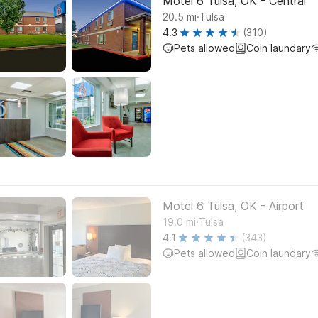
Motel 6 Tulsa, OK - Central
.
20.5
mi
Tulsa
4.3
(310)
Pets allowed
Coin laundary
Motel 6 Tulsa, OK - Airport
.
19.0
mi
Tulsa
4.1
(343)
Pets allowed
Coin laundary