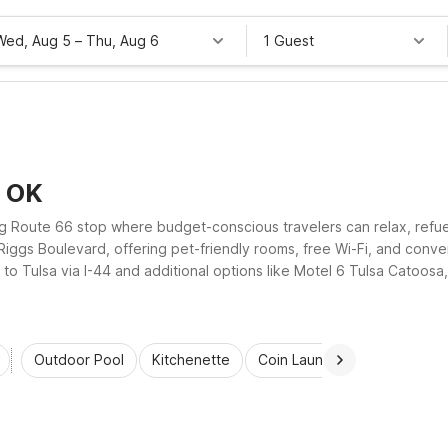
Wed, Aug 5
–
Thu, Aug 6
1 Guest
, OK
Route 66 stop where budget-conscious travelers can relax, refuel, 
ggs Boulevard, offering pet-friendly rooms, free Wi-Fi, and conven
o Tulsa via I-44 and additional options like Motel 6 Tulsa Catoosa,
lue every night of your trip.
Outdoor Pool
Kitchenette
Coin Laundry
Accessibl