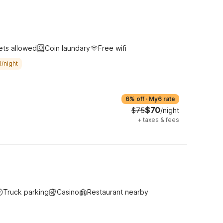
ets allowed
Coin laundary
Free wifi
/night
6% off
·
My6 rate
$70
$75
/night
+
taxes & fees
Truck parking
Casino
Restaurant nearby