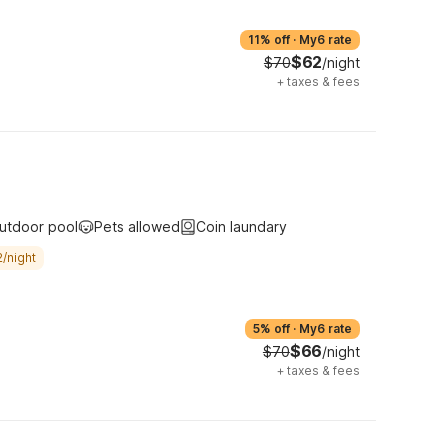
11% off
·
My6 rate
$62
$70
/night
+
taxes & fees
utdoor pool
Pets allowed
Coin laundary
/night
5% off
·
My6 rate
$66
$70
/night
+
taxes & fees