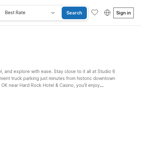
Best Rate
Search
Sign in
and explore with ease. Stay close to it all at Studio 6
ient truck parking just minutes from historic downtown
 OK near Hard Rock Hotel & Casino, you’ll enjoy
e Rooms
Wi-Fi
Kids Stay Free