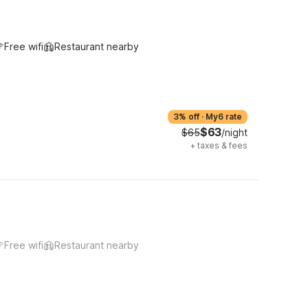
Free wifi
Restaurant nearby
3% off
·
My6 rate
$63
$65
/night
+
taxes & fees
Free wifi
Restaurant nearby