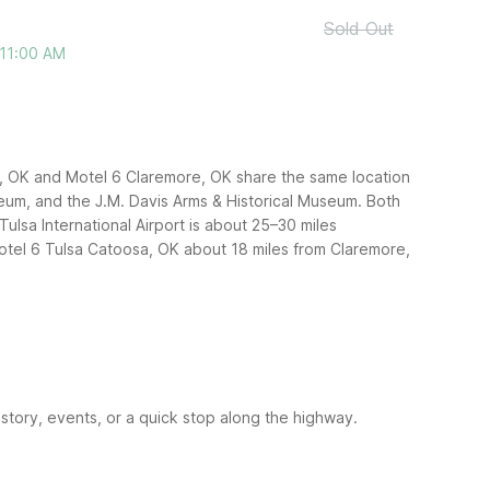
Sold Out
 11:00 AM
re, OK and Motel 6 Claremore, OK share the same location
eum, and the J.M. Davis Arms & Historical Museum. Both
Tulsa International Airport is about 25–30 miles
Motel 6 Tulsa Catoosa, OK about 18 miles from Claremore,
story, events, or a quick stop along the highway.