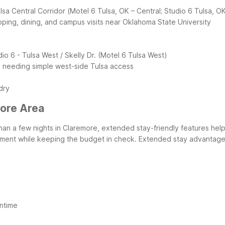
lsa Central Corridor (Motel 6 Tulsa, OK – Central; Studio 6 Tulsa, OK
pping, dining, and campus visits near Oklahoma State University
dio 6
- Tulsa West / Skelly Dr. (Motel 6 Tulsa West)
rs needing simple west-side Tulsa access
dry
more Area
than a few nights in Claremore, extended stay-friendly features help
artment while keeping the budget in check.
Extended stay advantages
ntime