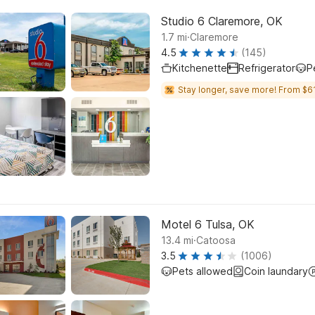
Studio 6 Claremore, OK
.
1.7
mi
Claremore
4.5
(145)
Kitchenette
Refrigerator
P
Stay longer, save more! From $61
Motel 6 Tulsa, OK
.
13.4
mi
Catoosa
3.5
(1006)
Pets allowed
Coin laundary