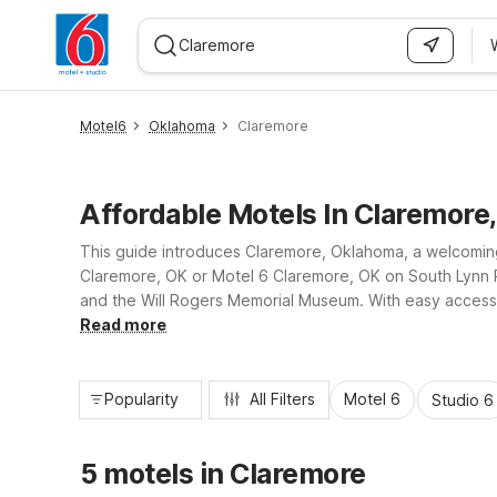
WIZARD MEMBER
Motel6
Oklahoma
Claremore
Affordable Motels In Claremore
This guide introduces Claremore, Oklahoma, a welcoming 
Claremore, OK or Motel 6 Claremore, OK on South Lynn Ri
and the Will Rogers Memorial Museum. With easy access t
essential amenities, convenient locations, and reliable va
Read more
Popularity
All Filters
Motel 6
Studio 6
5 motels in Claremore