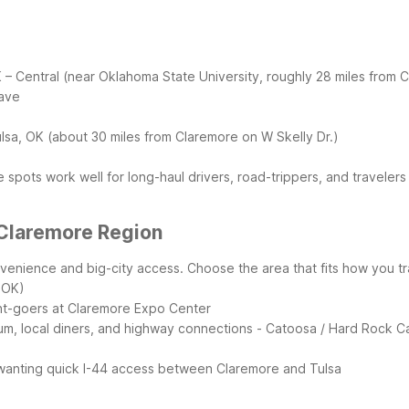
K – Central (near Oklahoma State University, roughly 28 miles from 
wave
ulsa, OK (about 30 miles from Claremore on W Skelly Dr.)
 spots work well for long-haul drivers, road-trippers, and travelers
 Claremore Region
venience and big-city access. Choose the area that fits how you t
 OK)
ent-goers at Claremore Expo Center
um, local diners, and highway connections
- Catoosa / Hard Rock Ca
rs wanting quick I-44 access between Claremore and Tulsa