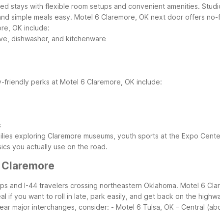
cused stays with flexible room setups and convenient amenities. Stud
and simple meals easy. Motel 6 Claremore, OK next door offers no-fri
ore, OK include:
ave, dishwasher, and kitchenware
y-friendly perks at Motel 6 Claremore, OK include:
s
ilies exploring Claremore museums, youth sports at the Expo Center,
ics you actually use on the road.
r Claremore
rips and I-44 travelers crossing northeastern Oklahoma. Motel 6 Cla
 if you want to roll in late, park easily, and get back on the highw
near major interchanges, consider:
- Motel 6 Tulsa, OK – Central (ab