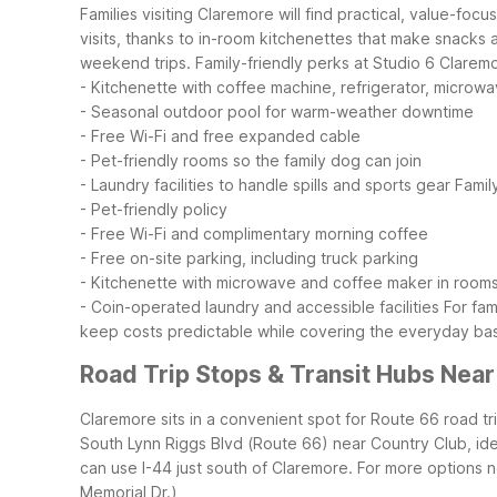
Families visiting Claremore will find practical, value-fo
visits, thanks to in-room kitchenettes that make snacks 
weekend trips.
Family-friendly perks at Studio 6 Clarem
- Kitchenette with coffee machine, refrigerator, microw
- Seasonal outdoor pool for warm-weather downtime
- Free Wi-Fi and free expanded cable
- Pet-friendly rooms so the family dog can join
- Laundry facilities to handle spills and sports gear
Famil
- Pet-friendly policy
- Free Wi-Fi and complimentary morning coffee
- Free on-site parking, including truck parking
- Kitchenette with microwave and coffee maker in room
- Coin-operated laundry and accessible facilities
For fam
keep costs predictable while covering the everyday bas
Road Trip Stops & Transit Hubs Nea
Claremore sits in a convenient spot for Route 66 road t
South Lynn Riggs Blvd (Route 66) near Country Club, ideal
can use I-44 just south of Claremore. For more options 
Memorial Dr.)