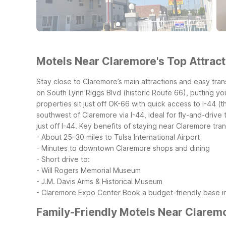
Motels Near Claremore's Top Attract
Stay close to Claremore’s main attractions and easy tra
on South Lynn Riggs Blvd (historic Route 66), putting 
properties sit just off OK-66 with quick access to I-44 (
southwest of Claremore via I-44, ideal for fly-and-driv
just off I-44.
Key benefits of staying near Claremore trans
- About 25–30 miles to Tulsa International Airport
- Minutes to downtown Claremore shops and dining
- Short drive to:
- Will Rogers Memorial Museum
- J.M. Davis Arms & Historical Museum
- Claremore Expo Center
Book a budget-friendly base in
Family-Friendly Motels Near Clarem