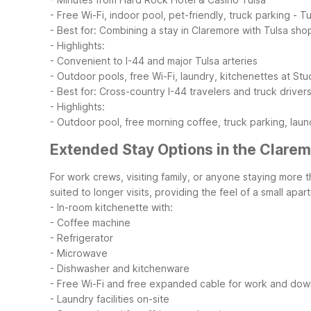
- Free Wi-Fi, indoor pool, pet-friendly, truck parking
- Tu
- Best for: Combining a stay in Claremore with Tulsa sho
- Highlights:
- Convenient to I-44 and major Tulsa arteries
- Outdoor pools, free Wi-Fi, laundry, kitchenettes at Stu
- Best for: Cross-country I-44 travelers and truck drive
- Highlights:
- Outdoor pool, free morning coffee, truck parking, laun
Extended Stay Options in the Clare
For work crews, visiting family, or anyone staying more 
suited to longer visits, providing the feel of a small ap
- In-room kitchenette with:
- Coffee machine
- Refrigerator
- Microwave
- Dishwasher and kitchenware
- Free Wi-Fi and free expanded cable for work and dow
- Laundry facilities on-site