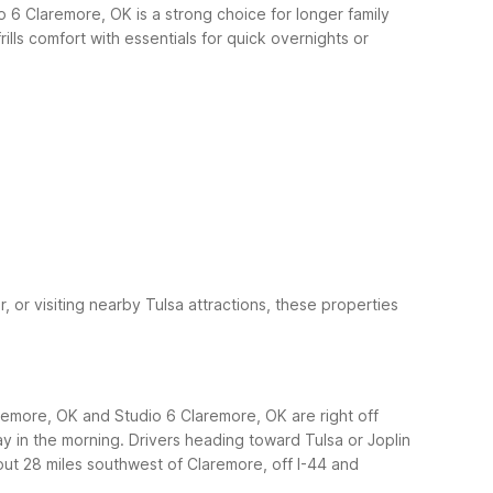
io 6 Claremore, OK is a strong choice for longer family
lls comfort with essentials for quick overnights or
 or visiting nearby Tulsa attractions, these properties
remore, OK and Studio 6 Claremore, OK are right off
ay in the morning.
Drivers heading toward Tulsa or Joplin
out 28 miles southwest of Claremore, off I-44 and