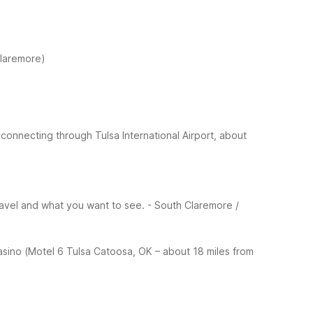
Claremore)
 connecting through Tulsa International Airport, about
ravel and what you want to see.
- South Claremore /
sino (Motel 6 Tulsa Catoosa, OK – about 18 miles from