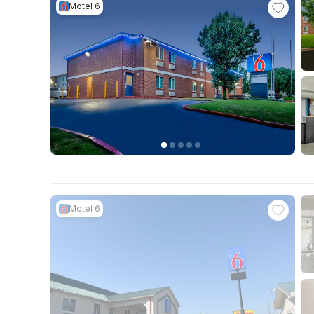
Motel 6
Motel 6