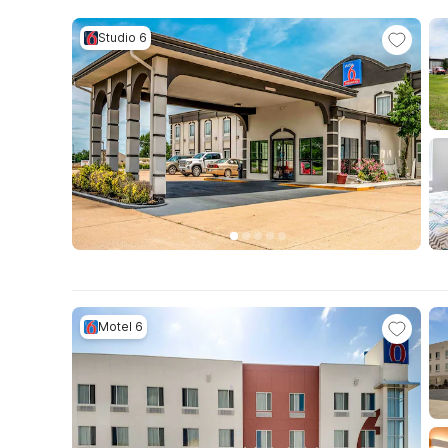
Studio 6
Motel 6