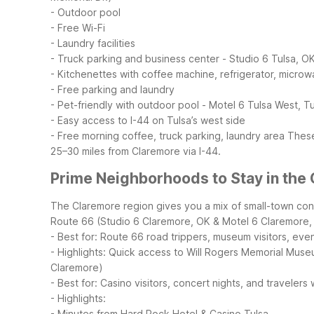
- Outdoor pool
- Free Wi-Fi
- Laundry facilities
- Truck parking and business center
- Studio 6 Tulsa, O
- Kitchenettes with coffee machine, refrigerator, micro
- Free parking and laundry
- Pet-friendly with outdoor pool
- Motel 6 Tulsa West, T
- Easy access to I-44 on Tulsa’s west side
- Free morning coffee, truck parking, laundry area
These
25–30 miles from Claremore via I-44.
Prime Neighborhoods to Stay in the
The Claremore region gives you a mix of small-town con
Route 66 (Studio 6 Claremore, OK & Motel 6 Claremore,
- Best for: Route 66 road trippers, museum visitors, ev
- Highlights: Quick access to Will Rogers Memorial Muse
Claremore)
- Best for: Casino visitors, concert nights, and travele
- Highlights:
- Minutes from Hard Rock Hotel & Casino Tulsa