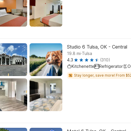
Studio 6 Tulsa, OK - Central
.
19.8
mi
Tulsa
4.3
(310)
Kitchenette
Refrigerator
O
Stay longer, save more! From $52