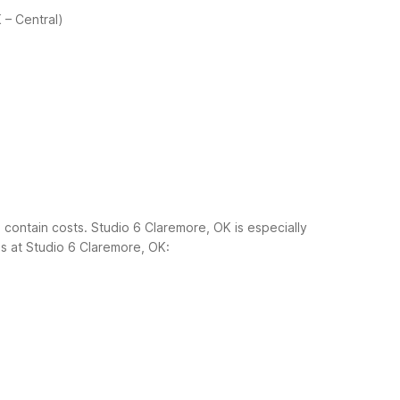
 – Central)
 contain costs. Studio 6 Claremore, OK is especially
 at Studio 6 Claremore, OK: