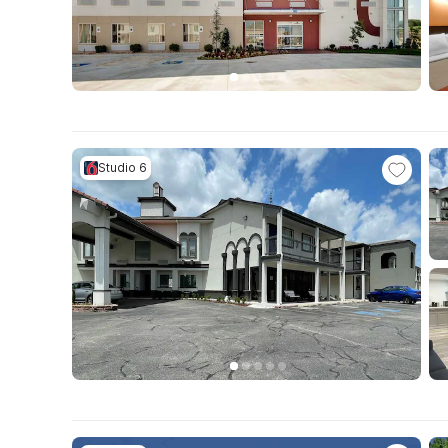
Studio 6