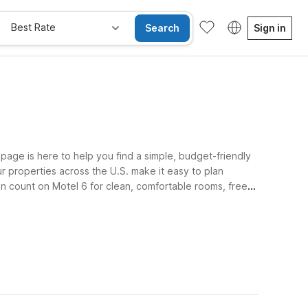
Best Rate
Search
Sign in
age is here to help you find a simple, budget-friendly
ur properties across the U.S. make it easy to plan
can count on Motel 6 for clean, comfortable rooms, free
ome along. Use this page as a starting point to map out
he light on for you at every stage of your travels, so