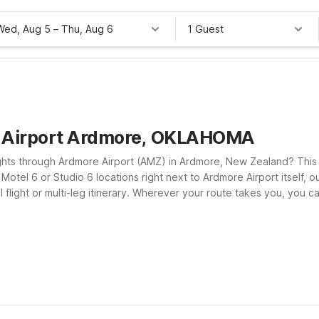
Wed, Aug 5
–
Thu, Aug 6
1 Guest
e Airport Ardmore, OKLAHOMA
ghts through Ardmore Airport (AMZ) in Ardmore, New Zealand? This p
Motel 6 or Studio 6 locations right next to Ardmore Airport itself, o
l flight or multi-leg itinerary. Wherever your route takes you, you 
lcoming policy for pets so your four-legged travel companions can c
ient Motel 6 stops between Oklahoma and New Zealand. We’ll leave t
t overspending on accommodations.