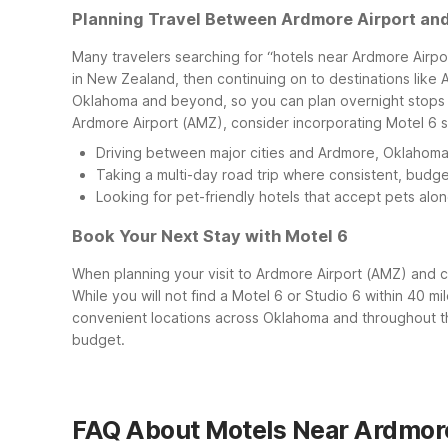
Planning Travel Between Ardmore Airport a
Many travelers searching for “hotels near Ardmore Airpor
in New Zealand, then continuing on to destinations like 
Oklahoma and beyond, so you can plan overnight stops th
Ardmore Airport (AMZ), consider incorporating Motel 6 stay
Driving between major cities and Ardmore, Oklahoma af
Taking a multi-day road trip where consistent, budget
Looking for pet-friendly hotels that accept pets along
Book Your Next Stay with Motel 6
When planning your visit to Ardmore Airport (AMZ) and
While you will not find a Motel 6 or Studio 6 within 40 
convenient locations across Oklahoma and throughout the
budget.
FAQ About Motels Near Ardmore