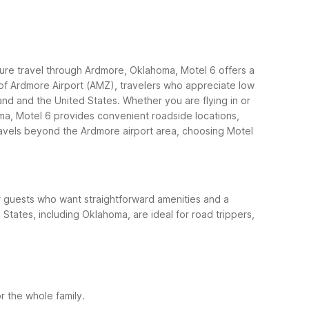
ture travel through Ardmore, Oklahoma, Motel 6 offers a
s of Ardmore Airport (AMZ), travelers who appreciate low
and and the United States.
Whether you are flying in or
oma, Motel 6 provides convenient roadside locations,
avels beyond the Ardmore airport area, choosing Motel
for guests who want straightforward amenities and a
 States, including Oklahoma, are ideal for road trippers,
r the whole family.