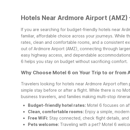
Hotels Near Ardmore Airport (AMZ) 
If you are searching for budget-friendly hotels near Ar
familiar, affordable choice across your journeys. While 
rates, clean and comfortable rooms, and a consistent e
out of Ardmore Airport (AMZ), connecting through larger
easy highway access, and dependable accommodations al
6 helps you stay on budget without sacrificing comfort.
Why Choose Motel 6 on Your Trip to or from 
Travelers looking for hotels near Ardmore Airport often 
simple stay before or after a flight. While there is no M
business travelers, and families making multi-stop itinera
Budget-friendly hotel rates:
Motel 6 focuses on aff
Clean, comfortable rooms:
Enjoy a simple, modern 
Free WiFi:
Stay connected, check flight details, and 
Pets welcome:
Traveling with a pet? Motel 6 welcom