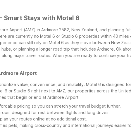
– Smart Stays with Motel 6
dmore Airport (AMZ) in Ardmore 2582, New Zealand, and planning fu
there are currently no Motel 6 or Studio 6 properties within 40 mile
xperience can still rely on Motel 6 as they move between New Zeal
 hubs, or planning a longer road trip that includes Ardmore, Oklah
ong major travel routes. When you are ready to continue your tr
Ardmore Airport
prioritize value, convenience, and reliability. Motel 6 is designed 
otel 6 or Studio 6 right next to AMZ, our properties across the United
ries that begin or end at Ardmore Airport.
ordable pricing so you can stretch your travel budget further.
room designed for rest between flights and long drives.
plan your routes online at no additional cost.
es pets, making cross-country and international journeys easier fo