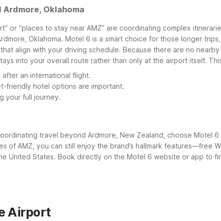
nd Ardmore, Oklahoma
t” or “places to stay near AMZ” are coordinating complex itineraries
Ardmore, Oklahoma. Motel 6 is a smart choice for those longer trips
at align with your driving schedule.
Because there are no nearby M
s into your overall route rather than only at the airport itself. This
ter an international flight.
-friendly hotel options are important.
 your full journey.
 coordinating travel beyond Ardmore, New Zealand, choose Motel 6 
miles of AMZ, you can still enjoy the brand’s hallmark features—fre
 United States. Book directly on the Motel 6 website or app to find
 Airport