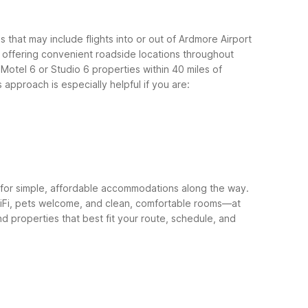
 that may include flights into or out of Ardmore Airport
, offering convenient roadside locations throughout
otel 6 or Studio 6 properties within 40 miles of
 approach is especially helpful if you are:
for simple, affordable accommodations along the way.
e WiFi, pets welcome, and clean, comfortable rooms—at
 properties that best fit your route, schedule, and