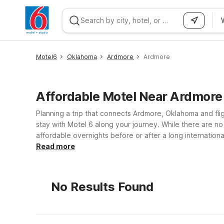
WIZARD MEMBER
Motel6
Oklahoma
Ardmore
Ardmore
Affordable Motel Near Ardmor
Planning a trip that connects Ardmore, Oklahoma and fli
stay with Motel 6 along your journey. While there are no 
affordable overnights before or after a long internationa
WiFi to check flight details and stay in touch, and a we
Read more
your trip, compare routes, and identify the most conven
you can focus on getting where you need to go withou
No Results Found