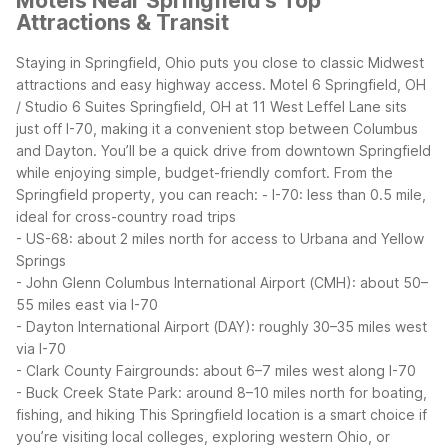
Motels Near Springfield's Top
Attractions & Transit
Staying in Springfield, Ohio puts you close to classic Midwest
attractions and easy highway access. Motel 6 Springfield, OH
/ Studio 6 Suites Springfield, OH at 11 West Leffel Lane sits
just off I-70, making it a convenient stop between Columbus
and Dayton. You’ll be a quick drive from downtown Springfield
while enjoying simple, budget-friendly comfort.
From the
Springfield property, you can reach:
- I-70: less than 0.5 mile,
ideal for cross-country road trips
- US-68: about 2 miles north for access to Urbana and Yellow
Springs
- John Glenn Columbus International Airport (CMH): about 50–
55 miles east via I-70
- Dayton International Airport (DAY): roughly 30–35 miles west
via I-70
- Clark County Fairgrounds: about 6–7 miles west along I-70
- Buck Creek State Park: around 8–10 miles north for boating,
fishing, and hiking
This Springfield location is a smart choice if
you’re visiting local colleges, exploring western Ohio, or