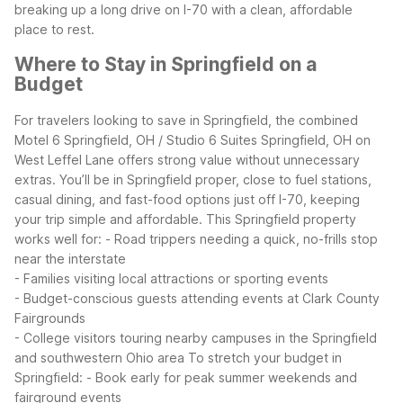
breaking up a long drive on I-70 with a clean, affordable
place to rest.
Where to Stay in Springfield on a
Budget
For travelers looking to save in Springfield, the combined
Motel 6 Springfield, OH / Studio 6 Suites Springfield, OH on
West Leffel Lane offers strong value without unnecessary
extras. You’ll be in Springfield proper, close to fuel stations,
casual dining, and fast-food options just off I-70, keeping
your trip simple and affordable.
This Springfield property
works well for:
- Road trippers needing a quick, no-frills stop
near the interstate
- Families visiting local attractions or sporting events
- Budget-conscious guests attending events at Clark County
Fairgrounds
- College visitors touring nearby campuses in the Springfield
and southwestern Ohio area
To stretch your budget in
Springfield:
- Book early for peak summer weekends and
fairground events