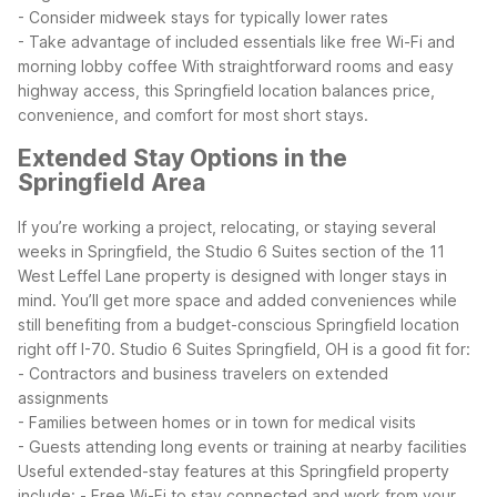
- Consider midweek stays for typically lower rates
- Take advantage of included essentials like free Wi-Fi and
morning lobby coffee
With straightforward rooms and easy
highway access, this Springfield location balances price,
convenience, and comfort for most short stays.
Extended Stay Options in the
Springfield Area
If you’re working a project, relocating, or staying several
weeks in Springfield, the Studio 6 Suites section of the 11
West Leffel Lane property is designed with longer stays in
mind. You’ll get more space and added conveniences while
still benefiting from a budget-conscious Springfield location
right off I-70.
Studio 6 Suites Springfield, OH is a good fit for:
- Contractors and business travelers on extended
assignments
- Families between homes or in town for medical visits
- Guests attending long events or training at nearby facilities
Useful extended-stay features at this Springfield property
include:
- Free Wi-Fi to stay connected and work from your