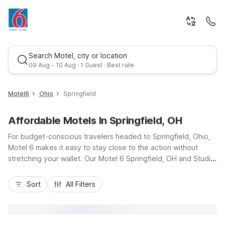
Search Motel, city or location
09 Aug - 10 Aug · 1 Guest · Best rate
Motel6
Ohio
Springfield
Affordable Motels In Springfield, OH
For budget-conscious travelers headed to Springfield, Ohio,
Motel 6 makes it easy to stay close to the action without
stretching your wallet. Our Motel 6 Springfield, OH and Studio
6 Suites Springfield, OH on West Leffel Lane place you just off
Best rate
I-70 for quick access to downtown Springfield, Clark State
Sort
All Filters
College, and local businesses. Enjoy essential amenities like
free Wi-Fi, pet-friendly rooms, laundry facilities, and
complimentary morning coffee, all designed to keep your stay
simple and comfortable. Whether you’re here for work, a