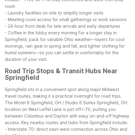
room
- Laundry facilities on-site to simplify longer visits
- Meeting room access for small gatherings or work sessions
- 24-hour front desk for late arrivals and early departures
- Coffee in the lobby every morning
For a longer stay in
Springfield, pack for variable Ohio weather—layers for cool
mornings, rain gear in spring and fall, and lighter clothing for
humid summers—so you can settle in comfortably for the
duration of your visit.
Road Trip Stops & Transit Hubs Near
Springfield
Springfield sits in a convenient spot along major Midwest
travel routes, making it a practical overnight for road trips.
The Motel 6 Springfield, OH / Studio 6 Suites Springfield, OH
location on West Leffel Lane is just off I-70, putting you
between Columbus and Dayton with easy on-and-off highway
access.
Key nearby routes and hubs from Springfield include:
- Interstate 70: direct east–west connection across Ohio and