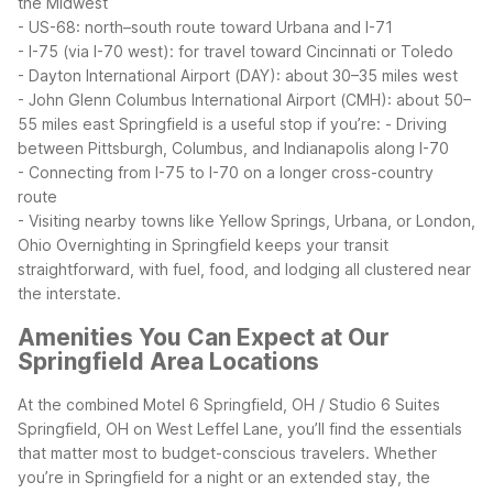
the Midwest
- US-68: north–south route toward Urbana and I-71
- I-75 (via I-70 west): for travel toward Cincinnati or Toledo
- Dayton International Airport (DAY): about 30–35 miles west
- John Glenn Columbus International Airport (CMH): about 50–
55 miles east
Springfield is a useful stop if you’re:
- Driving
between Pittsburgh, Columbus, and Indianapolis along I-70
- Connecting from I-75 to I-70 on a longer cross-country
route
- Visiting nearby towns like Yellow Springs, Urbana, or London,
Ohio
Overnighting in Springfield keeps your transit
straightforward, with fuel, food, and lodging all clustered near
the interstate.
Amenities You Can Expect at Our
Springfield Area Locations
At the combined Motel 6 Springfield, OH / Studio 6 Suites
Springfield, OH on West Leffel Lane, you’ll find the essentials
that matter most to budget-conscious travelers. Whether
you’re in Springfield for a night or an extended stay, the