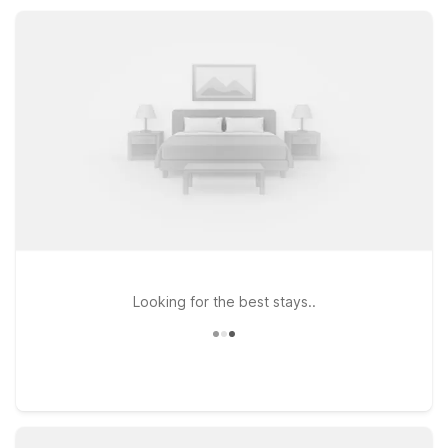
campus visit, or a road trip stopover, you’ll find dependable
value and convenience.
Looking for the best stays..