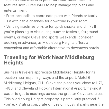
features like:
- Free Wi-Fi to help manage trip plans and
entertainment
- Free local calls to coordinate plans with friends or family
- TV with cable channels for downtime in your room
- Vending machines on-site for quick snacks and drinks
If
you’re planning to visit during summer festivals, fairground
events, or major Cleveland sports weekends, consider
booking in advance, as Middleburg Heights offers a
convenient and affordable alternative to downtown hotels.
Traveling for Work Near Middleburg
Heights
Business travelers appreciate Middleburg Heights for its
location near major highways and the airport. Motel 6
Middleburg Heights, OH - Cleveland places you close to I-71,
I-480, and Cleveland Hopkins International Airport, making it
easier to get to meetings across the greater Cleveland area.
This Middleburg Heights property is particularly practical if
you’re:
- Visiting corporate offices or industrial parks near the