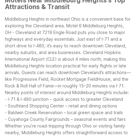
Motels Near Middleburg Heights's Top
Attractions & Transit
Middleburg Heights in northeast Ohio is a convenient base for
exploring the Cleveland area. Motel 6 Middleburg Heights,
OH - Cleveland at 7219 Engle Road puts you close to major
highways and everyday essentials. Just east of I-71 and a
short drive to I-480, it’s easy to reach downtown Cleveland,
nearby suburbs, and area businesses.
Cleveland Hopkins
International Airport (CLE) is about 4 miles north, making this
Middleburg Heights location practical for early flights or late
arrivals. Guests can reach downtown Cleveland’s attractions—
like Progressive Field, Rocket Mortgage FieldHouse, and the
Rock & Roll Hall of Fame—in roughly 15–20 minutes via I-71.
Nearby points of interest around Middleburg Heights include:
- I-71 & I-480 junction – quick access to greater Cleveland
- Southland Shopping Center – retail and dining options
- Baldwin Creek Reservation – local green space and trails
- Cuyahoga County Fairgrounds – seasonal events and fairs
Whether you’re road-tripping through Ohio or visiting family
nearby, Middleburg Heights offers straightforward access to