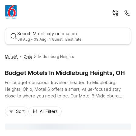
Search Motel, city or location
08 Aug - 09 Aug · 1 Guest · Best rate
Motel6
Ohio
Middleburg Heights
Budget Motels In Middleburg Heights, OH
For budget-conscious travelers headed to Middleburg
Heights, Ohio, Motel 6 offers a smart, value-focused stay
close to where you need to be. Our Motel 6 Middleburg
Heights, OH - Cleveland on Engle Road puts you near I-71,
Best rate
Cleveland Hopkins International Airport, and quick routes into
Sort
All Filters
downtown Cleveland. Guests appreciate essential amenities
like free Wi-Fi, air conditioning, and convenient on-site
laundry facilities, plus pet-friendly rooms so the whole family
can come along. With a 24-hour front desk, cable TV, and