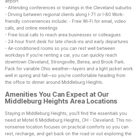
airport
- Attending conferences or trainings in the Cleveland suburbs
- Driving between regional clients along I-71 or I-80
Work-
friendly conveniences include:
- Free Wi-Fi for email, video
calls, and online meetings
- Free local calls to reach area businesses or colleagues
- 24-hour front desk for late check-ins and early departures
- Air-conditioned rooms so you can rest well between
workdays
If you’re renting a car, you can quickly reach
downtown Cleveland, Strongsville, Berea, and Brook Park.
Pack for variable Ohio weather—layers and a light jacket work
well in spring and fall—so you’re comfortable heading from
the office to dinner around Middleburg Heights.
Amenities You Can Expect at Our
Middleburg Heights Area Locations
Staying in Middleburg Heights, you’ll find the essentials you
need at Motel 6 Middleburg Heights, OH - Cleveland. This no-
nonsense location focuses on practical comforts so you can
rest, recharge, and get back on the road or out exploring the