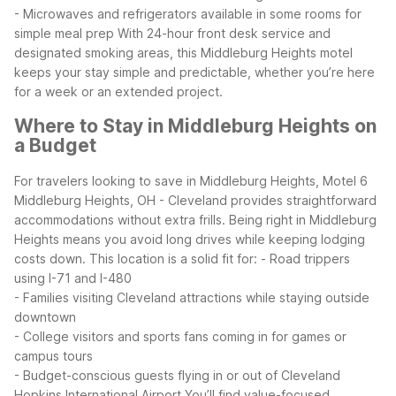
- Microwaves and refrigerators available in some rooms for
simple meal prep
With 24-hour front desk service and
designated smoking areas, this Middleburg Heights motel
keeps your stay simple and predictable, whether you’re here
for a week or an extended project.
Where to Stay in Middleburg Heights on
a Budget
For travelers looking to save in Middleburg Heights, Motel 6
Middleburg Heights, OH - Cleveland provides straightforward
accommodations without extra frills. Being right in Middleburg
Heights means you avoid long drives while keeping lodging
costs down.
This location is a solid fit for:
- Road trippers
using I-71 and I-480
- Families visiting Cleveland attractions while staying outside
downtown
- College visitors and sports fans coming in for games or
campus tours
- Budget-conscious guests flying in or out of Cleveland
Hopkins International Airport
You’ll find value-focused