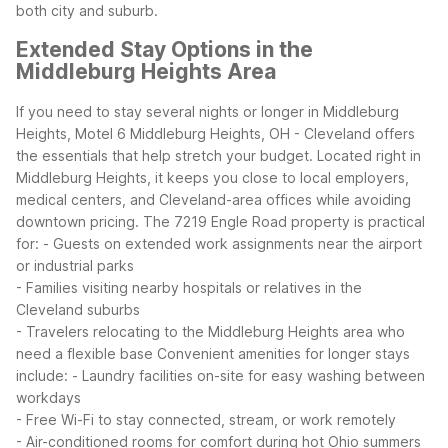
both city and suburb.
Extended Stay Options in the
Middleburg Heights Area
If you need to stay several nights or longer in Middleburg
Heights, Motel 6 Middleburg Heights, OH - Cleveland offers
the essentials that help stretch your budget. Located right in
Middleburg Heights, it keeps you close to local employers,
medical centers, and Cleveland-area offices while avoiding
downtown pricing.
The 7219 Engle Road property is practical
for:
- Guests on extended work assignments near the airport
or industrial parks
- Families visiting nearby hospitals or relatives in the
Cleveland suburbs
- Travelers relocating to the Middleburg Heights area who
need a flexible base
Convenient amenities for longer stays
include:
- Laundry facilities on-site for easy washing between
workdays
- Free Wi-Fi to stay connected, stream, or work remotely
- Air-conditioned rooms for comfort during hot Ohio summers