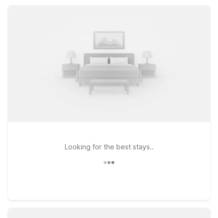
comfortable accommodations at a great price, Motel 6
Middleburg Heights helps you save without sacrificing
convenience.
Looking for the best stays..