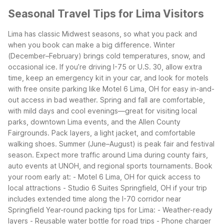
Seasonal Travel Tips for Lima Visitors
Lima has classic Midwest seasons, so what you pack and
when you book can make a big difference. Winter
(December–February) brings cold temperatures, snow, and
occasional ice. If you’re driving I-75 or U.S. 30, allow extra
time, keep an emergency kit in your car, and look for motels
with free onsite parking like Motel 6 Lima, OH for easy in-and-
out access in bad weather.
Spring and fall are comfortable,
with mild days and cool evenings—great for visiting local
parks, downtown Lima events, and the Allen County
Fairgrounds. Pack layers, a light jacket, and comfortable
walking shoes.
Summer (June–August) is peak fair and festival
season. Expect more traffic around Lima during county fairs,
auto events at UNOH, and regional sports tournaments. Book
your room early at:
- Motel 6 Lima, OH for quick access to
local attractions
- Studio 6 Suites Springfield, OH if your trip
includes extended time along the I-70 corridor near
Springfield
Year-round packing tips for Lima:
- Weather-ready
layers
- Reusable water bottle for road trips
- Phone charger