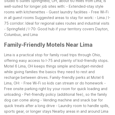
Studio 6 Suites Springfield, OH, about 60 miles from Lima, is
well-suited for longer job sites with:
- Extended-stay style
rooms with kitchenettes
- Guest laundry facilities
- Free Wi-Fi
in all guest rooms
Suggested areas to stay for work:
- Lima / I-
75 corridor: Ideal for regional sales routes and industrial visits
- Springfield / I-70: Good hub if your territory covers Dayton,
Columbus, and Lima
Family-Friendly Motels Near Lima
Lima is a practical stop for family road trips through Ohio,
offering easy access to I-75 and plenty of kid-friendly stops.
Motel 6 Lima, OH keeps things simple and budget-minded
while giving families the basics they need to rest and
recharge between drives.
Family-friendly perks at Motel 6
Lima, OH:
- Free Wi-Fi so kids can stream or do homework
-
Free onsite parking right by your room for quick loading and
unloading
- Pet-friendly policy (additional fee), so the family
dog can come along
- Vending machine and snack bar for
quick treats after a long drive
- Laundry room to handle spills,
sports gear, or longer stays
Nearby areas in and around Lima