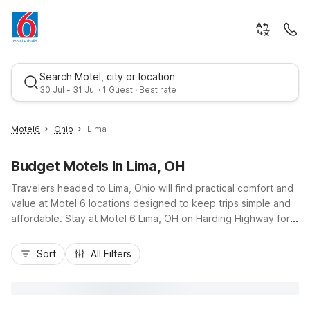
Search Motel, city or location
30 Jul - 31 Jul · 1 Guest · Best rate
Motel6
Ohio
Lima
Budget Motels In Lima, OH
Travelers headed to Lima, Ohio will find practical comfort and
value at Motel 6 locations designed to keep trips simple and
affordable. Stay at Motel 6 Lima, OH on Harding Highway for
easy access to I-75, downtown Lima, the Allen County
Best rate
Fairgrounds, and local corporate offices. Budget-friendly
Sort
All Filters
rooms, free Wi-Fi, complimentary morning coffee, and
convenient on-site parking make it easy to relax between
drives or meetings. Guests planning longer stays can look to
nearby Studio 6 Suites Springfield, OH for extended-stay