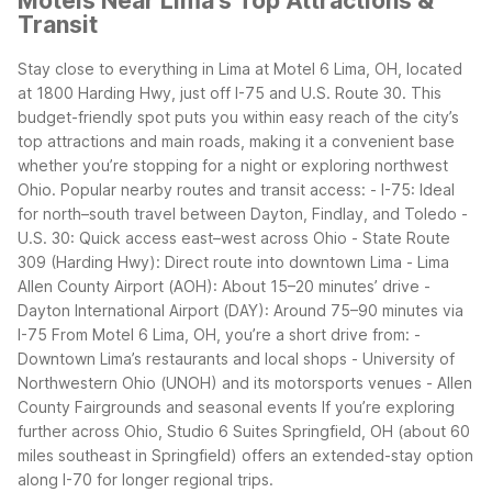
Motels Near Lima's Top Attractions &
Transit
Stay close to everything in Lima at Motel 6 Lima, OH, located
at 1800 Harding Hwy, just off I-75 and U.S. Route 30. This
budget-friendly spot puts you within easy reach of the city’s
top attractions and main roads, making it a convenient base
whether you’re stopping for a night or exploring northwest
Ohio.
Popular nearby routes and transit access:
- I-75: Ideal
for north–south travel between Dayton, Findlay, and Toledo
-
U.S. 30: Quick access east–west across Ohio
- State Route
309 (Harding Hwy): Direct route into downtown Lima
- Lima
Allen County Airport (AOH): About 15–20 minutes’ drive
-
Dayton International Airport (DAY): Around 75–90 minutes via
I-75
From Motel 6 Lima, OH, you’re a short drive from:
-
Downtown Lima’s restaurants and local shops
- University of
Northwestern Ohio (UNOH) and its motorsports venues
- Allen
County Fairgrounds and seasonal events
If you’re exploring
further across Ohio, Studio 6 Suites Springfield, OH (about 60
miles southeast in Springfield) offers an extended-stay option
along I-70 for longer regional trips.