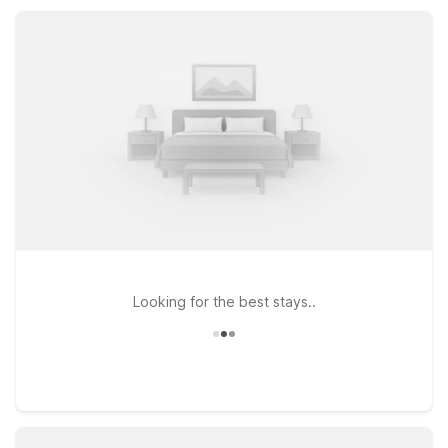
comfort with in-room kitchenettes, while still enjoying trusted
Motel 6 savings and essential amenities.
Looking for the best stays..