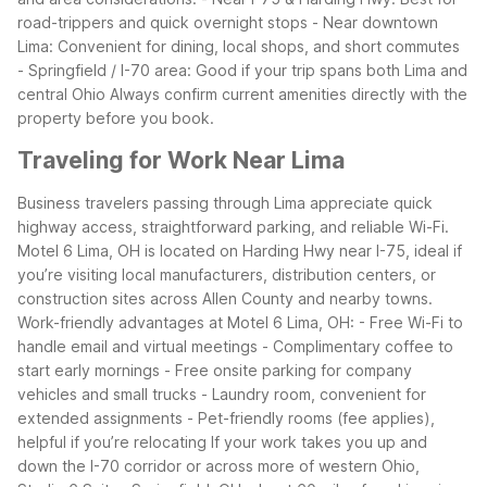
road-trippers and quick overnight stops
- Near downtown
Lima: Convenient for dining, local shops, and short commutes
- Springfield / I-70 area: Good if your trip spans both Lima and
central Ohio
Always confirm current amenities directly with the
property before you book.
Traveling for Work Near Lima
Business travelers passing through Lima appreciate quick
highway access, straightforward parking, and reliable Wi-Fi.
Motel 6 Lima, OH is located on Harding Hwy near I-75, ideal if
you’re visiting local manufacturers, distribution centers, or
construction sites across Allen County and nearby towns.
Work-friendly advantages at Motel 6 Lima, OH:
- Free Wi-Fi to
handle email and virtual meetings
- Complimentary coffee to
start early mornings
- Free onsite parking for company
vehicles and small trucks
- Laundry room, convenient for
extended assignments
- Pet-friendly rooms (fee applies),
helpful if you’re relocating
If your work takes you up and
down the I-70 corridor or across more of western Ohio,