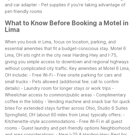
and car adapter
- Pet supplies if you’re taking advantage of
pet-friendly rooms
What to Know Before Booking a Motel in
Lima
When you book in Lima, focus on location, parking, and
essential amenities that fit a budget-conscious stay. Motel 6
Lima, OH sits right in the city near Harding Hwy and I-75,
giving you simple access to downtown and regional highways
without complicated city traffic.
Key amenities at Motel 6 Lima,
OH include:
- Free Wi-Fi
- Free onsite parking for cars and
small trucks
- Pets allowed (additional fee; call to confirm
details)
- Laundry room for longer stays or work trips
-
Wheelchair access to common/public areas
- Complimentary
coffee in the lobby
- Vending machine and snack bar for quick
bites
For extended stays further across Ohio, Studio 6 Suites
Springfield, OH (about 60 miles from Lima) typically offers:
-
Kitchenette-style accommodations
- Free Wi-Fi in all guest
rooms
- Guest laundry and pet-friendly options
Neighborhood
and area considerations:
- Near I-75 & Harding Hwy: Best for