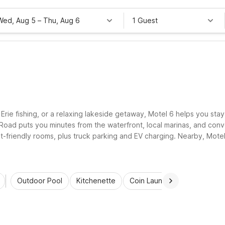
Wed, Aug 5
–
Thu, Aug 6
1 Guest
e Erie fishing, or a relaxing lakeside getaway, Motel 6 helps you st
oad puts you minutes from the waterfront, local marinas, and conve
pet-friendly rooms, plus truck parking and EV charging. Nearby, Mot
Outdoor Pool
Kitchenette
Coin Laundry
Accessibl