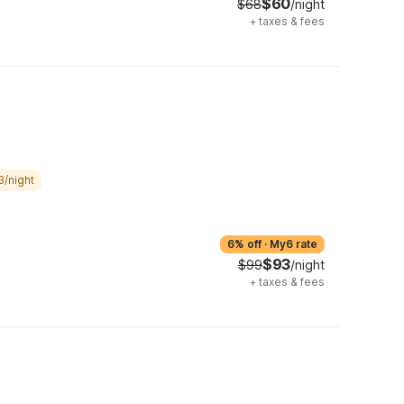
$60
$68
/night
+
taxes & fees
3/night
6% off
·
My6 rate
$93
$99
/night
+
taxes & fees