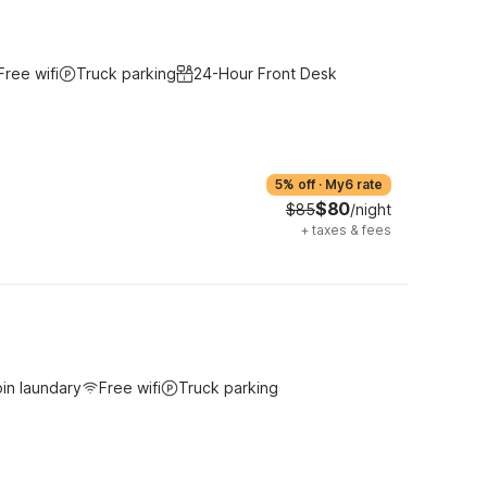
Free wifi
Truck parking
24-Hour Front Desk
5% off
·
My6 rate
$80
$85
/night
+
taxes & fees
in laundary
Free wifi
Truck parking