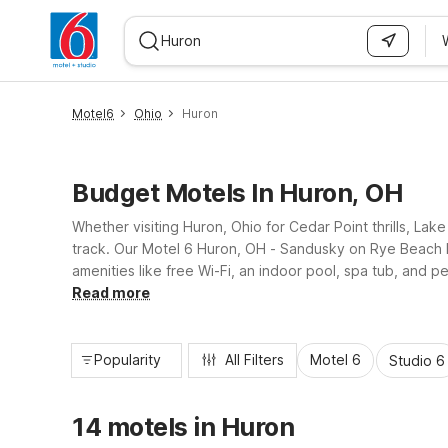
WIZARD MEMBER
Motel6
Ohio
Huron
Budget Motels In Huron, OH
Whether visiting Huron, Ohio for Cedar Point thrills, Lak
track. Our Motel 6 Huron, OH - Sandusky on Rye Beach R
amenities like free Wi-Fi, an indoor pool, spa tub, and 
option just a short drive away.
Read more
Popularity
All Filters
Motel 6
Studio 6
14 motels in Huron