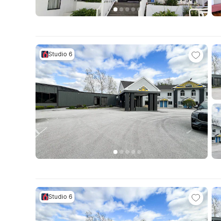
Studio 6
Studio 6