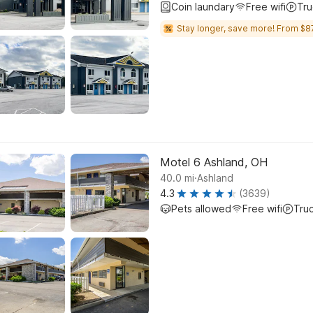
Coin laundary
Free wifi
Tru
Stay longer, save more! From $8
Motel 6 Ashland, OH
.
40.0
mi
Ashland
4.3
(3639)
Pets allowed
Free wifi
Tru