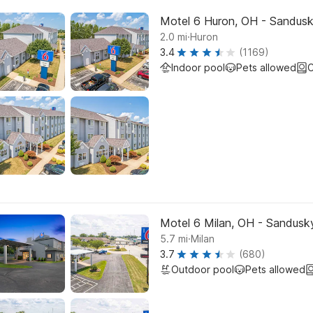
Motel 6 Huron, OH - Sandus
.
2.0
mi
Huron
3.4
(1169)
Indoor pool
Pets allowed
C
Motel 6 Milan, OH - Sandusk
.
5.7
mi
Milan
3.7
(680)
Outdoor pool
Pets allowed