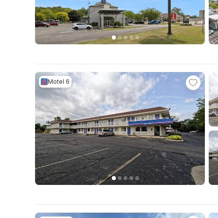
Motel 6