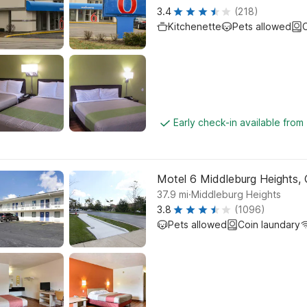
3.4
(218)
Kitchenette
Pets allowed
C
Early check-in available from
Motel 6 Middleburg Heights, 
.
37.9
mi
Middleburg Heights
3.8
(1096)
Pets allowed
Coin laundary