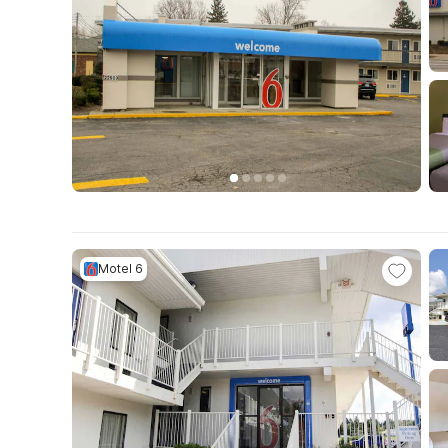
Motel 6