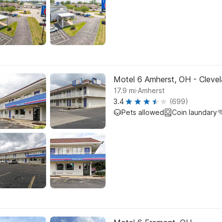
Motel 6 Amherst, OH - Clevel
.
17.9
mi
Amherst
3.4
(699)
Pets allowed
Coin laundary