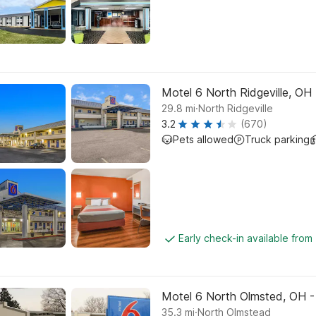
Motel 6 North Ridgeville, OH -
.
29.8
mi
North Ridgeville
3.2
(670)
Pets allowed
Truck parking
Early check-in available from
Motel 6 North Olmsted, OH -
.
35.3
mi
North Olmstead