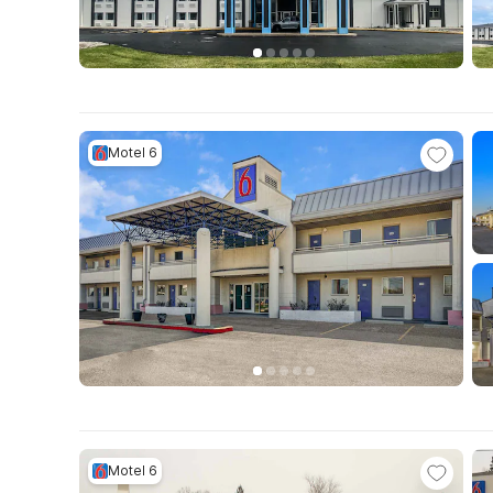
Motel 6
Motel 6