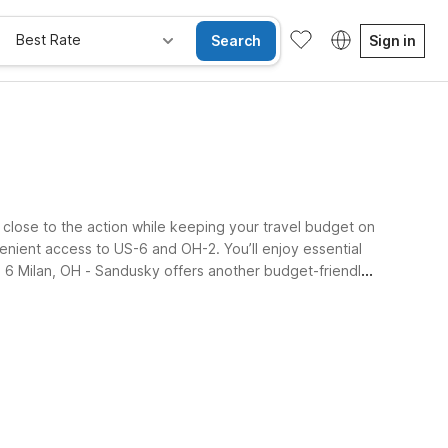
Best Rate
Search
Sign in
ay close to the action while keeping your travel budget on
nient access to US-6 and OH-2. You’ll enjoy essential
el 6 Milan, OH - Sandusky offers another budget-friendly
e Rooms
Wi-Fi
Kids Stay Free