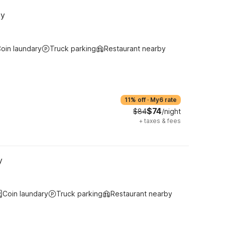
ky
oin laundary
Truck parking
Restaurant nearby
11% off
·
My6 rate
$74
$84
/night
+
taxes & fees
y
Coin laundary
Truck parking
Restaurant nearby