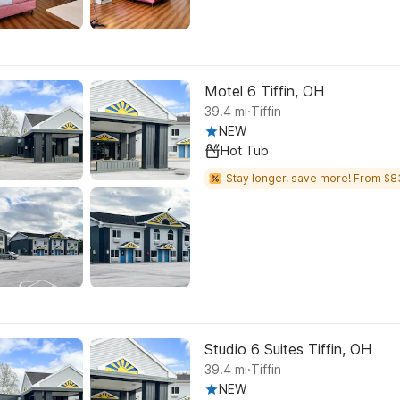
Motel 6 Tiffin, OH
.
39.4
mi
Tiffin
NEW
Hot Tub
Stay longer, save more! From $8
Studio 6 Suites Tiffin, OH
.
39.4
mi
Tiffin
NEW