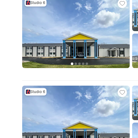
Studio 6
Studio 6