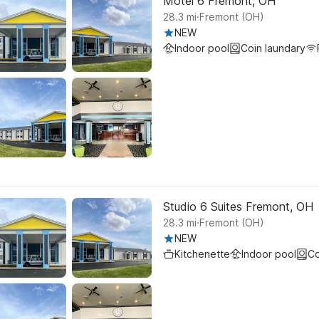
Motel 6 Fremont, OH
.
28.3
mi
Fremont (OH)
NEW
Indoor pool
Coin laundary
Studio 6 Suites Fremont, OH
.
28.3
mi
Fremont (OH)
NEW
Kitchenette
Indoor pool
Co