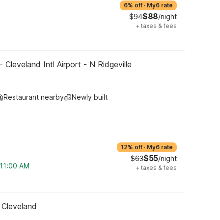
6% off
·
My6 rate
$88
$94
/night
+
taxes & fees
 Cleveland Intl Airport - N Ridgeville
Restaurant nearby
Newly built
12% off
·
My6 rate
$55
$63
/night
 11:00 AM
+
taxes & fees
 Cleveland