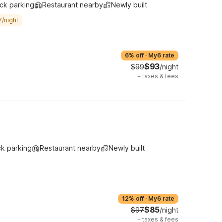
ck parking
Restaurant nearby
Newly built
7/night
6% off
·
My6 rate
$93
$99
/night
+
taxes & fees
ck parking
Restaurant nearby
Newly built
12% off
·
My6 rate
$85
$97
/night
+
taxes & fees