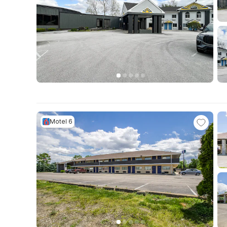
Motel 6