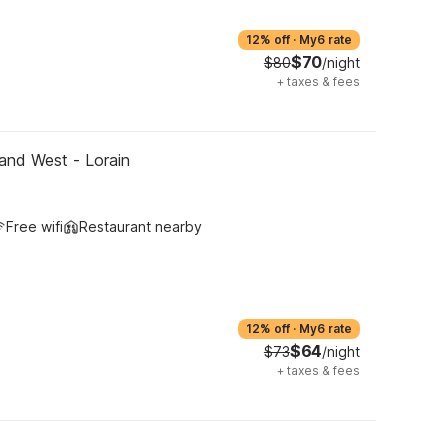
12% off
·
My6 rate
$70
$80
/night
+
taxes & fees
and West - Lorain
Free wifi
Restaurant nearby
12% off
·
My6 rate
$64
$73
/night
+
taxes & fees