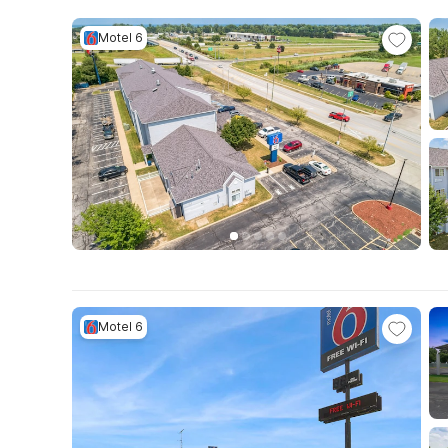
Motel 6
Motel 6