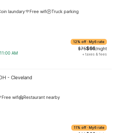
oin laundary
Free wifi
Truck parking
12% off
·
My6 rate
$66
$75
/night
 11:00 AM
+
taxes & fees
OH - Cleveland
Free wifi
Restaurant nearby
11% off
·
My6 rate