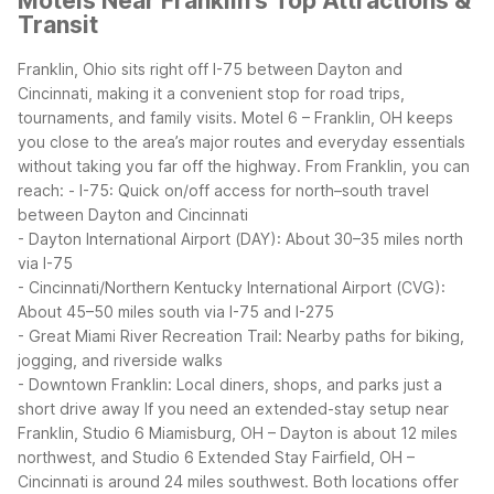
Motels Near Franklin's Top Attractions &
Transit
Franklin, Ohio sits right off I-75 between Dayton and
Cincinnati, making it a convenient stop for road trips,
tournaments, and family visits. Motel 6 – Franklin, OH keeps
you close to the area’s major routes and everyday essentials
without taking you far off the highway.
From Franklin, you can
reach:
- I-75: Quick on/off access for north–south travel
between Dayton and Cincinnati
- Dayton International Airport (DAY): About 30–35 miles north
via I-75
- Cincinnati/Northern Kentucky International Airport (CVG):
About 45–50 miles south via I-75 and I-275
- Great Miami River Recreation Trail: Nearby paths for biking,
jogging, and riverside walks
- Downtown Franklin: Local diners, shops, and parks just a
short drive away
If you need an extended-stay setup near
Franklin, Studio 6 Miamisburg, OH – Dayton is about 12 miles
northwest, and Studio 6 Extended Stay Fairfield, OH –
Cincinnati is around 24 miles southwest. Both locations offer