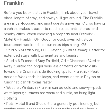
Franklin
Before you book a stay in Franklin, think about your travel
plans, length of stay, and how you’ll get around. The Franklin
area is car-focused, and most guests arrive via I-75, so having
a vehicle makes it easier to reach restaurants, stores, and
nearby cities.
When choosing a property near Franklin:
-
Motel 6 – Franklin, OH: Good for quick overnight stops,
tournament weekends, or business trips along I-75
- Studio 6 Miamisburg, OH – Dayton (12 miles away): Better for
extended stays with kitchenettes and laundry
- Studio 6 Extended Stay Fairfield, OH – Cincinnati (24 miles
away): Suited for longer work assignments or family visits
toward the Cincinnati side
Booking tips for Franklin:
- Peak
periods: Weekends, holidays, and event dates in Dayton or
Cincinnati can fill rooms faster
- Weather: Winters in Franklin can be cold and snowy—pack
warm layers; summers are warm and humid, so bring light
clothing
- Pets: Motel 6 and Studio 6 are generally pet-friendly, but
confirm each location’s specific pet policy and any fees in