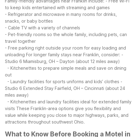
Family-friendly advantages near Franklin include:
- Free Wi-Fi
to keep kids entertained with streaming and games
- Refrigerator and microwave in many rooms for drinks,
snacks, or baby bottles
- Cable TV with a variety of channels
- Pet-friendly rooms so the whole family, including pets, can
travel together
- Free parking right outside your room for easy loading and
unloading
For longer family stays near Franklin, consider:
-
Studio 6 Miamisburg, OH – Dayton (about 12 miles away)
- Kitchenettes to prepare simple meals and save on dining
out
- Laundry facilities for sports uniforms and kids’ clothes
-
Studio 6 Extended Stay Fairfield, OH – Cincinnati (about 24
miles away)
- Kitchenettes and laundry facilities ideal for extended family
visits
These Franklin-area options give you flexibility and
value while keeping you close to major highways, parks, and
attractions throughout southwest Ohio.
What to Know Before Booking a Motel in