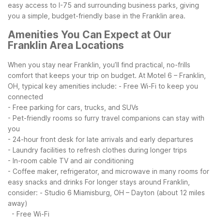
easy access to I-75 and surrounding business parks, giving
you a simple, budget-friendly base in the Franklin area.
Amenities You Can Expect at Our
Franklin Area Locations
When you stay near Franklin, you’ll find practical, no-frills
comfort that keeps your trip on budget. At Motel 6 – Franklin,
OH, typical key amenities include:
- Free Wi-Fi to keep you
connected
- Free parking for cars, trucks, and SUVs
- Pet-friendly rooms so furry travel companions can stay with
you
- 24-hour front desk for late arrivals and early departures
- Laundry facilities to refresh clothes during longer trips
- In-room cable TV and air conditioning
- Coffee maker, refrigerator, and microwave in many rooms for
easy snacks and drinks
For longer stays around Franklin,
consider:
- Studio 6 Miamisburg, OH – Dayton (about 12 miles
away)
- Free Wi-Fi