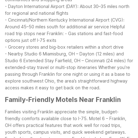
- Dayton International Airport (DAY): About 30–35 miles north
for regional and national flights
- Cincinnati/Northern Kentucky International Airport (CVG):
Around 45–50 miles south for additional air service
Helpful
road trip stops near Franklin:
- Gas stations and fast-food
options just off I-75 exits
- Grocery stores and big-box retailers within a short drive
- Nearby Studio 6 Miamisburg, OH – Dayton (12 miles) and
Studio 6 Extended Stay Fairfield, OH – Cincinnati (24 miles) for
extended-stay travel or multi-stop itineraries
Whether you’re
passing through Franklin for one night or using it as a base to
explore southwest Ohio, the area’s straightforward highway
access makes it easy to get back on the road.
Family-Friendly Motels Near Franklin
Families visiting Franklin appreciate the simple, budget-
friendly comforts available close to I-75. Motel 6 – Franklin,
OH offers practical features that work well for road trips,
youth sports, campus visits, and quick weekend getaways.