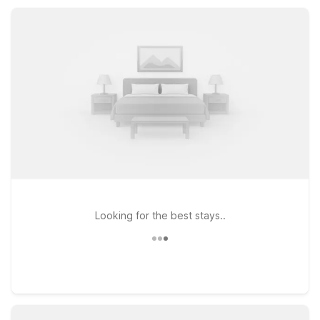
Dayton and Studio 6 Extended Stay Fairfield, OH – Cincinnati
offer kitchenettes and extra space when you want more time
in the area.
Looking for the best stays..