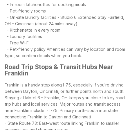
- In-room kitchenettes for cooking meals
- Pet-friendly rooms
- On-site laundry facilities
- Studio 6 Extended Stay Fairfield,
OH – Cincinnati (about 24 miles away)
- Kitchenette in every room
- Laundry facilities
- Free Wi-Fi
- Pet-friendly policy
Amenities can vary by location and room
type, so confirm details when you book.
Road Trip Stops & Transit Hubs Near
Franklin
Franklin is a handy stop along I-75, especially if you’re driving
between Dayton, Cincinnati, or further points north and south.
Staying at Motel 6 – Franklin, OH keeps you close to key road
trip hubs and local services.
Major routes and transit access
near Franklin include:
- I-75: Primary north–south interstate
connecting Franklin to Dayton and Cincinnati
- State Route 73: East–west route linking Franklin to smaller
communities and shopping areas