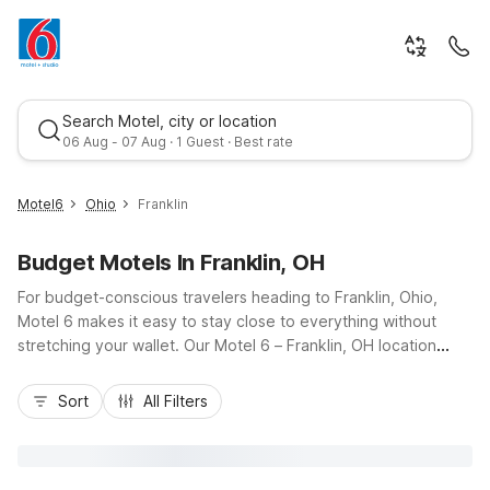
Search Motel, city or location
06 Aug - 07 Aug · 1 Guest · Best rate
Motel6
Ohio
Franklin
Budget Motels In Franklin, OH
For budget-conscious travelers heading to Franklin, Ohio,
Motel 6 makes it easy to stay close to everything without
stretching your wallet. Our Motel 6 – Franklin, OH location
places you near I-75, giving you straightforward access to
Best rate
Dayton, Cincinnati, and local spots like downtown Franklin and
Sort
All Filters
the Great Miami River Recreation Trail. Enjoy essential
amenities such as free Wi-Fi, free parking, and pet-friendly
rooms designed for comfort and convenience. Need an
extended stay option? Nearby Studio 6 Miamisburg, OH –