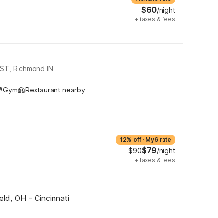
$60
/night
+
taxes & fees
ST, Richmond IN
Gym
Restaurant nearby
12% off
·
My6 rate
$79
$90
/night
+
taxes & fees
eld, OH - Cincinnati