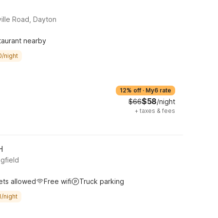
ille Road, Dayton
taurant nearby
0/night
12% off
·
My6 rate
$58
$66
/night
+
taxes & fees
H
gfield
ets allowed
Free wifi
Truck parking
/night