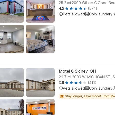
.
25.2
mi
2000 William C Good Boul
4.2
(574)
Pets allowed
Coin laundary
Motel 6 Sidney, OH
.
26.7
mi
2009 W. MICHIGAN ST, 
3.9
(411)
Pets allowed
Coin laundary
Stay longer, save more! From $5