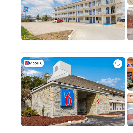
Motel 6