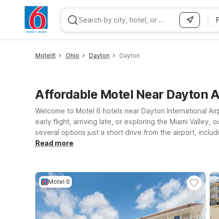
WIZARD MEMBER
Motel6
Ohio
Dayton
Dayton
Affordable Motel Near Dayton A
Welcome to Motel 6 hotels near Dayton International Air
early flight, arriving late, or exploring the Miami Valle
several options just a short drive from the airport, inc
for quick trips to downtown Dayton and surrounding comm
Read more
positioned for onward drives. At every Motel 6, you’ll 
companions can stay with you. Wherever your Dayton trav
Motel 6