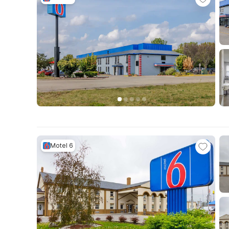
Motel 6