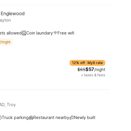
- Englewood
Dayton
ets allowed
Coin laundary
Free wifi
/night
12% off
·
My6 rate
$57
$65
/night
+
taxes & fees
D, Troy
Truck parking
Restaurant nearby
Newly built