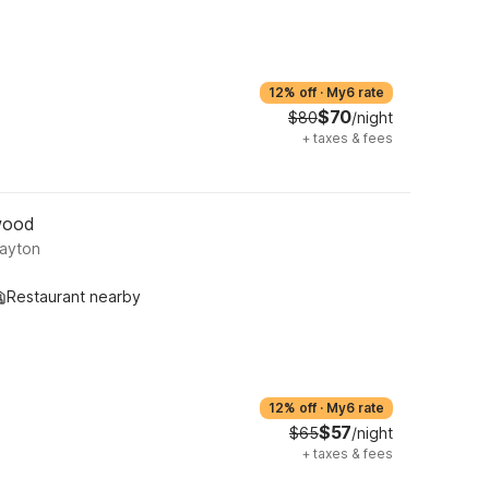
12% off
·
My6 rate
$70
$80
/night
+
taxes & fees
wood
Dayton
Restaurant nearby
12% off
·
My6 rate
$57
$65
/night
+
taxes & fees