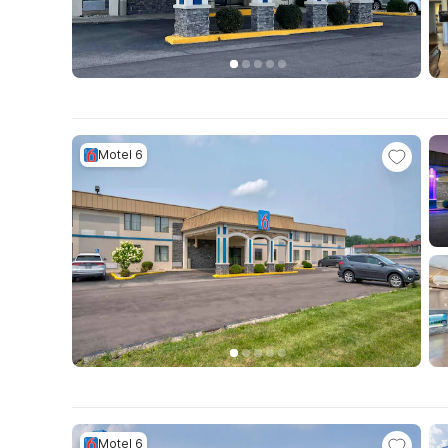
Motel 6
Motel 6