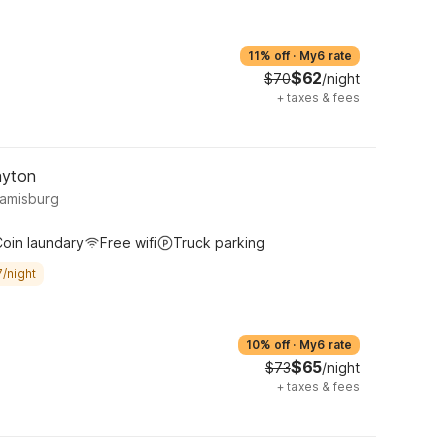
11% off
·
My6 rate
$62
$70
/night
+
taxes & fees
ayton
iamisburg
oin laundary
Free wifi
Truck parking
/night
10% off
·
My6 rate
$65
$73
/night
+
taxes & fees