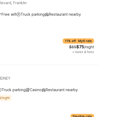
evard, Franklin
Free wifi
Truck parking
Restaurant nearby
11% off
·
My6 rate
$75
$85
/night
+
taxes & fees
SIDNEY
Truck parking
Casino
Restaurant nearby
4/night
Flexible rate