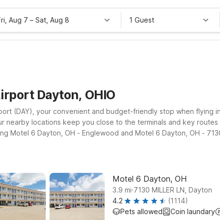
Fri, Aug 7
–
Sat, Aug 8
1 Guest
irport Dayton, OHIO
port (DAY), your convenient and budget-friendly stop when flying i
y, our nearby locations keep you close to the terminals and key rout
luding Motel 6 Dayton, OH - Englewood and Motel 6 Dayton, OH - 7130
unities. Travelers heading north or continuing their journey along 
find clean, comfortable rooms, free WiFi to keep you connected, and
els take you, we’ll leave the light on for you.
Motel 6 Dayton, OH
.
3.9
mi
7130 MILLER LN, Dayton
4.2
(1114)
Pets allowed
Coin laundary