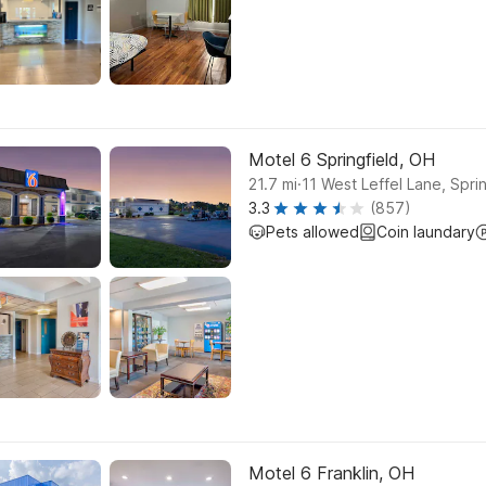
Motel 6 Springfield, OH
.
21.7
mi
11 West Leffel Lane, Sprin
3.3
(857)
Pets allowed
Coin laundary
Motel 6 Franklin, OH