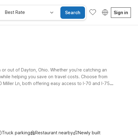
Best Rate
Search
Sign in
n or out of Dayton, Ohio. Whether you’re catching an
es while helping you save on travel costs. Choose from
 Miller Ln, both offering easy access to I-70 and I-75
I-75 will also appreciate Motel 6 Troy, OH, conveniently
 a welcoming policy for pets so your four-legged travel
Truck parking
Restaurant nearby
Newly built