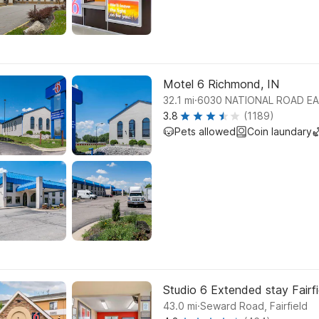
Motel 6 Richmond, IN
.
32.1
mi
6030 NATIONAL ROAD EA
3.8
(1189)
Pets allowed
Coin laundary
Studio 6 Extended stay Fairfi
.
43.0
mi
Seward Road, Fairfield