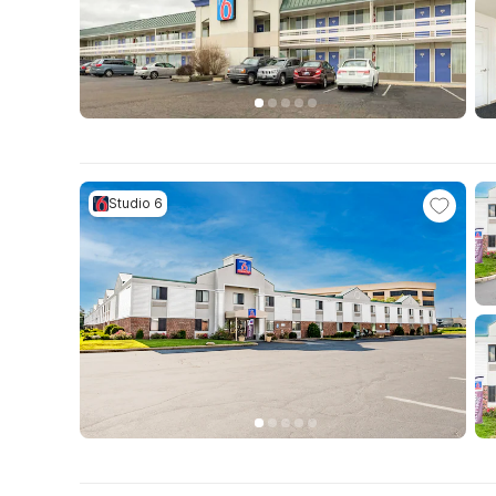
Studio 6