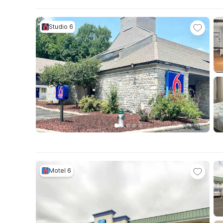
Studio 6
Motel 6