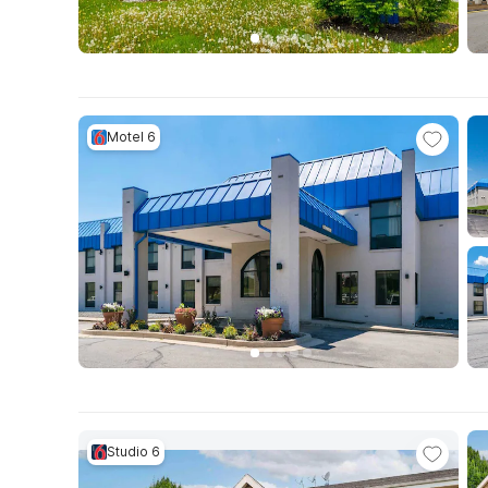
Motel 6
Studio 6