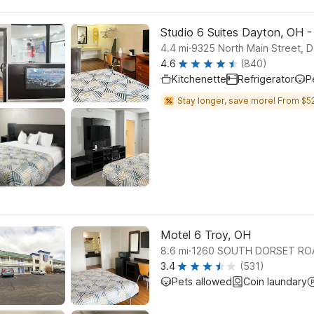
Studio 6 Suites Dayton, OH 
.
4.4
mi
9325 North Main Street, 
4.6
(840)
Kitchenette
Refrigerator
P
Stay longer, save more! From $52
Motel 6 Troy, OH
.
8.6
mi
1260 SOUTH DORSET ROA
3.4
(531)
Pets allowed
Coin laundary