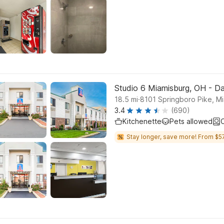
Studio 6 Miamisburg, OH - D
.
18.5
mi
8101 Springboro Pike, M
3.4
(690)
Kitchenette
Pets allowed
C
Stay longer, save more! From $57