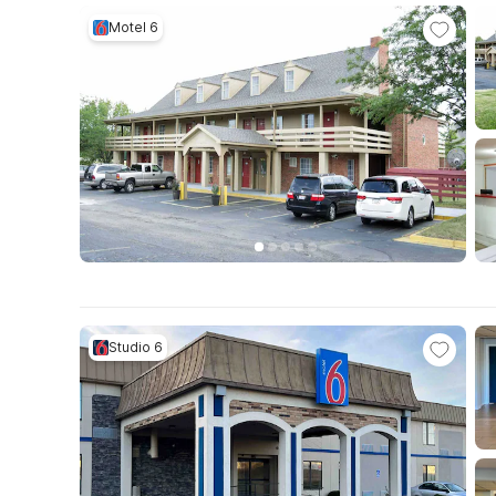
Motel 6
Studio 6