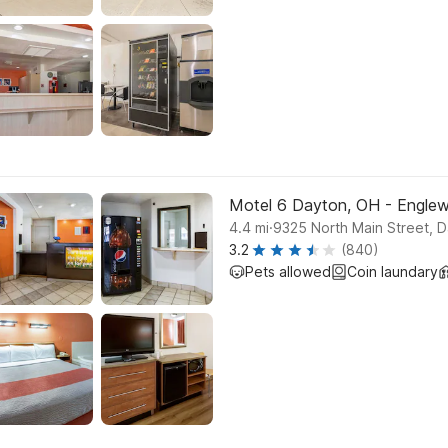
Motel 6 Dayton, OH - Engle
.
4.4
mi
9325 North Main Street, 
3.2
(840)
Pets allowed
Coin laundary