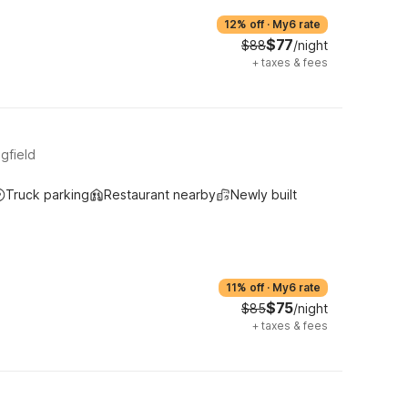
12% off
·
My6 rate
$77
$88
/night
+
taxes & fees
gfield
Truck parking
Restaurant nearby
Newly built
11% off
·
My6 rate
$75
$85
/night
+
taxes & fees