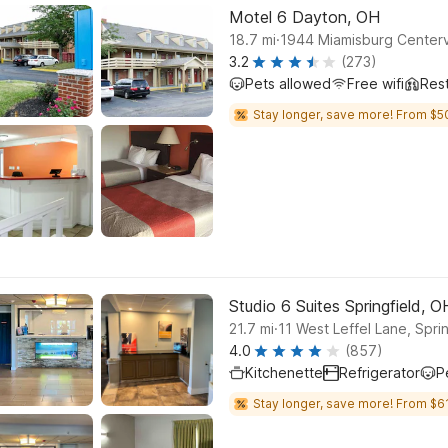
Motel 6 Dayton, OH
.
18.7
mi
1944 Miamisburg Centerv
3.2
(273)
Pets allowed
Free wifi
Res
Stay longer, save more! From $5
Studio 6 Suites Springfield, O
.
21.7
mi
11 West Leffel Lane, Sprin
4.0
(857)
Kitchenette
Refrigerator
P
Stay longer, save more! From $61