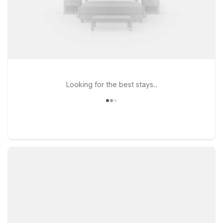
Looking for the best stays..