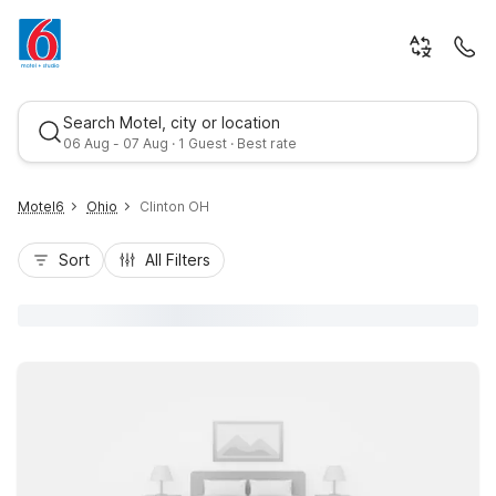
Search Motel, city or location
06 Aug - 07 Aug · 1 Guest · Best rate
Motel6
Ohio
Clinton OH
Sort
All Filters
Best rate