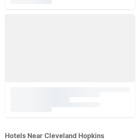
Hotels Near Cleveland Hopkins