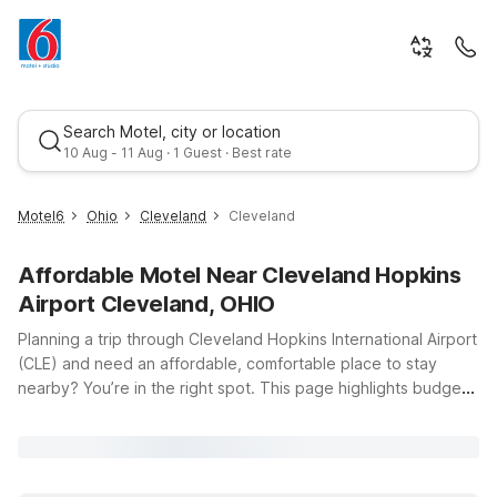
Search Motel, city or location
10 Aug - 11 Aug · 1 Guest · Best rate
Motel6
Ohio
Cleveland
Cleveland
Affordable Motel Near Cleveland Hopkins
Airport Cleveland, OHIO
Planning a trip through Cleveland Hopkins International Airport
(CLE) and need an affordable, comfortable place to stay
nearby? You’re in the right spot. This page highlights budget-
Best rate
friendly Motel 6 locations close to the airport at 5300
Riverside Dr, so you can rest easy before an early flight or
unwind after a long day of travel. Just a short drive from CLE,
Motel 6 Middleburg Heights, OH – Cleveland and Motel 6