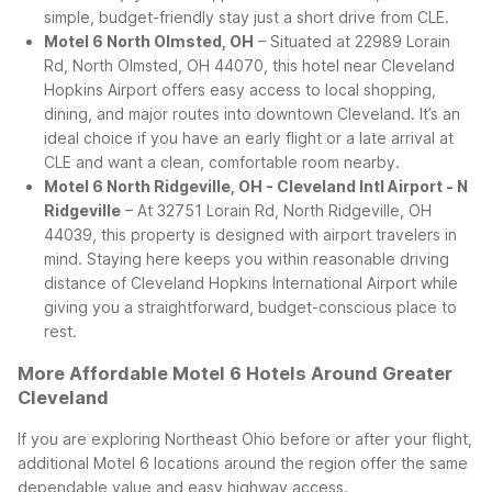
simple, budget-friendly stay just a short drive from CLE.
Motel 6 North Olmsted, OH
– Situated at 22989 Lorain
Rd, North Olmsted, OH 44070, this hotel near Cleveland
Hopkins Airport offers easy access to local shopping,
dining, and major routes into downtown Cleveland. It’s an
ideal choice if you have an early flight or a late arrival at
CLE and want a clean, comfortable room nearby.
Motel 6 North Ridgeville, OH - Cleveland Intl Airport - N
Ridgeville
– At 32751 Lorain Rd, North Ridgeville, OH
44039, this property is designed with airport travelers in
mind. Staying here keeps you within reasonable driving
distance of Cleveland Hopkins International Airport while
giving you a straightforward, budget-conscious place to
rest.
More Affordable Motel 6 Hotels Around Greater
Cleveland
If you are exploring Northeast Ohio before or after your flight,
additional Motel 6 locations around the region offer the same
dependable value and easy highway access.