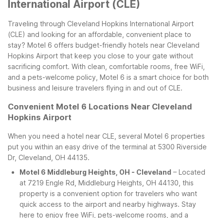
International Airport (CLE)
Traveling through Cleveland Hopkins International Airport
(CLE) and looking for an affordable, convenient place to
stay? Motel 6 offers budget-friendly hotels near Cleveland
Hopkins Airport that keep you close to your gate without
sacrificing comfort. With clean, comfortable rooms, free WiFi,
and a pets-welcome policy, Motel 6 is a smart choice for both
business and leisure travelers flying in and out of CLE.
Convenient Motel 6 Locations Near Cleveland
Hopkins Airport
When you need a hotel near CLE, several Motel 6 properties
put you within an easy drive of the terminal at 5300 Riverside
Dr, Cleveland, OH 44135.
Motel 6 Middleburg Heights, OH - Cleveland
– Located
at 7219 Engle Rd, Middleburg Heights, OH 44130, this
property is a convenient option for travelers who want
quick access to the airport and nearby highways. Stay
here to enjoy free WiFi, pets-welcome rooms, and a