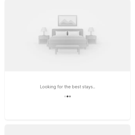
North Ridgeville, OH – Cleveland Intl Airport – N Ridgeville
offer clean, comfortable rooms, free WiFi to help you stay
connected, and a warm welcome for pets, so the whole family
can come along. Prefer to stay a bit farther out while still
having convenient access to the city and airport? Motel 6
North Olmsted, OH is another great option for travelers
watching their budget. Explore our nearby Motel 6 locations
to find the one that best fits your travel plans and enjoy a
simple, dependable stay near Cleveland Hopkins Airport.
Looking for the best stays..