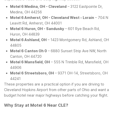
Motel 6 Medina, OH - Cleveland
– 3122 Eastpointe Dr,
Medina, OH 44256
Motel 6 Amherst, OH - Cleveland West - Lorain
– 704 N
Leavitt Rd, Amherst, OH 44001
Motel 6 Huron, OH - Sandusky
– 601 Rye Beach Rd,
Huron, OH 44839
Motel 6 Ashland, OH
– 1423 Montgomery Rd, Ashland, OH
44805
Motel 6 Canton Oh 0
– 6880 Sunset Strip Ave NW, North
Canton, OH 44720
Motel 6 Mansfield, OH
– 555 N Trimble Rd, Mansfield, OH
44906
Motel 6 Streetsboro, OH
– 9371 OH-14, Streetsboro, OH
44241
These properties are a practical option if you are driving to
Cleveland Hopkins Airport from other parts of Ohio and want a
budget hotel near major highways before catching your flight.
Why Stay at Motel 6 Near CLE?