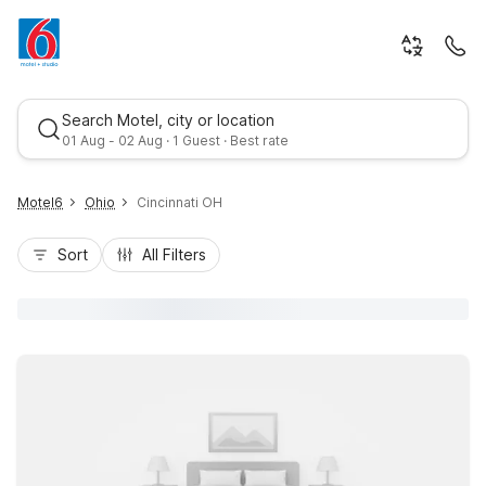
Search Motel, city or location
01 Aug - 02 Aug · 1 Guest · Best rate
Motel6
Ohio
Cincinnati OH
Sort
All Filters
Best rate