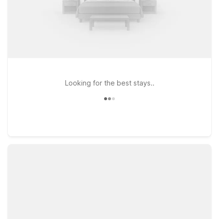
Looking for the best stays..